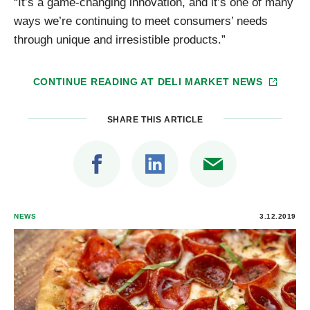
“It’s a game-changing innovation, and it’s one of many
ways we’re continuing to meet consumers’ needs
through unique and irresistible products.”
CONTINUE READING AT
DELI MARKET NEWS
SHARE THIS ARTICLE
NEWS
3.12.2019