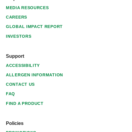
MEDIA RESOURCES
CAREERS
GLOBAL IMPACT REPORT
INVESTORS
Support
ACCESSIBILITY
ALLERGEN INFORMATION
CONTACT US
FAQ
FIND A PRODUCT
Policies