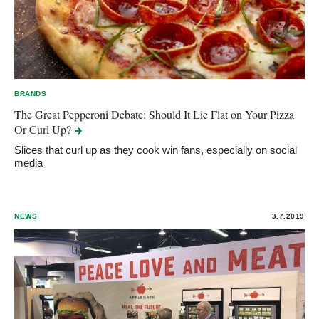
BRANDS
The Great Pepperoni Debate: Should It Lie Flat on Your Pizza
Or Curl
Up?
Slices that curl up as they cook win fans, especially on social
media
NEWS
3.7.2019