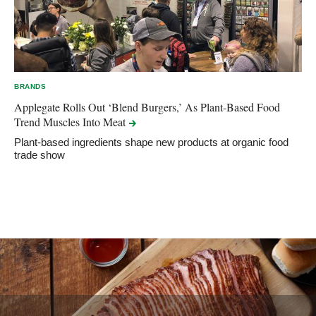
BRANDS
Applegate Rolls Out ‘Blend Burgers,’ As Plant-Based Food
Trend Muscles Into
Meat
Plant-based ingredients shape new products at organic food
trade show