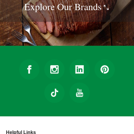
Explore Our
Brands
Helpful Links