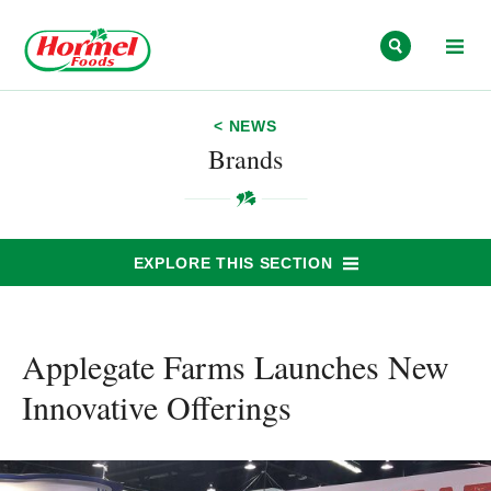
Skip to content
< NEWS
Brands
EXPLORE THIS SECTION
Applegate Farms Launches New
Innovative Offerings