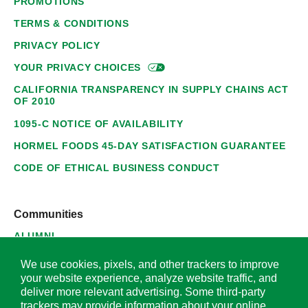
PROMOTIONS
TERMS & CONDITIONS
PRIVACY POLICY
YOUR PRIVACY
CHOICES
CALIFORNIA TRANSPARENCY IN SUPPLY CHAINS ACT
OF 2010
1095-C NOTICE OF AVAILABILITY
HORMEL FOODS 45-DAY SATISFACTION GUARANTEE
CODE OF ETHICAL BUSINESS CONDUCT
Communities
ALUMNI
SUPPLIERS
We use cookies, pixels, and other trackers to improve
your website experience, analyze website traffic, and
deliver more relevant advertising. Some third-party
trackers may provide information about your online