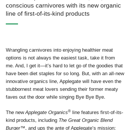
conscious carnivores with its new organic
line of first-of-its-kind products
Wrangling carnivores into enjoying healthier meat
options is not always the easiest task, take it from
me. And, I get it—it’s hard to let go of the goodies that
have been diet staples for so long. But, with an all-new
innovative organics line, Applegate will have even the
stubbornest meat lovers sending their former meaty
faves out the door while singing Bye Bye Bye.
®
The new
Applegate Organics
line features first-of-its-
kind products, including
The Great Organic Blend
Burger™
, and ups the ante of Applegate’s mission: