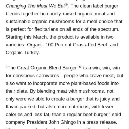
®
Changing The Meat We Eat
.
The clean label burger
blends together humanely-raised organic meat and
sustainable organic mushrooms for a meal choice that
is perfect for flexitarians on all ends of the spectrum.
Starting this March, the product is available in two
varieties: Organic 100 Percent Grass-Fed Beef, and
Organic Turkey.
“The Great Organic Blend Burger™ is a win, win, win
for conscious carnivores—people who crave meat, but
also want to incorporate more plant-based foods into
their diets. By blending meat with mushrooms, not
only were we able to create a burger that is juicy and
flavor-packed, but also more nutritious, with fewer
calories and less fat, than a regular beef burger,” said
company President John Ghingo in a press release.