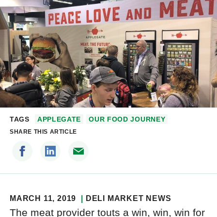
TAGS
APPLEGATE
OUR FOOD JOURNEY
SHARE THIS ARTICLE
MARCH 11, 2019
DELI MARKET NEWS
The meat provider touts a win, win, win for