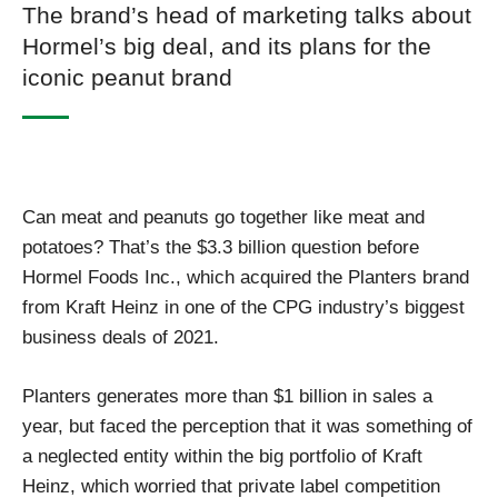
The brand’s head of marketing talks about
Hormel’s big deal, and its plans for the
iconic peanut brand
Can meat and peanuts go together like meat and
potatoes? That’s the $3.3 billion question before
Hormel Foods Inc., which acquired the Planters brand
from Kraft Heinz in one of the CPG industry’s biggest
business deals of 2021.
Planters generates more than $1 billion in sales a
year, but faced the perception that it was something of
a neglected entity within the big portfolio of Kraft
Heinz, which worried that private label competition