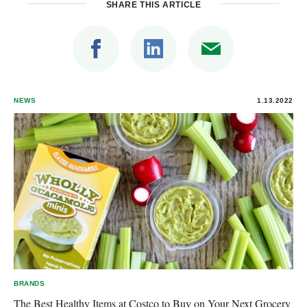
SHARE THIS ARTICLE
NEWS
1.13.2022
BRANDS
The Best Healthy Items at Costco to Buy on Your Next Grocery