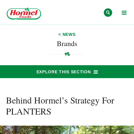
Skip to content
< NEWS
Brands
EXPLORE THIS SECTION
Behind Hormel’s Strategy For
PLANTERS