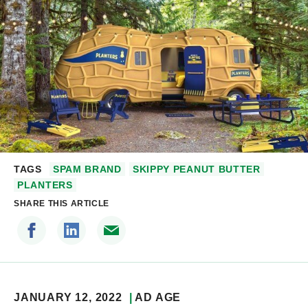
TAGS
SPAM BRAND
SKIPPY PEANUT BUTTER
PLANTERS
SHARE THIS ARTICLE
JANUARY 12, 2022
AD AGE