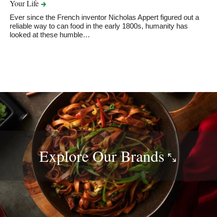
Your
Life
Ever since the French inventor Nicholas Appert figured out a
reliable way to can food in the early 1800s, humanity has
looked at these humble…
Explore Our
Brands