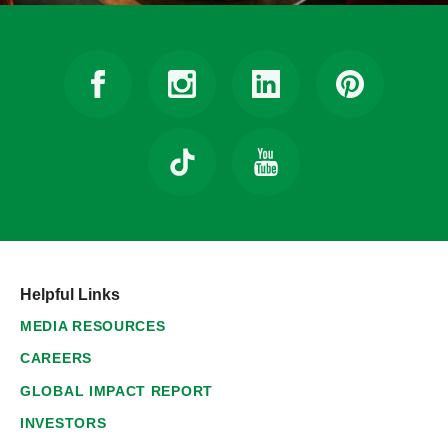
Helpful Links
MEDIA RESOURCES
CAREERS
GLOBAL IMPACT REPORT
INVESTORS