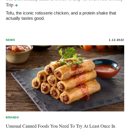
Trip
Tofu, the iconic rotisserie chicken, and a protein shake that
actually tastes good.
NEWS
1.12.2022
BRANDS
Unusual Canned Foods You Need To Try At Least Once In