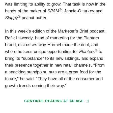
was limiting its ability to grow. That task is now in the
®
hands of the maker of
SPAM
, Jennie-O turkey and
®
Skippy
peanut butter.
In this week’s edition of the Marketer’s Brief podcast,
Rafik Lawendy, head of marketing for the Planters
brand, discusses why Hormel made the deal, and
®
where he sees unique opportunities for
Planters
to
bring its “substance” to its new siblings, and expand
their presence together in new retail channels. “From
a snacking standpoint, nuts are a great food for the
future,” he said. “They have all of the consumer and
growth trends coming their way.”
CONTINUE READING AT
AD AGE