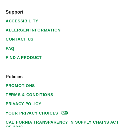
Support
ACCESSIBILITY
ALLERGEN INFORMATION
CONTACT US
FAQ
FIND A PRODUCT
Policies
PROMOTIONS
TERMS & CONDITIONS
PRIVACY POLICY
YOUR PRIVACY
CHOICES
CALIFORNIA TRANSPARENCY IN SUPPLY CHAINS ACT
OF 2010