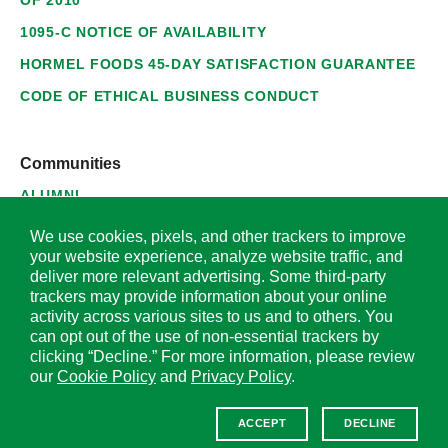
1095-C NOTICE OF AVAILABILITY
HORMEL FOODS 45-DAY SATISFACTION GUARANTEE
CODE OF ETHICAL BUSINESS CONDUCT
Communities
ALUMNI
SUPPLIERS
We use cookies, pixels, and other trackers to improve
your website experience, analyze website traffic, and
deliver more relevant advertising. Some third-party
trackers may provide information about your online
activity across various sites to us and to others. You
© 2026 Hormel Foods Corporation. All Rights Reserved.
can opt out of the use of non-essential trackers by
clicking “Decline.” For more information, please review
OUR SITES
our
Cookie Policy
and
Privacy Policy
.
Corporate
ACCEPT
DECLINE