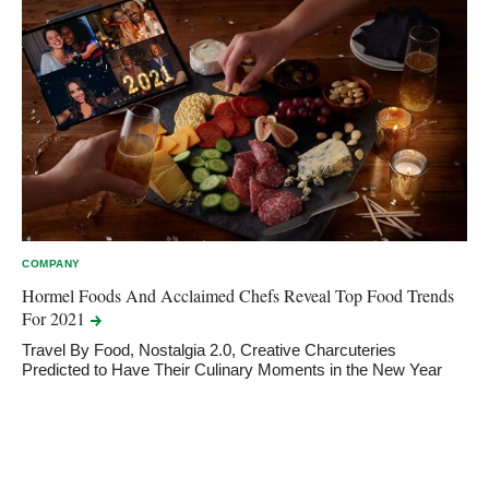
COMPANY
Hormel Foods And Acclaimed Chefs Reveal Top Food Trends
For
2021
Travel By Food, Nostalgia 2.0, Creative Charcuteries
Predicted to Have Their Culinary Moments in the New Year