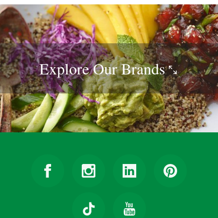
Explore Our
Brands