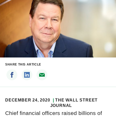
SHARE THIS ARTICLE
DECEMBER 24, 2020
THE WALL STREET
JOURNAL
Chief financial officers raised billions of