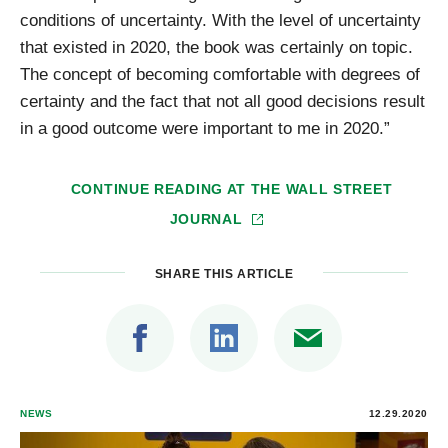
conditions of uncertainty. With the level of uncertainty
that existed in 2020, the book was certainly on topic.
The concept of becoming comfortable with degrees of
certainty and the fact that not all good decisions result
in a good outcome were important to me in 2020.”
CONTINUE READING AT
THE WALL STREET
JOURNAL
SHARE THIS ARTICLE
NEWS
12.29.2020