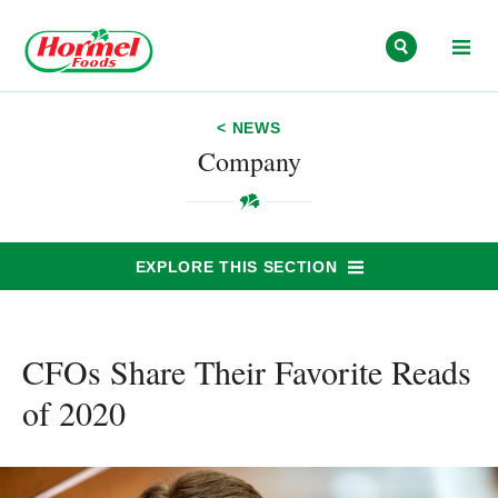
Skip to content
< NEWS
Company
EXPLORE THIS SECTION
CFOs Share Their Favorite Reads
of 2020