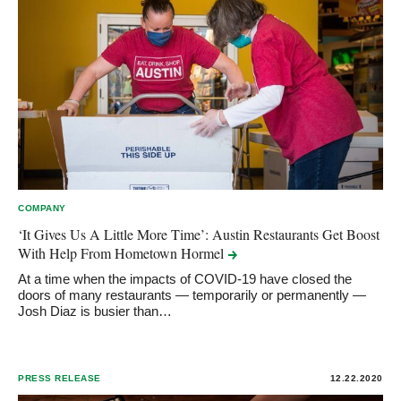
COMPANY
‘It Gives Us A Little More Time’: Austin Restaurants Get Boost
With Help From Hometown
Hormel
At a time when the impacts of COVID-19 have closed the
doors of many restaurants — temporarily or permanently —
Josh Diaz is busier than…
PRESS RELEASE
12.22.2020