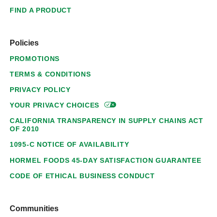
FIND A PRODUCT
Policies
PROMOTIONS
TERMS & CONDITIONS
PRIVACY POLICY
YOUR PRIVACY
CHOICES
CALIFORNIA TRANSPARENCY IN SUPPLY CHAINS ACT
OF 2010
1095-C NOTICE OF AVAILABILITY
HORMEL FOODS 45-DAY SATISFACTION GUARANTEE
CODE OF ETHICAL BUSINESS CONDUCT
Communities