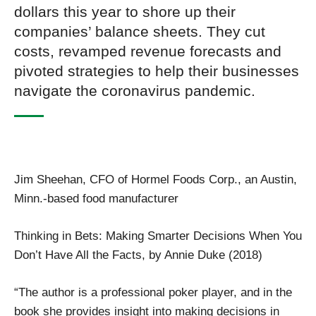
dollars this year to shore up their
companies’ balance sheets. They cut
costs, revamped revenue forecasts and
pivoted strategies to help their businesses
navigate the coronavirus pandemic.
Jim Sheehan, CFO of Hormel Foods Corp., an Austin,
Minn.-based food manufacturer
Thinking in Bets: Making Smarter Decisions When You
Don’t Have All the Facts, by Annie Duke (2018)
“The author is a professional poker player, and in the
book she provides insight into making decisions in