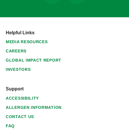
Helpful Links
MEDIA RESOURCES
CAREERS
GLOBAL IMPACT REPORT
INVESTORS
Support
ACCESSIBILITY
ALLERGEN INFORMATION
CONTACT US
FAQ