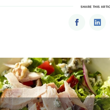
SHARE THIS ARTI