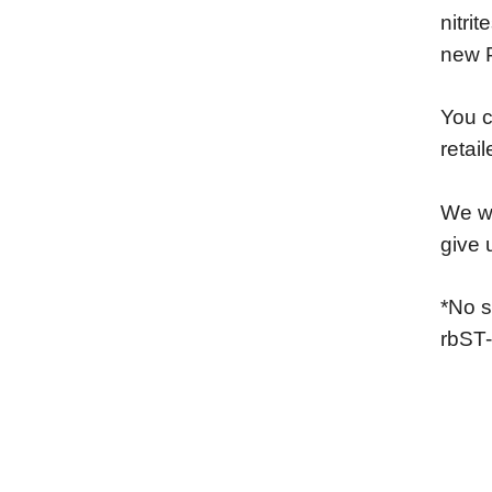
nitri
new 
You c
retai
We wo
give 
*No s
rbST-