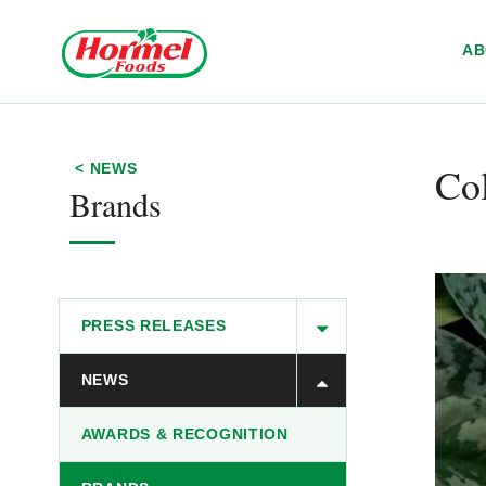
Skip to content
A
Col
< NEWS
Brands
PRESS RELEASES
NEWS
AWARDS & RECOGNITION