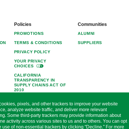
Policies
Communities
PROMOTIONS
ALUMNI
ION
TERMS & CONDITIONS
SUPPLIERS
PRIVACY POLICY
YOUR PRIVACY
CHOICES
CALIFORNIA
TRANSPARENCY IN
SUPPLY CHAINS ACT OF
2010
1095-C NOTICE OF
ookies, pixels, and other trackers to improve your website
AVAILABILITY
ce, analyze website traffic, and deliver more relevant
HORMEL FOODS 45-DAY
ing. Some third-party trackers may provide information about
SATISFACTION
ine activity across various sites to us and to others. You can opt
GUARANTEE
he use of non-essential trackers by clicking “Decline.” For more