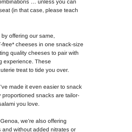
combinations … unless you can
eat (in that case, please teach
by offering our same,
free* cheeses in one snack-size
ng quality cheeses to pair with
ng experience. These
terie treat to tide you over.
ve made it even easier to snack
 proportioned snacks are tailor-
salami you love.
d Genoa, we’re also offering
s and without added nitrates or