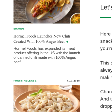
Let’
BRANDS
Here 
Hormel Foods Launches New Chili
Created With 100% Angus
Beef
snack
you’r
Hormel Foods has expanded its meat
product offering in the US with the launch
of canned chili made with 100% Angus
beef
This 
alway
makin
PRESS RELEASE
7.17.2018
Charc
And t
dropp