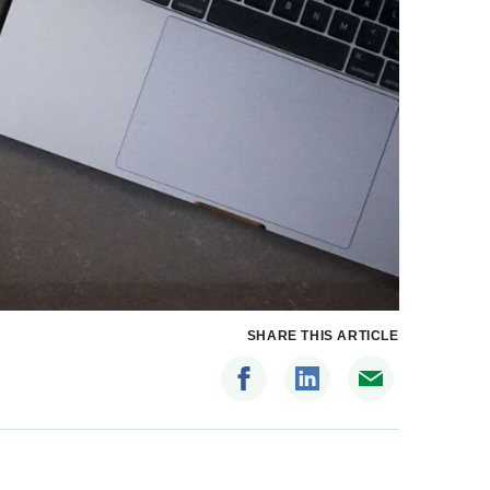
SHARE THIS ARTICLE