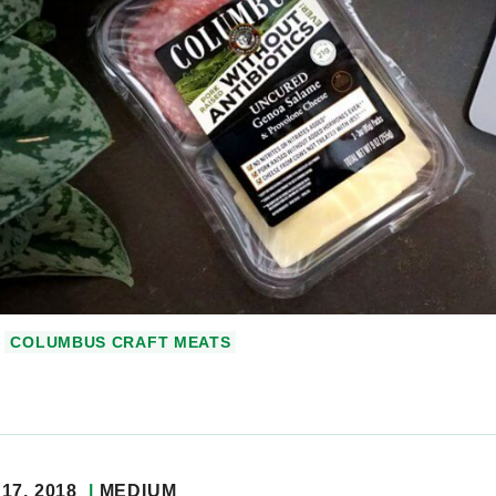
COLUMBUS CRAFT MEATS
17, 2018
MEDIUM