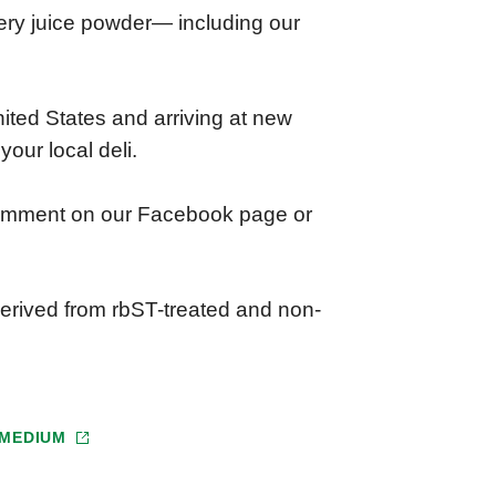
elery juice powder— including our
ited States and arriving at new
your local deli.
comment on our Facebook page or
erived from rbST-treated and non-
MEDIUM