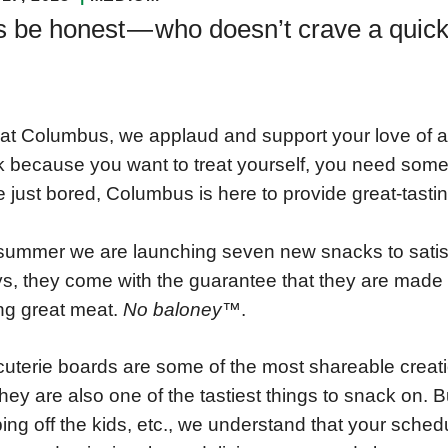
s be honest — who doesn’t crave a quic
at Columbus, we applaud and support your love of a
 because you want to treat yourself, you need some 
e just bored, Columbus is here to provide great-tastin
summer we are launching seven new snacks to satis
s, they come with the guarantee that they are made
g great meat.
No baloney™
.
uterie boards are some of the most shareable creati
hey are also one of the tastiest things to snack on. B
ing off the kids, etc., we understand that your sched