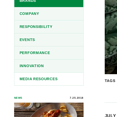
BRANDS
COMPANY
RESPONSIBILITY
EVENTS
PERFORMANCE
INNOVATION
MEDIA RESOURCES
TAGS
NEWS
7.25.2018
JULY 