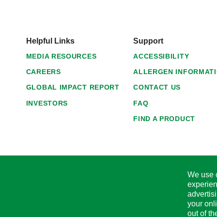
Helpful Links
Support
MEDIA RESOURCES
ACCESSIBILITY
CAREERS
ALLERGEN INFORMAT
GLOBAL IMPACT REPORT
CONTACT US
INVESTORS
FAQ
FIND A PRODUCT
We use c
experien
advertis
your onl
out of t