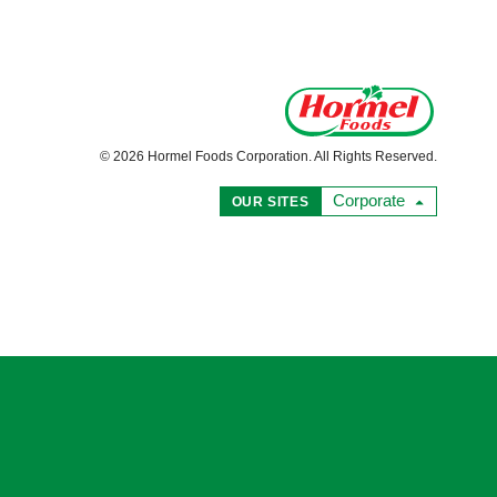
© 2026 Hormel Foods Corporation. All Rights Reserved.
Corporate
OUR SITES