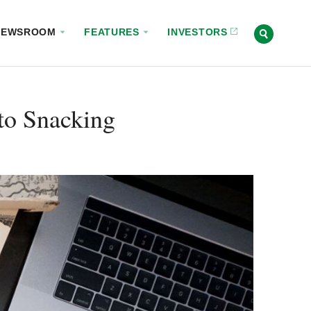
NEWSROOM
FEATURES
INVESTORS
to Snacking