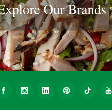
Explore Our
Brands