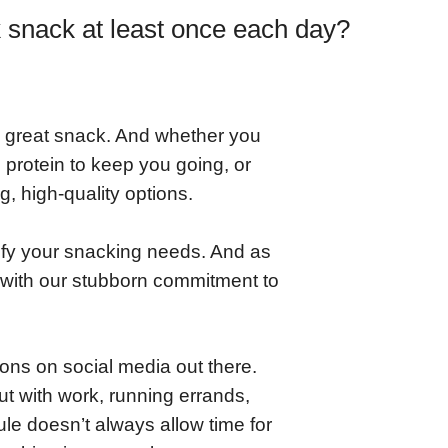
k snack at least once each day?
 great snack. And whether you
protein to keep you going, or
g, high-quality options.
fy your snacking needs. And as
 with our stubborn commitment to
ons on social media out there.
ut with work, running errands,
ule doesn’t always allow time for