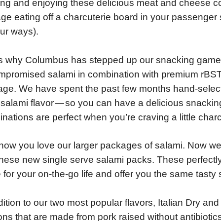
ing and enjoying these delicious meat and cheese 
e eating off a charcuterie board in your passenger s
ur ways).
s why Columbus has stepped up our snacking game 
promised salami in combination with premium rBST-
ge. We have spent the past few months hand-selecti
salami flavor — so you can have a delicious snacki
nations are perfect when you’re craving a little charcu
ow you love our larger packages of salami. Now we’
these new single serve salami packs. These perfectly
for your on-the-go life and offer you the same tasty 
dition to our two most popular flavors, Italian Dry an
ons that are made from pork raised without antibiotic