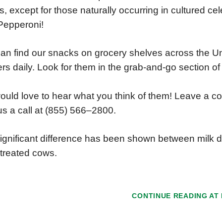
tes, except for those naturally occurring in cultured c
Pepperoni!
an find our snacks on grocery shelves across the Un
lers daily. Look for them in the grab-and-go section of 
uld love to hear what you think of them! Leave a 
us a call at (855) 566–2800.
ignificant difference has been shown between milk d
treated cows.
CONTINUE READING AT