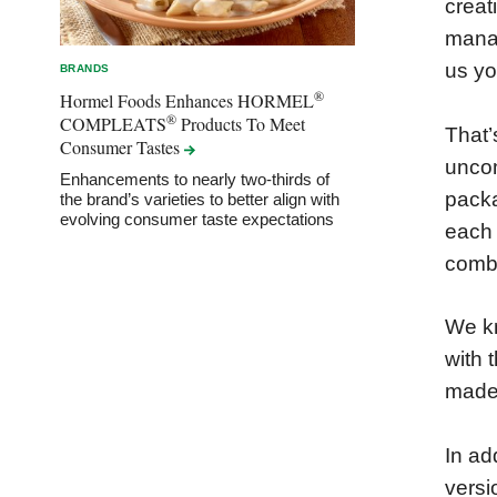
creat
manag
us yo
BRANDS
®
Hormel Foods Enhances HORMEL
®
COMPLEATS
Products To Meet
That’
Consumer
Tastes
uncom
Enhancements to nearly two-thirds of
packa
the brand’s varieties to better align with
evolving consumer taste expectations
each 
combi
We kn
with 
made 
In ad
versi