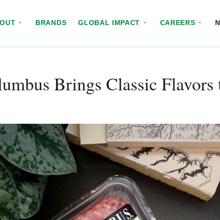
BOUT
BRANDS
GLOBAL IMPACT
CAREERS
umbus Brings Classic Flavors 