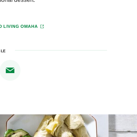
D LIVING OMAHA
CLE