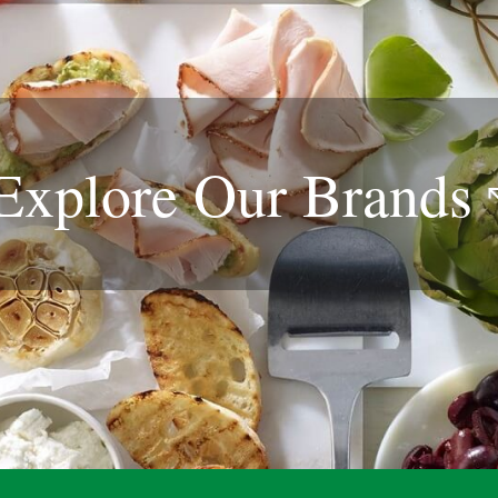
Explore Our
Brands