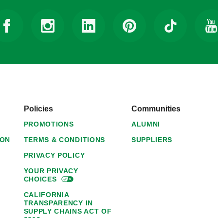
Policies
Communities
PROMOTIONS
ALUMNI
ION
TERMS & CONDITIONS
SUPPLIERS
PRIVACY POLICY
YOUR PRIVACY
CHOICES
CALIFORNIA
TRANSPARENCY IN
SUPPLY CHAINS ACT OF