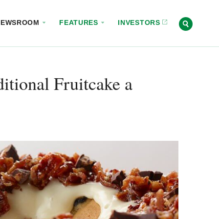
NEWSROOM
FEATURES
INVESTORS
itional Fruitcake a