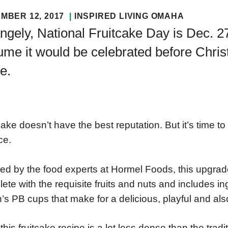
MBER 12, 2017
INSPIRED LIVING OMAHA
ngely, National Fruitcake Day is Dec. 
me it would be celebrated before Christ
e.
cake doesn’t have the best reputation. But it’s time t
ce.
ed by the food experts at Hormel Foods, this upgrade t
ete with the requisite fruits and nuts and includes i
n’s PB cups that make for a delicious, playful and also
 this fruitcake recipe is a lot less dense than the tradi