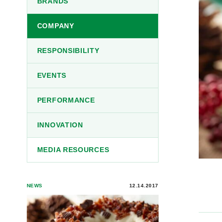
BRANDS
COMPANY
RESPONSIBILITY
EVENTS
PERFORMANCE
INNOVATION
MEDIA RESOURCES
NEWS
12.14.2017