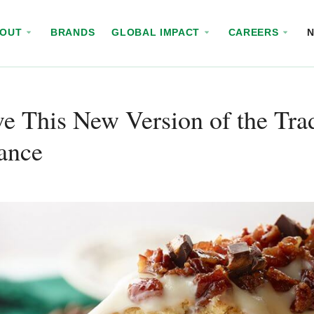
BOUT
BRANDS
GLOBAL IMPACT
CAREERS
e This New Version of the Trad
ance