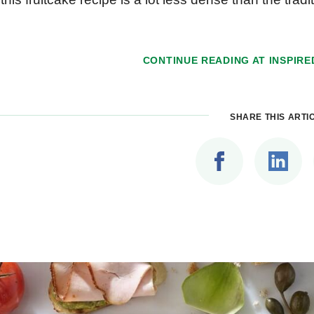
CONTINUE READING AT
INSPIRE
SHARE THIS ARTI