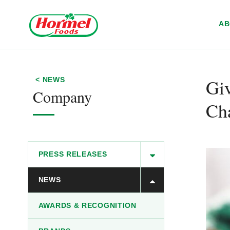
Skip to content
A
Giv
< NEWS
Company
Ch
PRESS RELEASES
NEWS
AWARDS & RECOGNITION