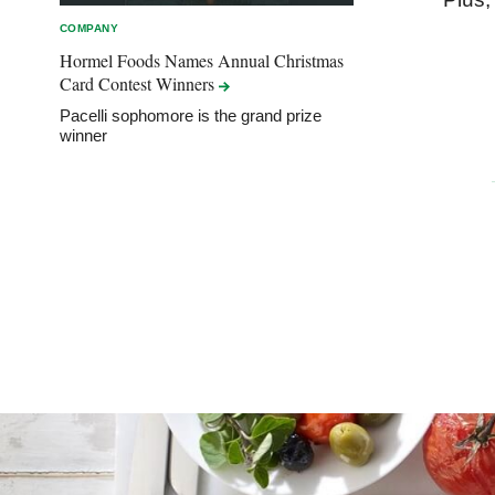
COMPANY
Hormel Foods Names Annual Christmas
Card Contest
Winners
Pacelli sophomore is the grand prize
winner