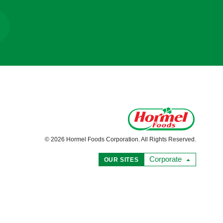
© 2026 Hormel Foods Corporation. All Rights Reserved.
Corporate
OUR SITES