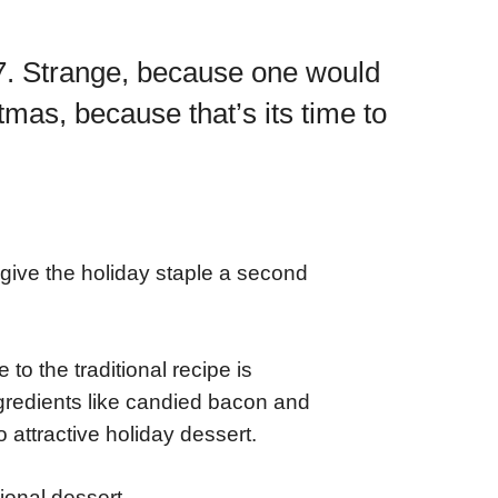
27. Strange, because one would
mas, because that’s its time to
o give the holiday staple a second
o the traditional recipe is
ngredients like candied bacon and
 attractive holiday dessert.
tional dessert.