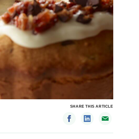
SHARE THIS ARTICLE