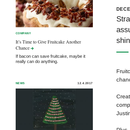
DECE
Stra
assu
COMPANY
shin
It’s Time to Give Fruitcake Another
Chance
If bacon can save fruitcake, maybe it
really can do anything.
Fruit
chan
NEWS
12.4.2017
Creat
compl
Justi
Plus,