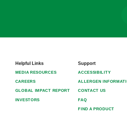
Helpful Links
Support
MEDIA RESOURCES
ACCESSIBILITY
CAREERS
ALLERGEN INFORMAT
GLOBAL IMPACT REPORT
CONTACT US
INVESTORS
FAQ
FIND A PRODUCT