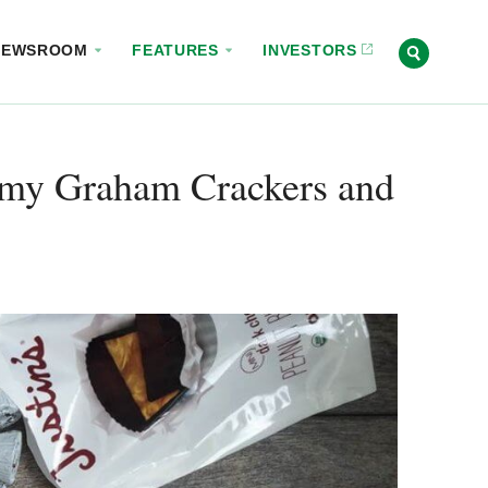
NEWSROOM
FEATURES
INVESTORS
mmy Graham Crackers and