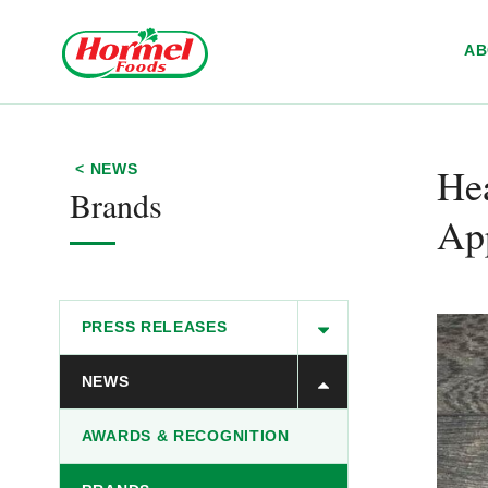
Skip to content
A
​H
< NEWS
Brands
Ap
PRESS RELEASES
NEWS
AWARDS & RECOGNITION