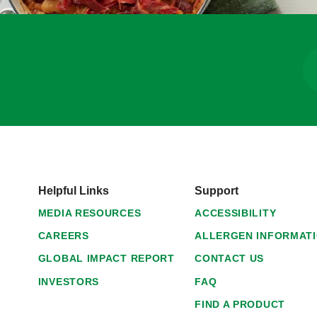
Helpful Links
Support
MEDIA RESOURCES
ACCESSIBILITY
CAREERS
ALLERGEN INFORMAT
GLOBAL IMPACT REPORT
CONTACT US
INVESTORS
FAQ
FIND A PRODUCT