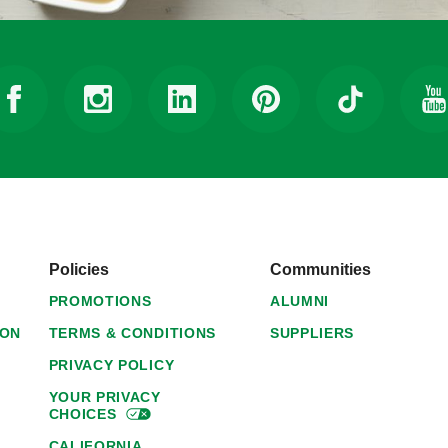
Policies
Communities
PROMOTIONS
ALUMNI
ION
TERMS & CONDITIONS
SUPPLIERS
PRIVACY POLICY
YOUR PRIVACY
CHOICES
CALIFORNIA