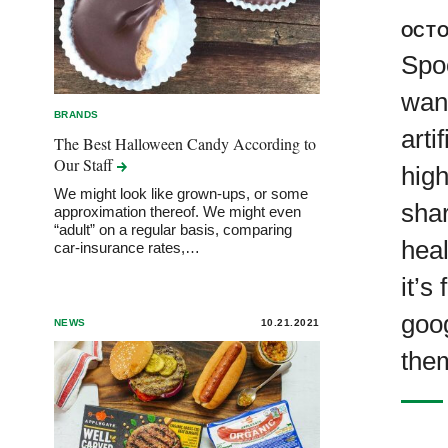
OCTO
Spoo
wan
BRANDS
arti
The Best Halloween Candy According to
Our
Staff
high
We might look like grown-ups, or some
sha
approximation thereof. We might even
“adult” on a regular basis, comparing
heal
car-insurance rates,…
it’s
goo
NEWS
10.21.2021
them