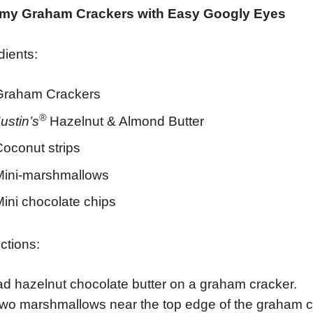
y Graham Crackers with Easy Googly Eyes
dients:
Graham Crackers
®
ustin’s
Hazelnut & Almond Butter
Coconut strips
Mini-marshmallows
ini chocolate chips
uctions:
d hazelnut chocolate butter on a graham cracker.
wo marshmallows near the top edge of the graham c