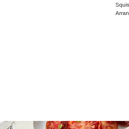
Squis
Arran