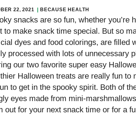
BER 22, 2021
BECAUSE HEALTH
ky snacks are so fun, whether you’re h
t to make snack time special. But so m
ficial dyes and food colorings, are filled
ly processed with lots of unnecessary 
ring our two favorite super easy Hallo
thier Halloween treats are really fun to
 fun to get in the spooky spirit. Both o
gly eyes made from mini-marshmallows 
 out for your next snack time or for a f