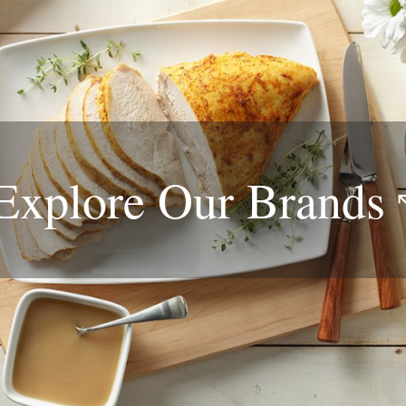
Explore Our
Brands