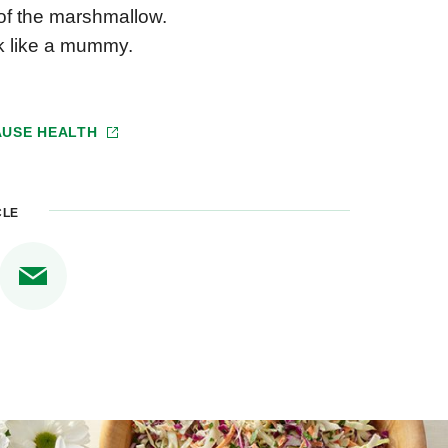
of the marshmallow.
ok like a mummy.
USE HEALTH
CLE