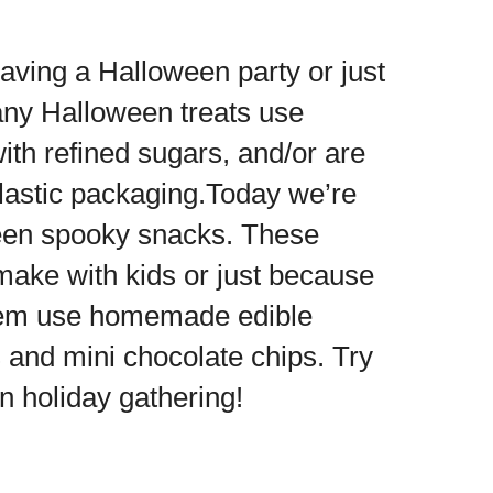
aving a Halloween party or just
any Halloween treats use
 with refined sugars, and/or are
plastic packaging.Today we’re
ween spooky snacks. These
 make with kids or just because
f them use homemade edible
and mini chocolate chips. Try
un holiday gathering!