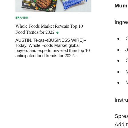
Mumm
BRANDS
Ingre
Whole Foods Market Reveals Top 10
Food Trends for
2022
AUSTIN, Texas–(BUSINESS WIRE)–
Today, Whole Foods Market global
J
buyers and experts unveiled their top 10
anticipated food trends for 2022…
M
Instr
Sprea
Add t