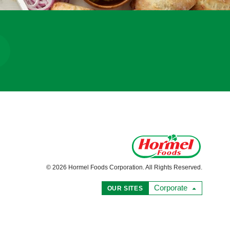
© 2026 Hormel Foods Corporation. All Rights Reserved.
Corporate
OUR SITES