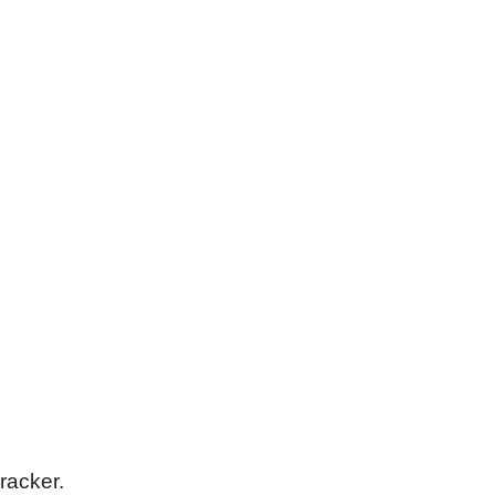
racker.