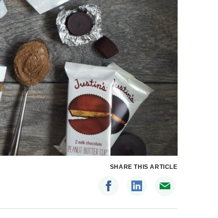
SHARE THIS ARTICLE