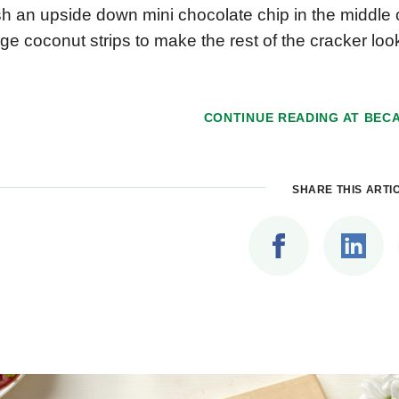
h an upside down mini chocolate chip in the middle 
ge coconut strips to make the rest of the cracker lo
CONTINUE READING AT
BECA
SHARE THIS ARTI