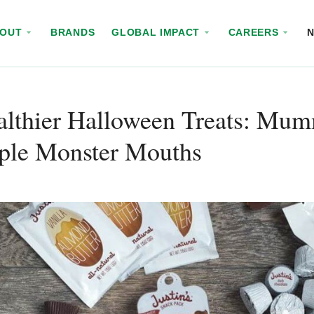
BOUT
BRANDS
GLOBAL IMPACT
CAREERS
ealthier Halloween Treats: Mu
ple Monster Mouths