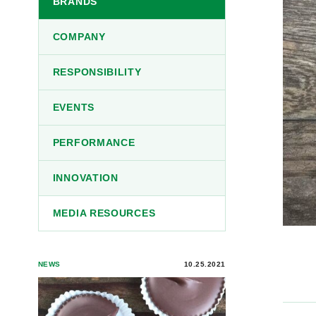
BRANDS
COMPANY
RESPONSIBILITY
EVENTS
PERFORMANCE
INNOVATION
MEDIA RESOURCES
NEWS
10.25.2021