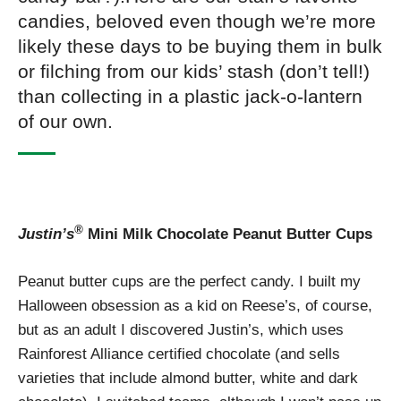
candies, beloved even though we’re more
likely these days to be buying them in bulk
or filching from our kids’ stash (don’t tell!)
than collecting in a plastic jack-o-lantern
of our own.
®
Justin’s
Mini Milk Chocolate Peanut Butter Cups
Peanut butter cups are the perfect candy. I built my
Halloween obsession as a kid on Reese’s, of course,
but as an adult I discovered Justin’s, which uses
Rainforest Alliance certified chocolate (and sells
varieties that include almond butter, white and dark