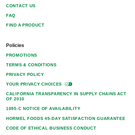
CONTACT US
FAQ
FIND A PRODUCT
Policies
PROMOTIONS
TERMS & CONDITIONS
PRIVACY POLICY
YOUR PRIVACY
CHOICES
CALIFORNIA TRANSPARENCY IN SUPPLY CHAINS ACT
OF 2010
1095-C NOTICE OF AVAILABILITY
HORMEL FOODS 45-DAY SATISFACTION GUARANTEE
CODE OF ETHICAL BUSINESS CONDUCT