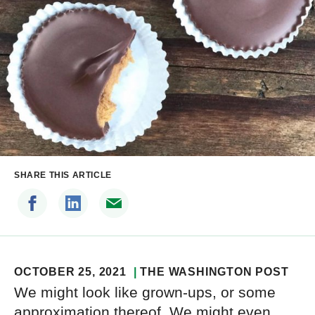
SHARE THIS ARTICLE
OCTOBER 25, 2021
THE WASHINGTON POST
We might look like grown-ups, or some
approximation thereof. We might even