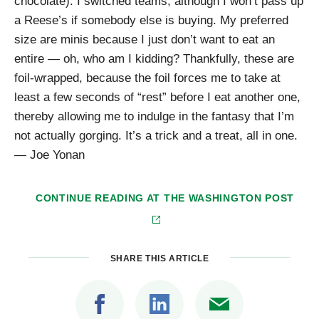
chocolate). I switched teams, although I won’t pass up
a Reese’s if somebody else is buying. My preferred
size are minis because I just don’t want to eat an
entire — oh, who am I kidding? Thankfully, these are
foil-wrapped, because the foil forces me to take at
least a few seconds of “rest” before I eat another one,
thereby allowing me to indulge in the fantasy that I’m
not actually gorging. It’s a trick and a treat, all in one.
— Joe Yonan
CONTINUE READING AT
THE WASHINGTON POST
SHARE THIS ARTICLE