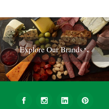
Explore Our
Brands