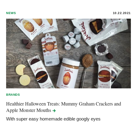
NEWS
10.22.2021
BRANDS
​Healthier Halloween Treats: Mummy Graham Crackers and
Apple Monster
Mouths
With super easy homemade edible googly eyes