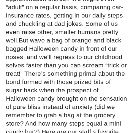
“adult” on a regular basis, comparing car-
insurance rates, getting in our daily steps
and chuckling at dad jokes. Some of us
even raise other, smaller humans pretty
well.But wave a bag of orange-and-black
bagged Halloween candy in front of our
noses, and we’ll regress to our childhood
selves faster than you can scream “trick or
treat!” There’s something primal about the
bond formed with those prized bits of
sugar back when the prospect of
Halloween candy brought on the sensation
of pure bliss instead of anxiety (did we
remember to grab a bag at the grocery
store? And how many steps equal a mini
candy bar?).Here are our staff’s favorite