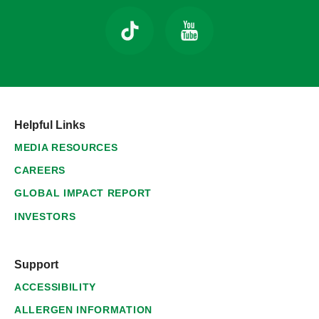
Helpful Links
MEDIA RESOURCES
CAREERS
GLOBAL IMPACT REPORT
INVESTORS
Support
ACCESSIBILITY
ALLERGEN INFORMATION