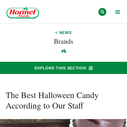
Skip to content
< NEWS
Brands
EXPLORE THIS SECTION
The Best Halloween Candy
According to Our Staff