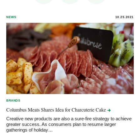
NEWS
10.25.2021
BRANDS
Columbus Meats Shares Idea for Charcuterie
Cake
Creative new products are also a sure-fire strategy to achieve
greater success. As consumers plan to resume larger
gatherings of holiday…