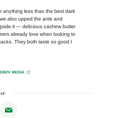
r anything less than the best dark
, we also upped the ante and
ngside it — delicious cashew butter
ers already love when looking to
nacks. They both taste so good I
DBEV MEDIA
CLE