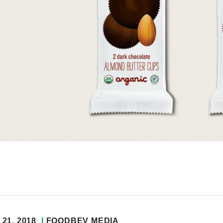
21, 2018
FOODBEV MEDIA