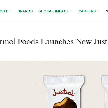
BOUT
BRANDS
GLOBAL IMPACT
CAREERS
mel Foods Launches New Justi