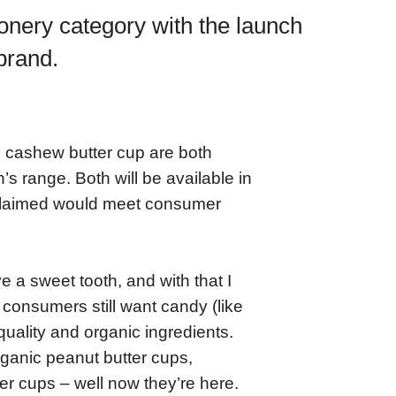
ionery category with the launch
 brand.
 cashew butter cup are both
’s range. Both will be available in
 claimed would meet consumer
 a sweet tooth, and with that I
consumers still want candy (like
quality and organic ingredients.
ganic peanut butter cups,
r cups – well now they’re here.