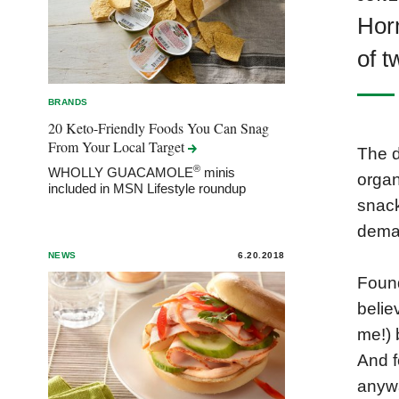
Horm
of t
BRANDS
20 Keto-Friendly Foods You Can Snag
From Your Local
Target
The d
®
WHOLLY GUACAMOLE
minis
organ
included in MSN Lifestyle roundup
snack
deman
NEWS
6.20.2018
Found
belie
me!) 
And f
anywa