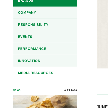
BRANDS
COMPANY
RESPONSIBILITY
EVENTS
PERFORMANCE
INNOVATION
MEDIA RESOURCES
NEWS
6.25.2018
JUNE 