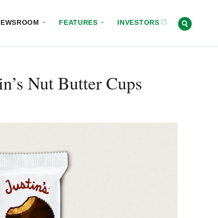
NEWSROOM
FEATURES
INVESTORS
n’s Nut Butter Cups