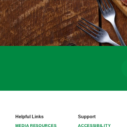
Helpful Links
Support
MEDIA RESOURCES
ACCESSIBILITY