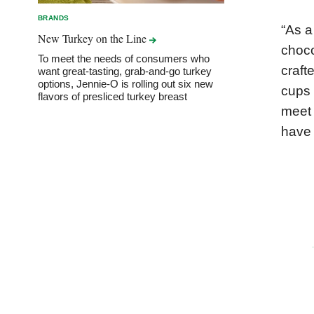
BRANDS
“As a
New Turkey on the
Line
choco
To meet the needs of consumers who
craft
want great-tasting, grab-and-go turkey
options, Jennie-O is rolling out six new
cups 
flavors of presliced turkey breast
meet 
have 