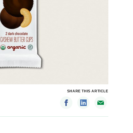
SHARE THIS ARTICLE