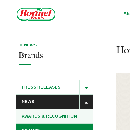
Skip to content
A
Hor
< NEWS
Brands
PRESS RELEASES
NEWS
AWARDS & RECOGNITION