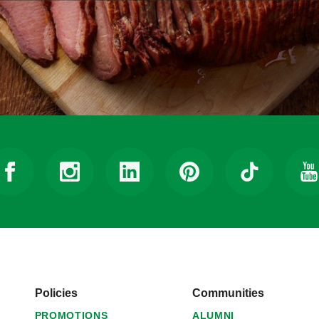
Policies
Communities
PROMOTIONS
ALUMNI