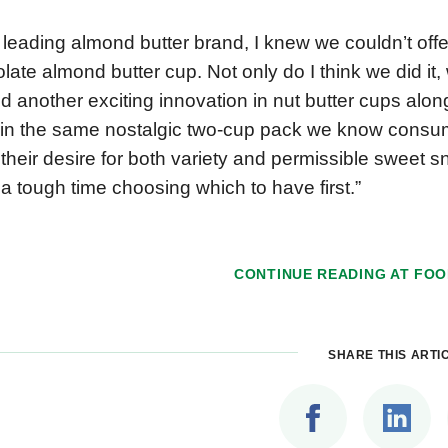
 leading almond butter brand, I knew we couldn’t offe
late almond butter cup. Not only do I think we did it
ed another exciting innovation in nut butter cups alo
in the same nostalgic two-cup pack we know consum
their desire for both variety and permissible sweet s
a tough time choosing which to have first.”
CONTINUE READING AT
FOO
SHARE THIS ARTI