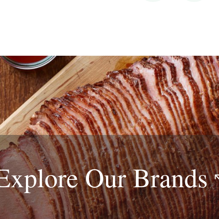
Explore Our
Brands