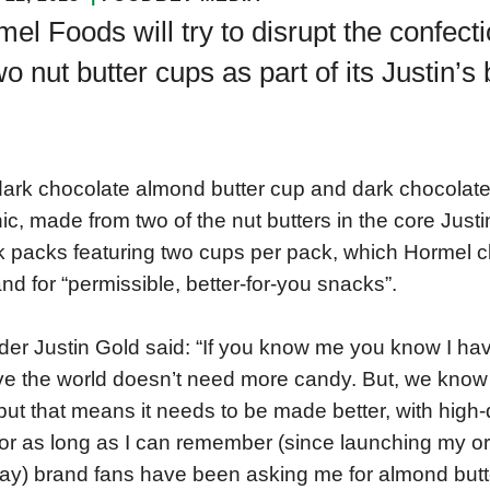
el Foods will try to disrupt the confect
wo nut butter cups as part of its Justin’s
ark chocolate almond butter cup and dark chocolate
ic, made from two of the nut butters in the core Justin
 packs featuring two cups per pack, which Hormel
d for “permissible, better-for-you snacks”.
er Justin Gold said: “If you know me you know I have
ve the world doesn’t need more candy. But, we know 
but that means it needs to be made better, with high-
or as long as I can remember (since launching my or
y) brand fans have been asking me for almond butte