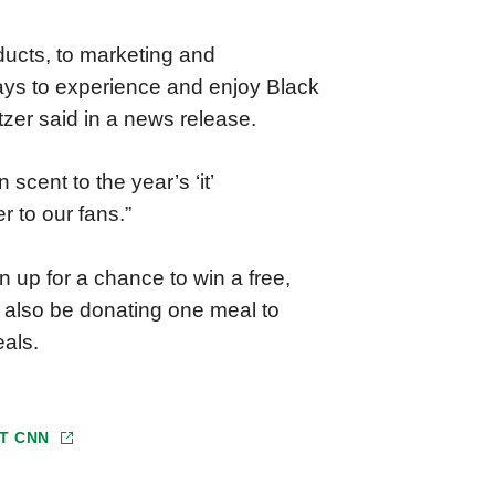
ducts, to marketing and
 ways to experience and enjoy Black
er said in a news release.
cent to the year’s ‘it’
 to our fans.”
 up for a chance to win a free,
l also be donating one meal to
als.
AT
CNN