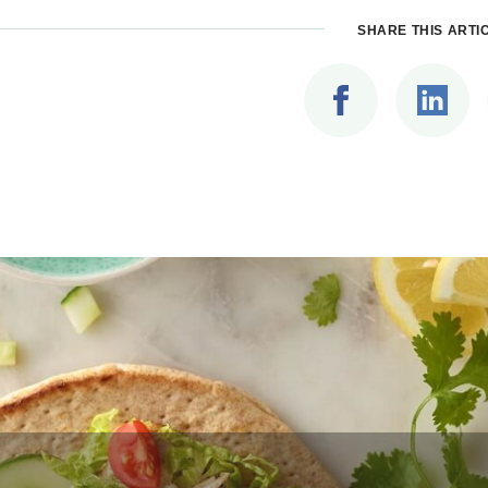
SHARE THIS ARTI