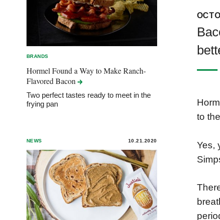
OCTO
Baco
bett
BRANDS
Hormel Found a Way to Make Ranch-
Flavored
Bacon
Two perfect tastes ready to meet in the
Horme
frying pan
to th
NEWS
10.21.2020
Yes, 
Simps
There
breat
perio