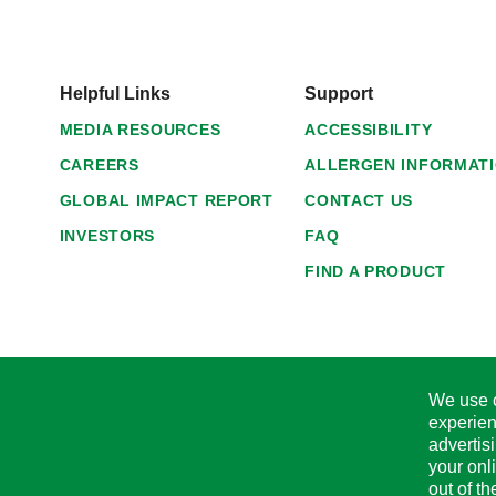
Helpful Links
Support
MEDIA RESOURCES
ACCESSIBILITY
CAREERS
ALLERGEN INFORMAT
GLOBAL IMPACT REPORT
CONTACT US
INVESTORS
FAQ
FIND A PRODUCT
We use c
experien
advertis
your onl
out of t