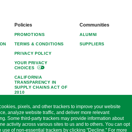
Policies
Communities
PROMOTIONS
ALUMNI
ION
TERMS & CONDITIONS
SUPPLIERS
PRIVACY POLICY
YOUR PRIVACY
CHOICES
CALIFORNIA
TRANSPARENCY IN
SUPPLY CHAINS ACT OF
2010
1095-C NOTICE OF
ookies, pixels, and other trackers to improve your website
AVAILABILITY
ce, analyze website traffic, and deliver more relevant
HORMEL FOODS 45-DAY
ing. Some third-party trackers may provide information about
SATISFACTION
ine activity across various sites to us and to others. You can opt
GUARANTEE
he use of non-essential trackers by clicking “Decline.” For more