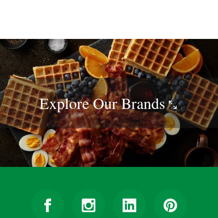
Explore Our
Brands