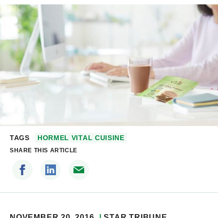
TAGS
HORMEL VITAL CUISINE
SHARE THIS ARTICLE
NOVEMBER 20, 2016
STAR TRIBUNE