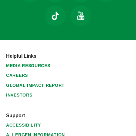
Helpful Links
MEDIA RESOURCES
CAREERS
GLOBAL IMPACT REPORT
INVESTORS
Support
ACCESSIBILITY
ALLERGEN INFORMATION