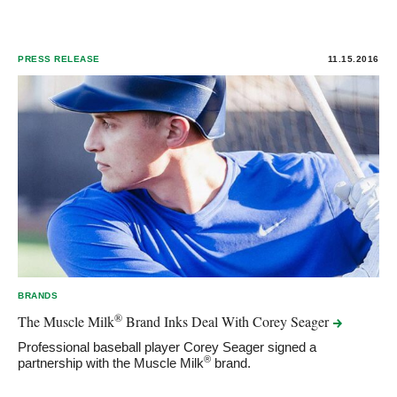
PRESS RELEASE
11.15.2016
BRANDS
®
The Muscle Milk
Brand Inks Deal With Corey
Seager
Professional baseball player Corey Seager signed a
®
partnership with the Muscle Milk
brand.