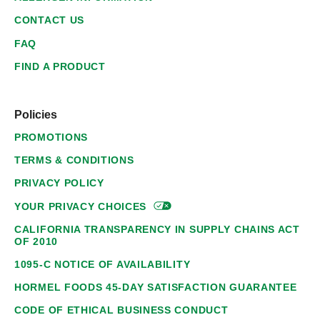
CONTACT US
FAQ
FIND A PRODUCT
Policies
PROMOTIONS
TERMS & CONDITIONS
PRIVACY POLICY
YOUR PRIVACY
CHOICES
CALIFORNIA TRANSPARENCY IN SUPPLY CHAINS ACT
OF 2010
1095-C NOTICE OF AVAILABILITY
HORMEL FOODS 45-DAY SATISFACTION GUARANTEE
CODE OF ETHICAL BUSINESS CONDUCT