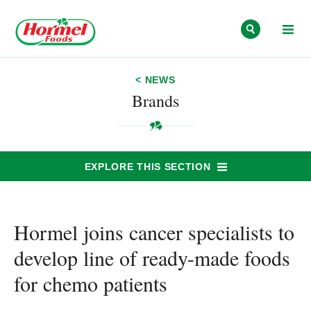
Skip to content
< NEWS
Brands
EXPLORE THIS SECTION
Hormel joins cancer specialists to
develop line of ready-made foods
for chemo patients