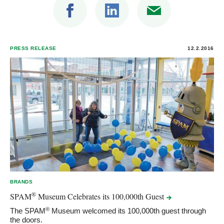
PRESS RELEASE
12.2.2016
BRANDS
®
SPAM
Museum Celebrates its 100,000th
Guest
®
The SPAM
Museum welcomed its 100,000th guest through
the doors.