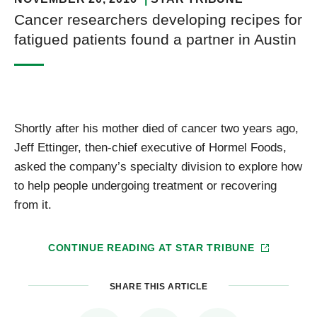
Cancer researchers developing recipes for
fatigued patients found a partner in Austin
Shortly after his mother died of cancer two years ago,
Jeff Ettinger, then-chief executive of Hormel Foods,
asked the company’s specialty division to explore how
to help people undergoing treatment or recovering
from it.
CONTINUE READING AT
STAR TRIBUNE
SHARE THIS ARTICLE