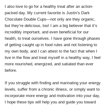
I also love to go for a healthy treat after an action-
packed day. My current favorite is Justin’s Dark
Chocolate Double Cups—not only are they organic,
but they’re delicious, too! I am a big believer that it’s
incredibly important, and even beneficial for our
health, to treat ourselves. I have gone through phases
of getting caught up in food rules and not listening to
my own body, and I can attest to the fact that when I
live in the flow and treat myself in a healthy way, I feel
more nourished, energized, and satiated than ever
before.
If you struggle with finding and marinating your energy
levels, suffer from a chronic illness, or simply want to
incorporate more energy and motivation into your day,
I hope these tips will help you and guide you toward