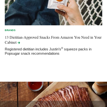
BRANDS
13 Dietitian-Approved Snacks From Amazon You Need in Your
Cabinet
®
Registered dietitian includes Justin’s
squeeze packs in
Popsugar snack recommendations