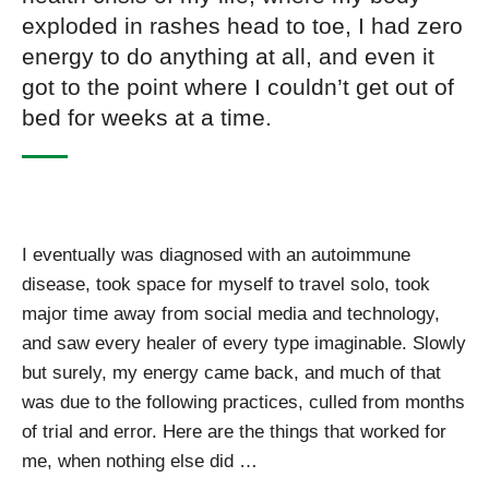
exploded in rashes head to toe, I had zero
energy to do anything at all, and even it
got to the point where I couldn’t get out of
bed for weeks at a time.
I eventually was diagnosed with an autoimmune
disease, took space for myself to travel solo, took
major time away from social media and technology,
and saw every healer of every type imaginable. Slowly
but surely, my energy came back, and much of that
was due to the following practices, culled from months
of trial and error. Here are the things that worked for
me, when nothing else did …