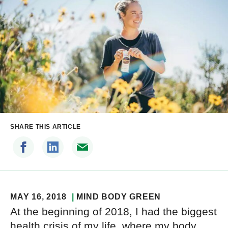
SHARE THIS ARTICLE
MAY 16, 2018
MIND BODY GREEN
At the beginning of 2018, I had the biggest
health crisis of my life, where my body