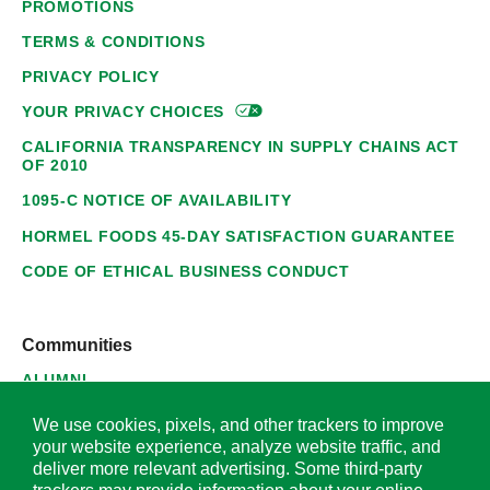
PROMOTIONS
TERMS & CONDITIONS
PRIVACY POLICY
YOUR PRIVACY
CHOICES
CALIFORNIA TRANSPARENCY IN SUPPLY CHAINS ACT
OF 2010
1095-C NOTICE OF AVAILABILITY
HORMEL FOODS 45-DAY SATISFACTION GUARANTEE
CODE OF ETHICAL BUSINESS CONDUCT
Communities
ALUMNI
SUPPLIERS
We use cookies, pixels, and other trackers to improve
your website experience, analyze website traffic, and
deliver more relevant advertising. Some third-party