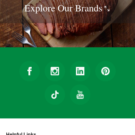
Explore Our
Brands
Helpful Links