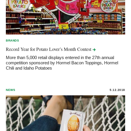
BRANDS
Record Year for Potato Lover’s Month
Contest
More than 5,000 retail displays entered in the 27th annual
competition sponsored by Hormel Bacon Toppings, Hormel
Chili and Idaho Potatoes
NEWS
5.12.2018