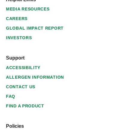
MEDIA RESOURCES
CAREERS
GLOBAL IMPACT REPORT
INVESTORS
Support
ACCESSIBILITY
ALLERGEN INFORMATION
CONTACT US
FAQ
FIND A PRODUCT
Policies