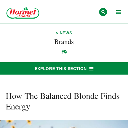
Skip to content
< NEWS
Brands
EXPLORE THIS SECTION
How The Balanced Blonde Finds
Energy