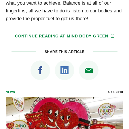
what you want to achieve. Balance is at all of our
fingertips, all we have to do is listen to our bodies and
provide the proper fuel to get us there!
CONTINUE READING AT
MIND BODY GREEN
SHARE THIS ARTICLE
NEWS
5.16.2018