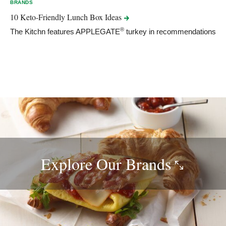
BRANDS
10 Keto-Friendly Lunch Box
Ideas
®
The Kitchn features APPLEGATE
turkey in recommendations
Explore Our
Brands