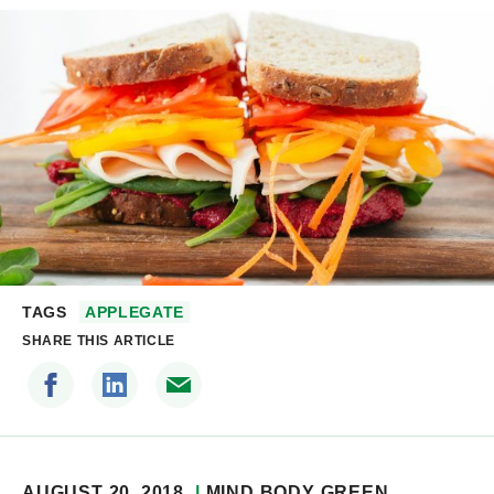
TAGS
APPLEGATE
SHARE THIS ARTICLE
AUGUST 20, 2018
MIND BODY GREEN