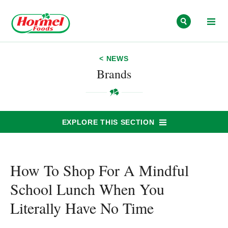
Skip to content
< NEWS
Brands
EXPLORE THIS SECTION
How To Shop For A Mindful
School Lunch When You
Literally Have No Time