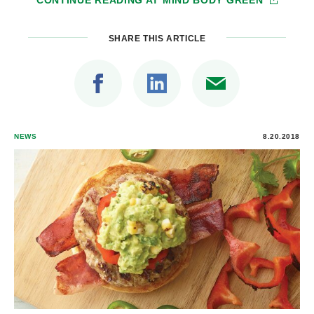
SHARE THIS ARTICLE
NEWS
8.20.2018