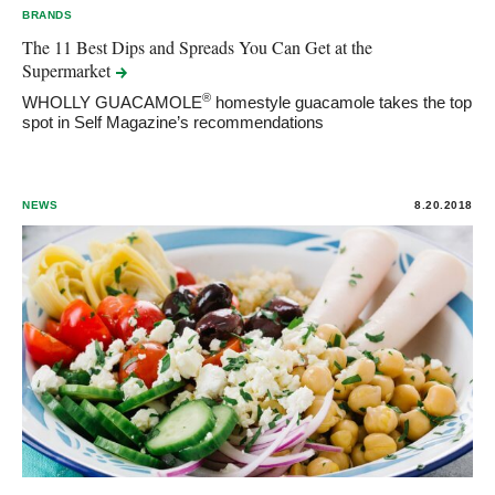
BRANDS
The 11 Best Dips and Spreads You Can Get at the
Supermarket
®
WHOLLY GUACAMOLE
homestyle guacamole takes the top
spot in Self Magazine’s recommendations
NEWS
8.20.2018