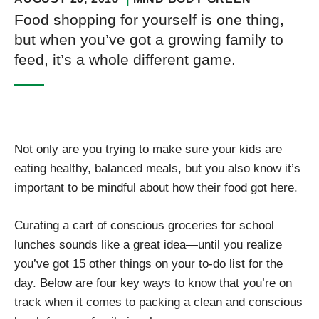
Food shopping for yourself is one thing,
but when you’ve got a growing family to
feed, it’s a whole different game.
Not only are you trying to make sure your kids are
eating healthy, balanced meals, but you also know it’s
important to be mindful about how their food got here.
Curating a cart of conscious groceries for school
lunches sounds like a great idea—until you realize
you’ve got 15 other things on your to-do list for the
day. Below are four key ways to know that you’re on
track when it comes to packing a clean and conscious