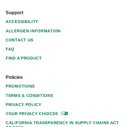
Support
ACCESSIBILITY
ALLERGEN INFORMATION
CONTACT US
FAQ
FIND A PRODUCT
Policies
PROMOTIONS
TERMS & CONDITIONS
PRIVACY POLICY
YOUR PRIVACY
CHOICES
CALIFORNIA TRANSPARENCY IN SUPPLY CHAINS ACT