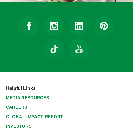
Helpful Links
MEDIA RESOURCES
CAREERS
GLOBAL IMPACT REPORT
INVESTORS