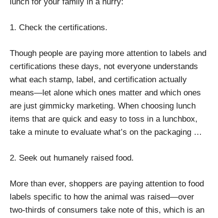
lunch for your family in a hurry:
1. Check the certifications.
Though people are paying more attention to labels and
certifications these days, not everyone understands
what each stamp, label, and certification actually
means—let alone which ones matter and which ones
are just gimmicky marketing. When choosing lunch
items that are quick and easy to toss in a lunchbox,
take a minute to evaluate what’s on the packaging …
2. Seek out humanely raised food.
More than ever, shoppers are paying attention to food
labels specific to how the animal was raised—over
two-thirds of consumers take note of this, which is an