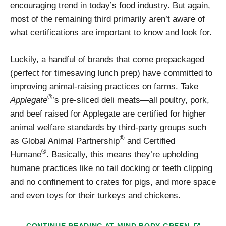
encouraging trend in today’s food industry. But again,
most of the remaining third primarily aren’t aware of
what certifications are important to know and look for.
Luckily, a handful of brands that come prepackaged
(perfect for timesaving lunch prep) have committed to
improving animal-raising practices on farms. Take
®
Applegate
’s pre-sliced deli meats—all poultry, pork,
and beef raised for Applegate are certified for higher
animal welfare standards by third-party groups such
®
as Global Animal Partnership
and Certified
®
Humane
. Basically, this means they’re upholding
humane practices like no tail docking or teeth clipping
and no confinement to crates for pigs, and more space
and even toys for their turkeys and chickens.
CONTINUE READING AT
MIND BODY GREEN