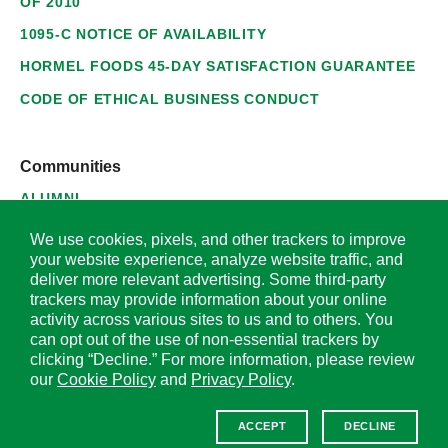
OF 2010
1095-C NOTICE OF AVAILABILITY
HORMEL FOODS 45-DAY SATISFACTION GUARANTEE
CODE OF ETHICAL BUSINESS CONDUCT
Communities
ALUMNI
SUPPLIERS
We use cookies, pixels, and other trackers to improve
your website experience, analyze website traffic, and
deliver more relevant advertising. Some third-party
trackers may provide information about your online
activity across various sites to us and to others. You
© 2026 Hormel Foods Corporation. All Rights Reserved.
can opt out of the use of non-essential trackers by
clicking “Decline.” For more information, please review
OUR SITES
our
Cookie Policy
and
Privacy Policy
.
Corporate
ACCEPT
DECLINE