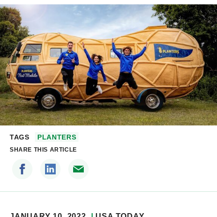
TAGS
PLANTERS
SHARE THIS ARTICLE
JANUARY 10, 2022
USA TODAY