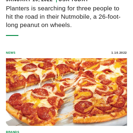
Planters is searching for three people to
hit the road in their Nutmobile, a 26-foot-
long peanut on wheels.
NEWS
1.10.2022
BRANDS