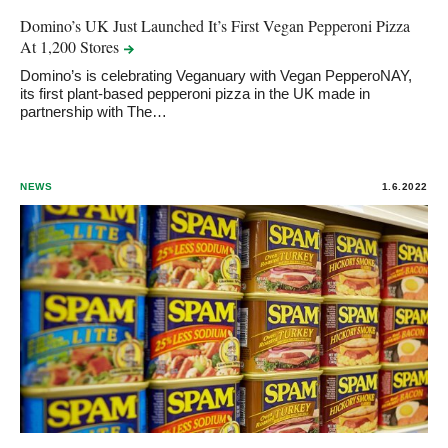
Domino’s UK Just Launched It’s First Vegan Pepperoni Pizza
At 1,200
Stores
Domino’s is celebrating Veganuary with Vegan PepperoNAY,
its first plant-based pepperoni pizza in the UK made in
partnership with The…
NEWS
1.6.2022