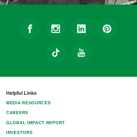
Helpful Links
MEDIA RESOURCES
CAREERS
GLOBAL IMPACT REPORT
INVESTORS