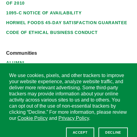
OF 2010
1095-C NOTICE OF AVAILABILITY
HORMEL FOODS 45-DAY SATISFACTION GUARANTEE
CODE OF ETHICAL BUSINESS CONDUCT
Communities
ALUMNI
SUPPLIERS
We use cookies, pixels, and other trackers to improve
your website experience, analyze website traffic, and
deliver more relevant advertising. Some third-party
trackers may provide information about your online
activity across various sites to us and to others. You
© 2026 Hormel Foods Corporation. All Rights Reserved.
can opt out of the use of non-essential trackers by
clicking “Decline.” For more information, please review
OUR SITES
our
Cookie Policy
and
Privacy Policy
.
Corporate
ACCEPT
DECLINE