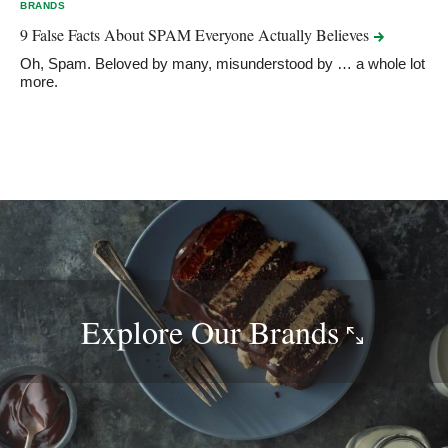
BRANDS
9 False Facts About SPAM Everyone Actually
Believes
Oh, Spam. Beloved by many, misunderstood by … a whole lot
more.
Explore Our
Brands