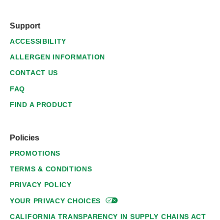
Support
ACCESSIBILITY
ALLERGEN INFORMATION
CONTACT US
FAQ
FIND A PRODUCT
Policies
PROMOTIONS
TERMS & CONDITIONS
PRIVACY POLICY
YOUR PRIVACY
CHOICES
CALIFORNIA TRANSPARENCY IN SUPPLY CHAINS ACT