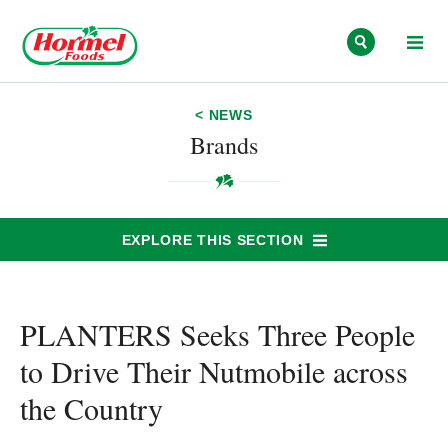
Skip to content
< NEWS
Brands
EXPLORE THIS SECTION
PLANTERS Seeks Three People
to Drive Their Nutmobile across
the Country