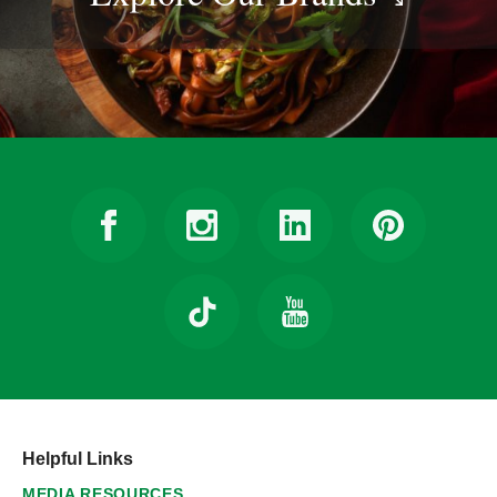
Helpful Links
MEDIA RESOURCES