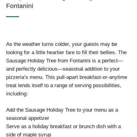
Fontanini
As the weather turns colder, your guests may be
looking for a little heartier fare to fill their bellies. The
Sausage Holiday Tree from Fontanini is a perfect—
and perfectly delicious—seasonal addition to your
pizzeria’s menu. This pull-apart breakfast-or-anytime
treat lends itself to a range of serving possibilities,
including:
Add the Sausage Holiday Tree to your menu as a
seasonal appetizer
Serve as a holiday breakfast or brunch dish with a
side of maple syrup