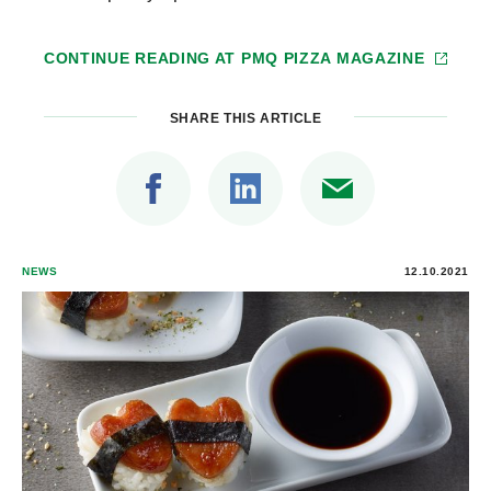
CONTINUE READING AT
PMQ PIZZA MAGAZINE
SHARE THIS ARTICLE
NEWS
12.10.2021