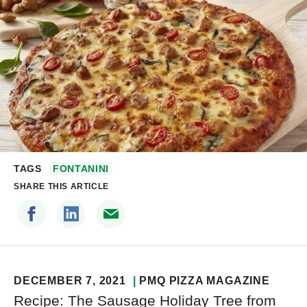
TAGS
FONTANINI
SHARE THIS ARTICLE
DECEMBER 7, 2021
PMQ PIZZA MAGAZINE
Recipe: The Sausage Holiday Tree from