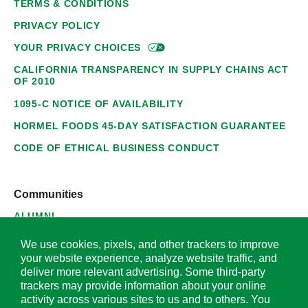
TERMS & CONDITIONS
PRIVACY POLICY
YOUR PRIVACY
CHOICES
CALIFORNIA TRANSPARENCY IN SUPPLY CHAINS ACT
OF 2010
1095-C NOTICE OF AVAILABILITY
HORMEL FOODS 45-DAY SATISFACTION GUARANTEE
CODE OF ETHICAL BUSINESS CONDUCT
Communities
ALUMNI
SUPPLIERS
We use cookies, pixels, and other trackers to improve
your website experience, analyze website traffic, and
deliver more relevant advertising. Some third-party
trackers may provide information about your online
activity across various sites to us and to others. You