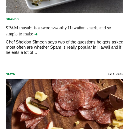
BRANDS
SPAM musubi is a swoon-worthy Hawaiian snack, and so
simple to
make
Chef Sheldon Simeon says two of the questions he gets asked
most often are whether Spam is really popular in Hawaii and if
he eats a lot of…
NEWS
12.5.2021