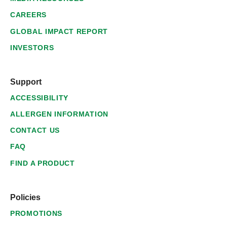
CAREERS
GLOBAL IMPACT REPORT
INVESTORS
Support
ACCESSIBILITY
ALLERGEN INFORMATION
CONTACT US
FAQ
FIND A PRODUCT
Policies
PROMOTIONS