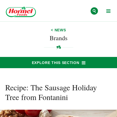
Skip to content
< NEWS
Brands
EXPLORE THIS SECTION
Recipe: The Sausage Holiday
Tree from Fontanini