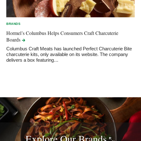
BRANDS
Hormel’s Columbus Helps Consumers Craft Charcuterie
Boards
Columbus Craft Meats has launched Perfect Charcuterie Bite
charcuterie kits, only available on its website. The company
delivers a box featuring…
Explore Our
Brands