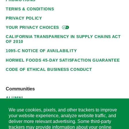
TERMS & CONDITIONS
PRIVACY POLICY
YOUR PRIVACY
CHOICES
CALIFORNIA TRANSPARENCY IN SUPPLY CHAINS ACT
OF 2010
1095-C NOTICE OF AVAILABILITY
HORMEL FOODS 45-DAY SATISFACTION GUARANTEE
CODE OF ETHICAL BUSINESS CONDUCT
Communities
ALUMNI
SUPPLIERS
We use cookies, pixels, and other trackers to improve
your website experience, analyze website traffic, and
deliver more relevant advertising. Some third-party
trackers may provide information about your online