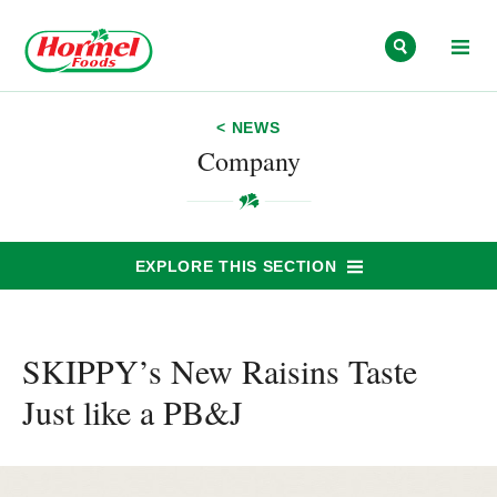
Skip to content
< NEWS
Company
EXPLORE THIS SECTION
SKIPPY’s New Raisins Taste
Just like a PB&J