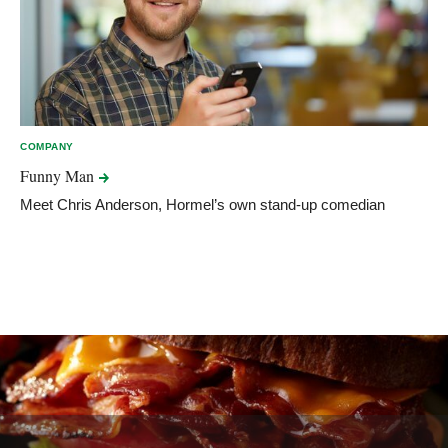
COMPANY
Funny
Man
Meet Chris Anderson, Hormel’s own stand-up comedian