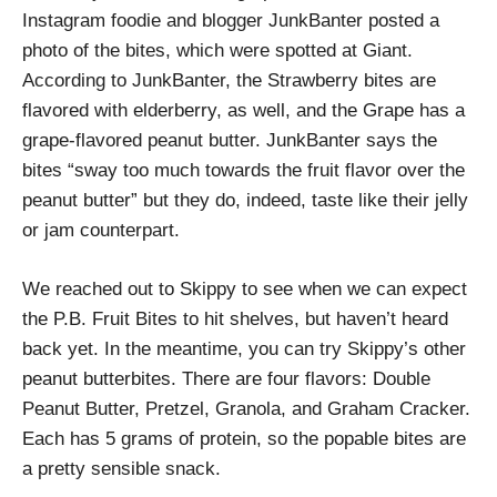
Instagram foodie and blogger JunkBanter posted a
photo of the bites, which were spotted at Giant.
According to JunkBanter, the Strawberry bites are
flavored with elderberry, as well, and the Grape has a
grape-flavored peanut butter. JunkBanter says the
bites “sway too much towards the fruit flavor over the
peanut butter” but they do, indeed, taste like their jelly
or jam counterpart.
We reached out to Skippy to see when we can expect
the P.B. Fruit Bites to hit shelves, but haven’t heard
back yet. In the meantime, you can try Skippy’s other
peanut butterbites. There are four flavors: Double
Peanut Butter, Pretzel, Granola, and Graham Cracker.
Each has 5 grams of protein, so the popable bites are
a pretty sensible snack.