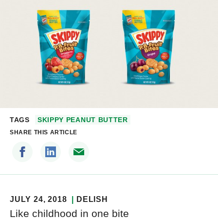
TAGS
SKIPPY PEANUT BUTTER
SHARE THIS ARTICLE
JULY 24, 2018
DELISH
Like childhood in one bite