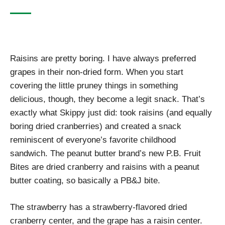
Raisins are pretty boring. I have always preferred
grapes in their non-dried form. When you start
covering the little pruney things in something
delicious, though, they become a legit snack. That’s
exactly what Skippy just did: took raisins (and equally
boring dried cranberries) and created a snack
reminiscent of everyone’s favorite childhood
sandwich. The peanut butter brand’s new P.B. Fruit
Bites are dried cranberry and raisins with a peanut
butter coating, so basically a PB&J bite.
The strawberry has a strawberry-flavored dried
cranberry center, and the grape has a raisin center.