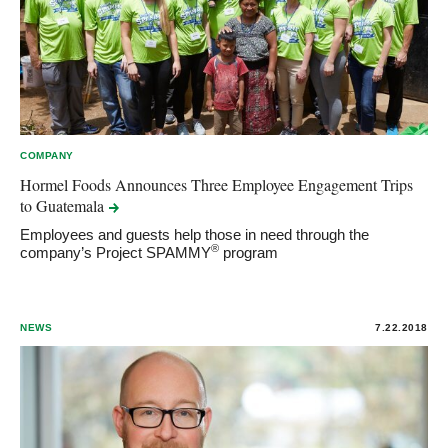
COMPANY
Hormel Foods Announces Three Employee Engagement Trips
to
Guatemala
Employees and guests help those in need through the
®
company’s Project SPAMMY
program
NEWS
7.22.2018