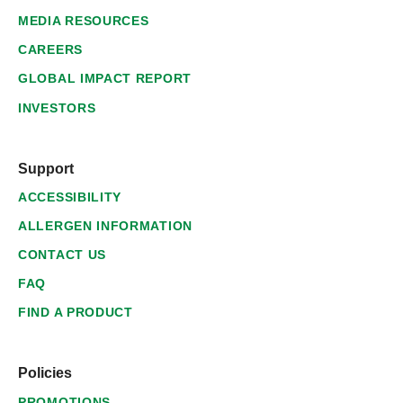
MEDIA RESOURCES
CAREERS
GLOBAL IMPACT REPORT
INVESTORS
Support
ACCESSIBILITY
ALLERGEN INFORMATION
CONTACT US
FAQ
FIND A PRODUCT
Policies
PROMOTIONS