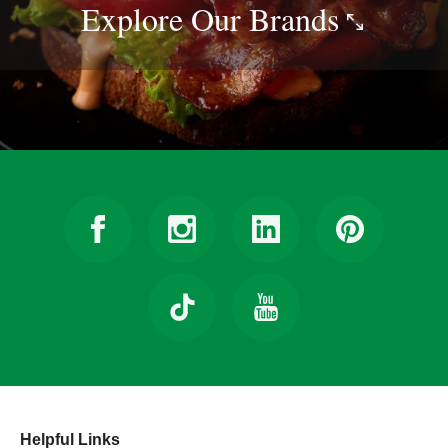
Explore Our
Brands
Helpful Links