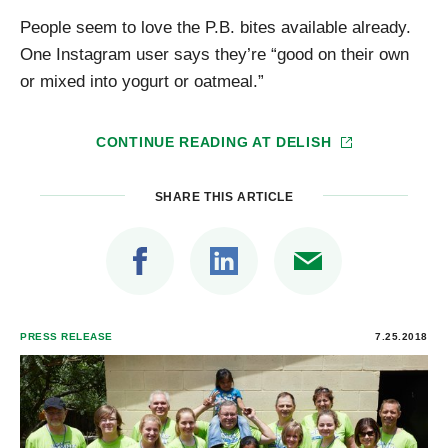
People seem to love the P.B. bites available already.
One Instagram user says they’re “good on their own
or mixed into yogurt or oatmeal.”
CONTINUE READING AT
DELISH
SHARE THIS ARTICLE
PRESS RELEASE
7.25.2018