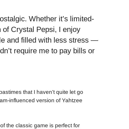
ostalgic. Whether it’s limited-
 of Crystal Pepsi, I enjoy
le and filled with less stress —
idn’t require me to pay bills or
stimes that I haven’t quite let go
Spam-influenced version of Yahtzee
 the classic game is perfect for