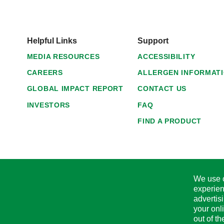
Helpful Links
Support
MEDIA RESOURCES
ACCESSIBILITY
CAREERS
ALLERGEN INFORMAT
GLOBAL IMPACT REPORT
CONTACT US
INVESTORS
FAQ
FIND A PRODUCT
We use c
experien
advertis
your onl
out of t