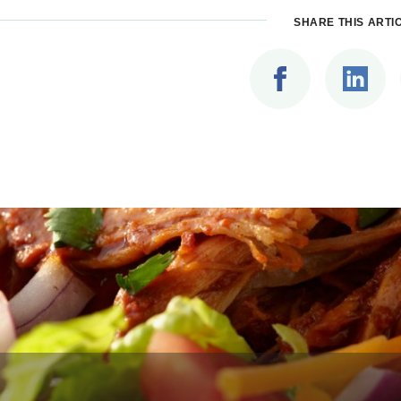
SHARE THIS ARTI