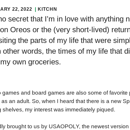
ARY 22, 2022
KITCHN
 no secret that I’m in love with anything n
ion Oreos or the (very short-lived) return
siting the parts of my life that were simp
n other words, the times of my life that d
 my own groceries.
 games and board games are also some of favorite pa
t as an adult. So, when I heard that there is a new 
ng shelves, my interest was immediately piqued.
ly brought to us by USAOPOLY, the newest version of