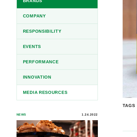
BRANDS
COMPANY
RESPONSIBILITY
EVENTS
PERFORMANCE
INNOVATION
MEDIA RESOURCES
TAGS
NEWS
1.24.2022