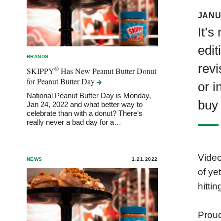
JANU
It’s
edit
BRANDS
revi
®
SKIPPY
Has New Peanut Butter Donut
for Peanut Butter
Day
or i
National Peanut Butter Day is Monday,
buy
Jan 24, 2022 and what better way to
celebrate than with a donut? There’s
really never a bad day for a…
Video
NEWS
1.21.2022
of ye
hitti
Proud