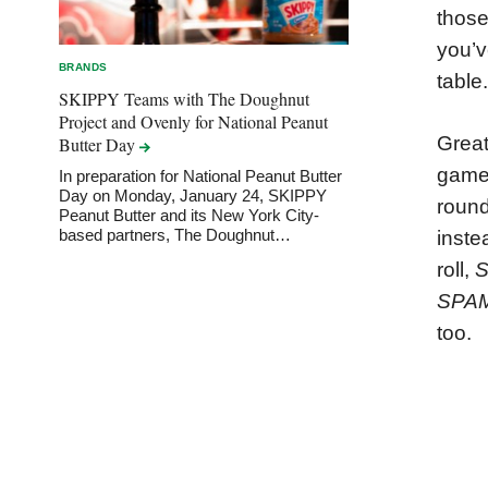
those
you’v
BRANDS
table.
SKIPPY Teams with The Doughnut
Project and Ovenly for National Peanut
Great
Butter
Day
game 
In preparation for National Peanut Butter
Day on Monday, January 24, SKIPPY
round
Peanut Butter and its New York City-
based partners, The Doughnut…
inste
roll,
SPA
too.