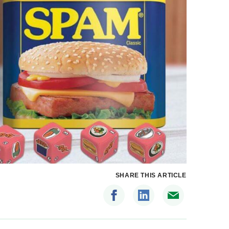
SHARE THIS ARTICLE