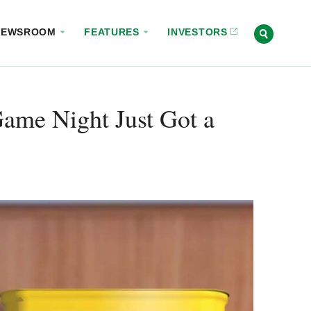
NEWSROOM
FEATURES
INVESTORS
ame Night Just Got a