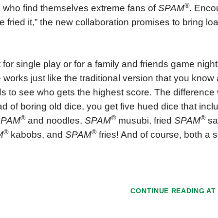
®
 who find themselves extreme fans of
SPAM
. Encou
e fried it,” the new collaboration promises to bring lo
 for single play or for a family and friends game nigh
works just like the traditional version that you know a
s to see who gets the highest score. The difference w
ad of boring old dice, you get five hued dice that inc
®
®
®
SPAM
and noodles,
SPAM
musubi, fried
SPAM
san
®
®
M
kabobs, and
SPAM
fries! And of course, both a 
CONTINUE READING A