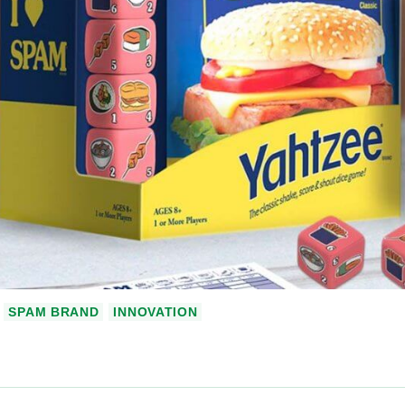
SPAM BRAND
INNOVATION