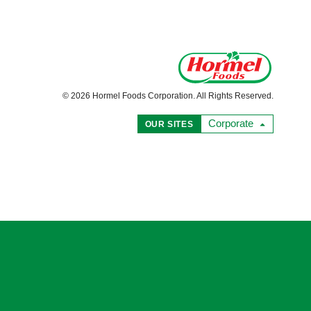
© 2026 Hormel Foods Corporation. All Rights Reserved.
Corporate
OUR SITES