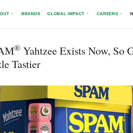
BOUT
BRANDS
GLOBAL IMPACT
CAREERS
®
PAM
Yahtzee Exists Now, So G
tle Tastier