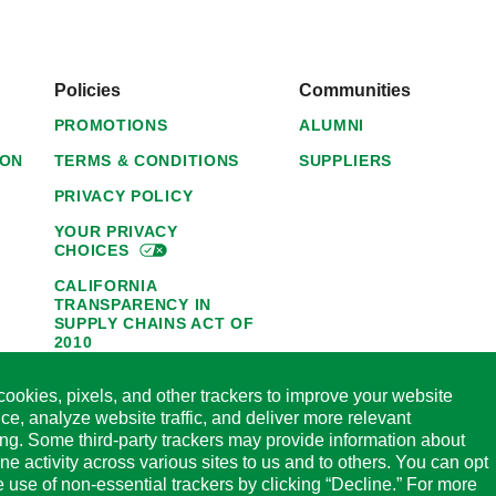
Policies
Communities
PROMOTIONS
ALUMNI
ION
TERMS & CONDITIONS
SUPPLIERS
PRIVACY POLICY
YOUR PRIVACY
CHOICES
CALIFORNIA
TRANSPARENCY IN
SUPPLY CHAINS ACT OF
2010
1095-C NOTICE OF
ookies, pixels, and other trackers to improve your website
AVAILABILITY
ce, analyze website traffic, and deliver more relevant
HORMEL FOODS 45-DAY
ing. Some third-party trackers may provide information about
SATISFACTION
ine activity across various sites to us and to others. You can opt
GUARANTEE
he use of non-essential trackers by clicking “Decline.” For more