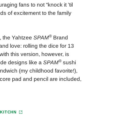
raging fans to not “knock it ’til
ads of excitement to the family
®
t, the Yahtzee
SPAM
Brand
nd love: rolling the dice for 13
ith this version, however, is
®
lude designs like a
SPAM
sushi
dwich (my childhood favorite!),
score pad and pencil are included,
T
KITCHN