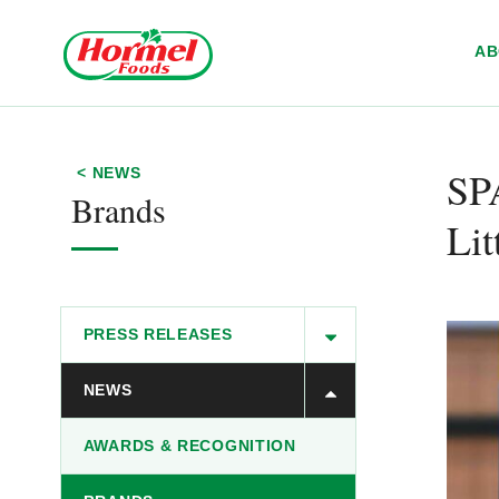
Skip to content
A
S
< NEWS
Brands
Lit
PRESS RELEASES
NEWS
AWARDS & RECOGNITION