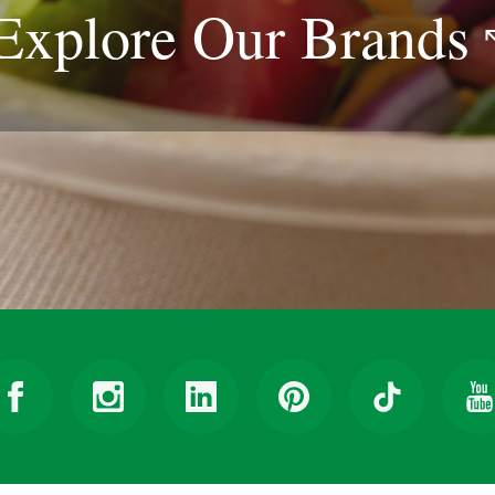
Explore Our
Brands