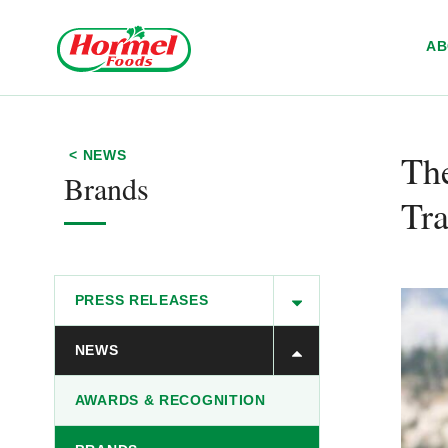
Skip to content
A
The
< NEWS
Brands
Tra
PRESS RELEASES
NEWS
AWARDS & RECOGNITION