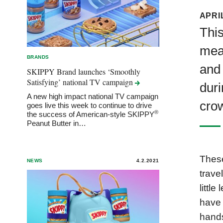
APRIL
This
mean
BRANDS
and 
SKIPPY Brand launches ‘Smoothly
Satisfying’ national TV
campaign
duri
A new high impact national TV campaign
crow
goes live this week to continue to drive
®
the success of American-style SKIPPY
Peanut Butter in…
These
NEWS
4.2.2021
travel
little
have 
hands