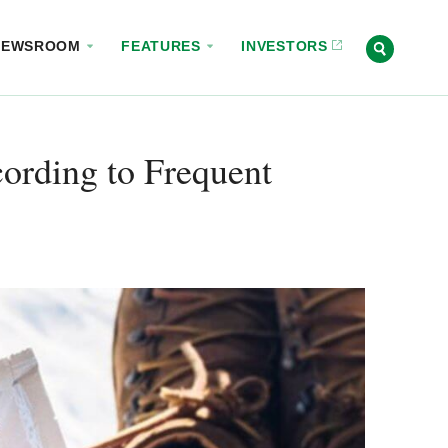
NEWSROOM
FEATURES
INVESTORS
cording to Frequent