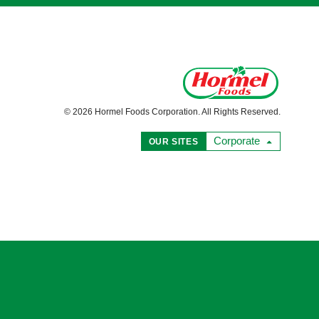
© 2026 Hormel Foods Corporation. All Rights Reserved.
Corporate
OUR SITES