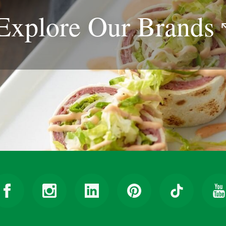
Explore Our
Brands