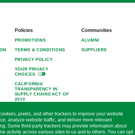
Policies
Communities
PROMOTIONS
ALUMNI
ION
TERMS & CONDITIONS
SUPPLIERS
PRIVACY POLICY
YOUR PRIVACY
CHOICES
CALIFORNIA
TRANSPARENCY IN
SUPPLY CHAINS ACT OF
2010
1095-C NOTICE OF
ookies, pixels, and other trackers to improve your website
AVAILABILITY
ce, analyze website traffic, and deliver more relevant
HORMEL FOODS 45-DAY
ing. Some third-party trackers may provide information about
SATISFACTION
ine activity across various sites to us and to others. You can opt
GUARANTEE