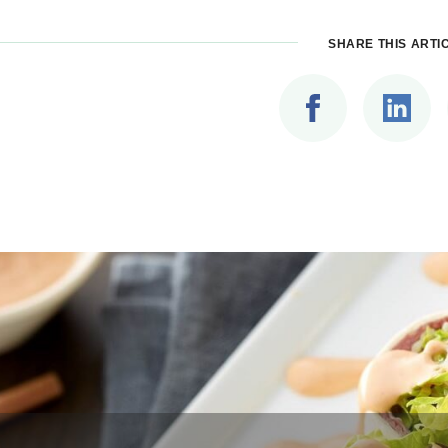
SHARE THIS ARTI