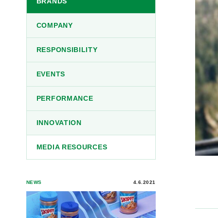
BRANDS
COMPANY
RESPONSIBILITY
EVENTS
PERFORMANCE
INNOVATION
MEDIA RESOURCES
NEWS
4.6.2021