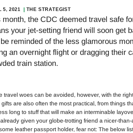
 5, 2021
THE STRATEGIST
 month, the CDC deemed travel safe for
s your jet-setting friend will soon get b
be reminded of the less glamorous mome
ng an overnight flight or dragging their 
ded train station.
 travel woes can be avoided, however, with the right
 gifts are also often the most practical, from things tha
 less long to stuff that will make an interminable layove
already given your globe-trotting friend a nicer-than
ome leather passport holder, fear not: The below list