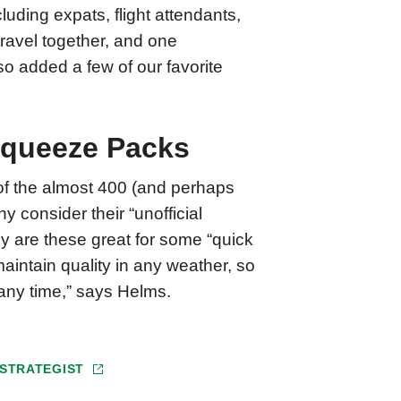
uding expats, flight attendants,
travel together, and one
so added a few of our favorite
 Squeeze Packs
e of the almost 400 (and perhaps
 consider their “unofficial
y are these great for some “quick
aintain quality in any weather, so
 any time,” says Helms.
 STRATEGIST