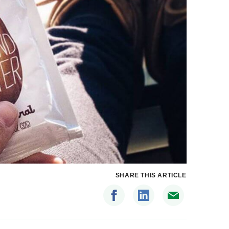
SHARE THIS ARTICLE