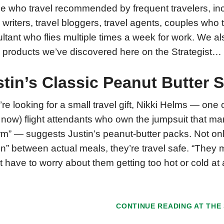
e who travel recommended by frequent travelers, incl
l writers, travel bloggers, travel agents, couples who 
ltant who flies multiple times a week for work. We al
l products we’ve discovered here on the Strategist…
stin’s Classic Peanut Butter
u’re looking for a small travel gift, Nikki Helms — on
now) flight attendants who own the jumpsuit that many
rm” — suggests Justin’s peanut-butter packs. Not onl
in” between actual meals, they’re travel safe. “They m
’t have to worry about them getting too hot or cold at
CONTINUE READING AT
THE