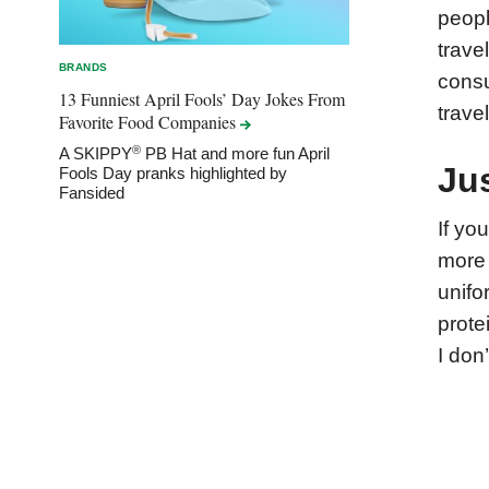
peopl
trave
BRANDS
consu
13 Funniest April Fools’ Day Jokes From
trave
Favorite Food
Companies
®
A SKIPPY
PB Hat and more fun April
Ju
Fools Day pranks highlighted by
Fansided
If yo
more 
unifo
prote
I don