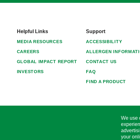
Helpful Links
Support
MEDIA RESOURCES
ACCESSIBILITY
CAREERS
ALLERGEN INFORMAT
GLOBAL IMPACT REPORT
CONTACT US
INVESTORS
FAQ
FIND A PRODUCT
We use c
experien
advertis
your onl