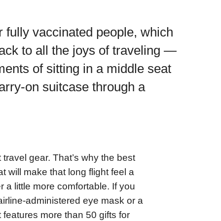
 fully vaccinated people, which
ack to all the joys of traveling —
nts of sitting in a middle seat
carry-on suitcase through a
 travel gear. That’s why the best
t will make that long flight feel a
r a little more comfortable. If you
-airline-administered eye mask or a
 features more than 50 gifts for