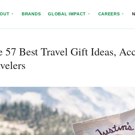
BOUT
BRANDS
GLOBAL IMPACT
CAREERS
 57 Best Travel Gift Ideas, Ac
velers