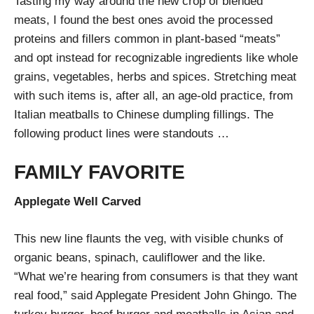
Tasting my way around the new crop of blended
meats, I found the best ones avoid the processed
proteins and fillers common in plant-based “meats”
and opt instead for recognizable ingredients like whole
grains, vegetables, herbs and spices. Stretching meat
with such items is, after all, an age-old practice, from
Italian meatballs to Chinese dumpling fillings. The
following product lines were standouts …
FAMILY FAVORITE
Applegate Well Carved
This new line flaunts the veg, with visible chunks of
organic beans, spinach, cauliflower and the like.
“What we’re hearing from consumers is that they want
real food,” said Applegate President John Ghingo. The
turkey burger, beef burger and meatballs in Asian and