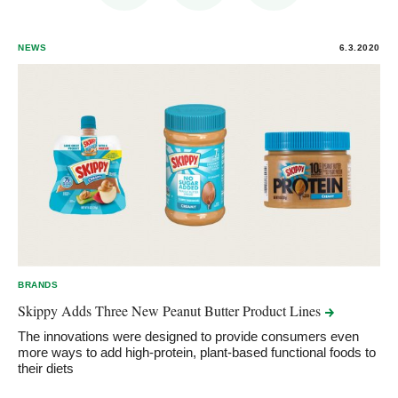
NEWS
6.3.2020
BRANDS
Skippy Adds Three New Peanut Butter Product
Lines
The innovations were designed to provide consumers even
more ways to add high-protein, plant-based functional foods to
their diets