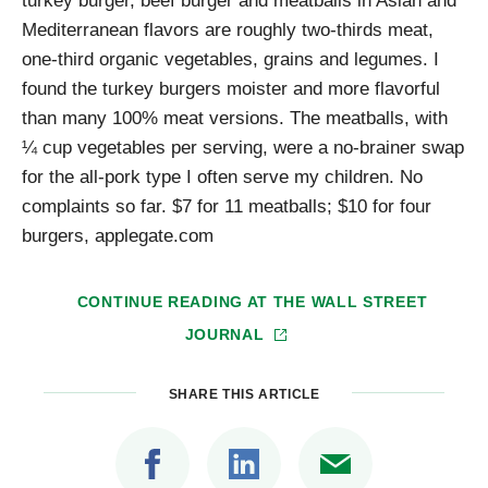
Mediterranean flavors are roughly two-thirds meat,
one-third organic vegetables, grains and legumes. I
found the turkey burgers moister and more flavorful
than many 100% meat versions. The meatballs, with
¼ cup vegetables per serving, were a no-brainer swap
for the all-pork type I often serve my children. No
complaints so far. $7 for 11 meatballs; $10 for four
burgers, applegate.com
CONTINUE READING AT
THE WALL STREET
JOURNAL
SHARE THIS ARTICLE