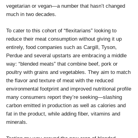
vegetarian or vegan—a number that hasn’t changed
much in two decades.
To cater to this cohort of “flexitarians” looking to
reduce their meat consumption without giving it up
entirely, food companies such as Cargill, Tyson,
Perdue and several upstarts are embracing a middle
way: “blended meats” that combine beef, pork or
poultry with grains and vegetables. They aim to match
the flavor and texture of meat with the reduced
environmental footprint and improved nutritional profile
many consumers report they’re seeking—slashing
carbon emitted in production as well as calories and
fat in the product, while adding fiber, vitamins and
minerals.