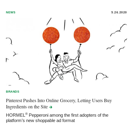
NEWS
5.26.2020
BRANDS
Pinterest Pushes Into Online Grocery, Letting Users Buy
Ingredients on the
Site
®
HORMEL
Pepperoni among the first adopters of the
platform’s new shoppable ad format