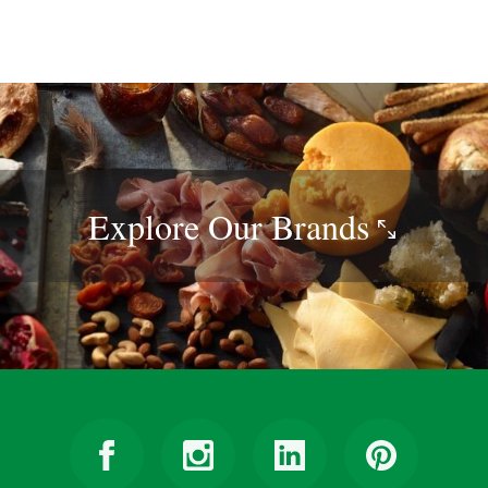
Explore Our
Brands