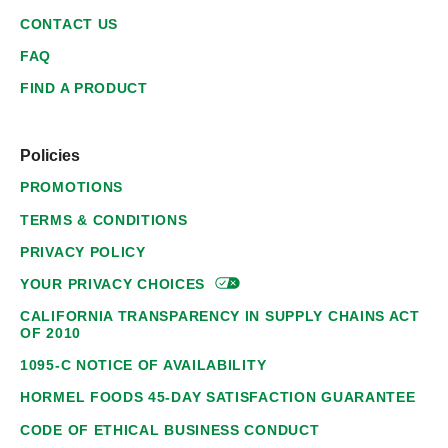
CONTACT US
FAQ
FIND A PRODUCT
Policies
PROMOTIONS
TERMS & CONDITIONS
PRIVACY POLICY
YOUR PRIVACY
CHOICES
CALIFORNIA TRANSPARENCY IN SUPPLY CHAINS ACT
OF 2010
1095-C NOTICE OF AVAILABILITY
HORMEL FOODS 45-DAY SATISFACTION GUARANTEE
CODE OF ETHICAL BUSINESS CONDUCT