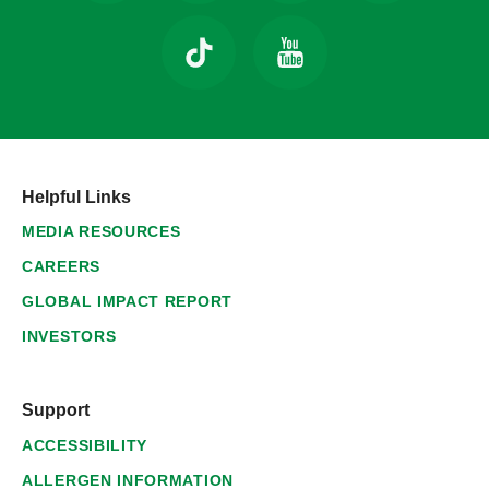
Helpful Links
MEDIA RESOURCES
CAREERS
GLOBAL IMPACT REPORT
INVESTORS
Support
ACCESSIBILITY
ALLERGEN INFORMATION