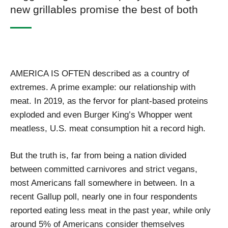
new grillables promise the best of both
AMERICA IS OFTEN described as a country of
extremes. A prime example: our relationship with
meat. In 2019, as the fervor for plant-based proteins
exploded and even Burger King’s Whopper went
meatless, U.S. meat consumption hit a record high.
But the truth is, far from being a nation divided
between committed carnivores and strict vegans,
most Americans fall somewhere in between. In a
recent Gallup poll, nearly one in four respondents
reported eating less meat in the past year, while only
around 5% of Americans consider themselves