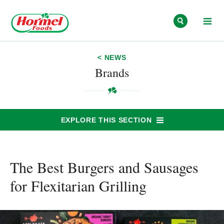
Skip to content
< NEWS
Brands
EXPLORE THIS SECTION
The Best Burgers and Sausages
for Flexitarian Grilling