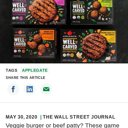
TAGS
APPLEGATE
SHARE THIS ARTICLE
MAY 30, 2020
THE WALL STREET JOURNAL
Veggie burger or beef patty? These game