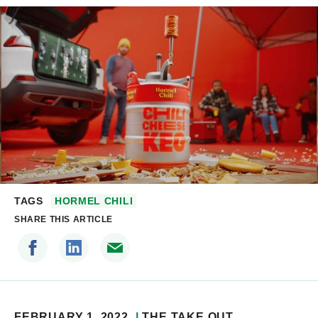
TAGS
HORMEL CHILI
SHARE THIS ARTICLE
FEBRUARY 1, 2022
THE TAKE OUT