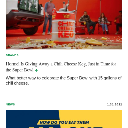
BRANDS
Hormel Is Giving Away a Chili Cheese Keg, Just in Time for
the Super
Bowl
What better way to celebrate the Super Bowl with 15 gallons of
chili cheese.
NEWS
1.31.2022