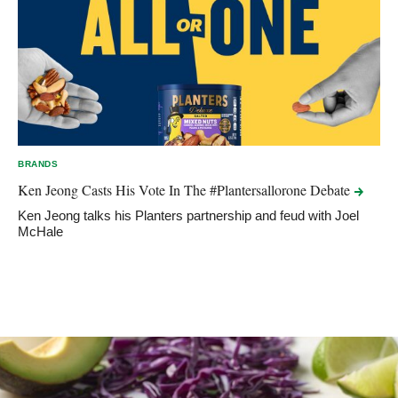
BRANDS
Ken Jeong Casts His Vote In The #Plantersallorone
Debate
Ken Jeong talks his Planters partnership and feud with Joel
McHale