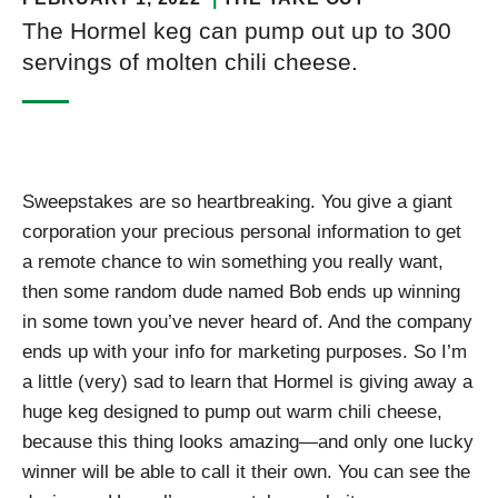
The Hormel keg can pump out up to 300
servings of molten chili cheese.
Sweepstakes are so heartbreaking. You give a giant
corporation your precious personal information to get
a remote chance to win something you really want,
then some random dude named Bob ends up winning
in some town you’ve never heard of. And the company
ends up with your info for marketing purposes. So I’m
a little (very) sad to learn that Hormel is giving away a
huge keg designed to pump out warm chili cheese,
because this thing looks amazing—and only one lucky
winner will be able to call it their own. You can see the