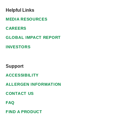
Helpful Links
MEDIA RESOURCES
CAREERS
GLOBAL IMPACT REPORT
INVESTORS
Support
ACCESSIBILITY
ALLERGEN INFORMATION
CONTACT US
FAQ
FIND A PRODUCT