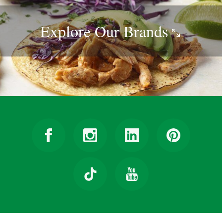
Explore Our
Brands