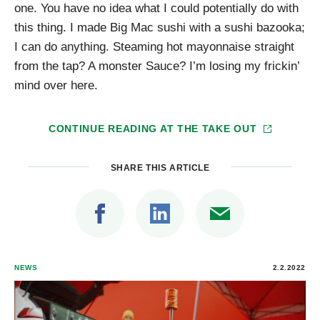
one. You have no idea what I could potentially do with
this thing. I made Big Mac sushi with a sushi bazooka;
I can do anything. Steaming hot mayonnaise straight
from the tap? A monster Sauce? I’m losing my frickin’
mind over here.
CONTINUE READING AT
THE TAKE OUT
SHARE THIS ARTICLE
NEWS
2.2.2022