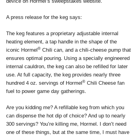
device on Hormel’s sweepstakes website.
A press release for the keg says:
The keg features a proprietary adjustable internal
heating element, a tap handle in the shape of the
®
iconic Hormel
Chili can, and a chili-cheese pump that
ensures optimal pouring. Using a specially engineered
internal cauldron, the keg can also be refilled for later
use. At full capacity, the keg provides nearly three
®
hundred 4 oz. servings of Hormel
Chili Cheese fan
fuel to power game day gatherings.
Are you kidding me? A refillable keg from which you
can dispense the hot dip of choice? And up to nearly
300 servings? You’re killing me, Hormel. I don’t need
one of these things, but at the same time, I must have