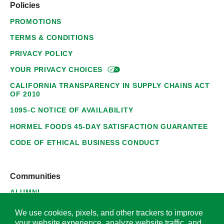
Policies
PROMOTIONS
TERMS & CONDITIONS
PRIVACY POLICY
YOUR PRIVACY
CHOICES
CALIFORNIA TRANSPARENCY IN SUPPLY CHAINS ACT
OF 2010
1095-C NOTICE OF AVAILABILITY
HORMEL FOODS 45-DAY SATISFACTION GUARANTEE
CODE OF ETHICAL BUSINESS CONDUCT
Communities
ALUMNI
SUPPLIERS
We use cookies, pixels, and other trackers to improve
your website experience, analyze website traffic, and