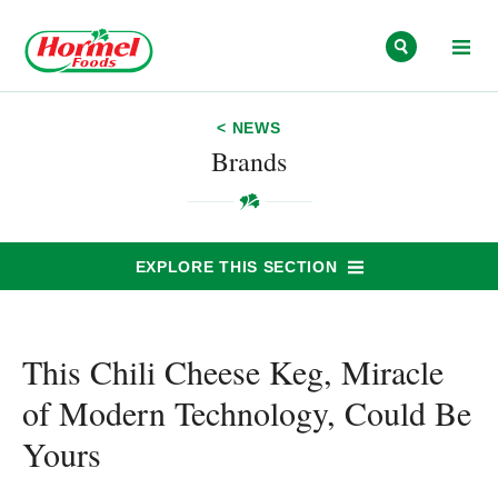
Skip to content
< NEWS
Brands
EXPLORE THIS SECTION
This Chili Cheese Keg, Miracle
of Modern Technology, Could Be
Yours