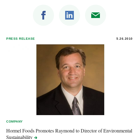
PRESS RELEASE
5.26.2010
COMPANY
Hormel Foods Promotes Raymond to Director of Environmental
Sustainability