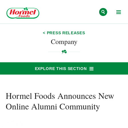
Skip to content
< PRESS RELEASES
Company
EXPLORE THIS SECTION
Hormel Foods Announces New
Online Alumni Community