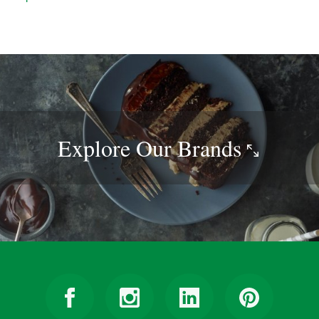
Explore Our
Brands