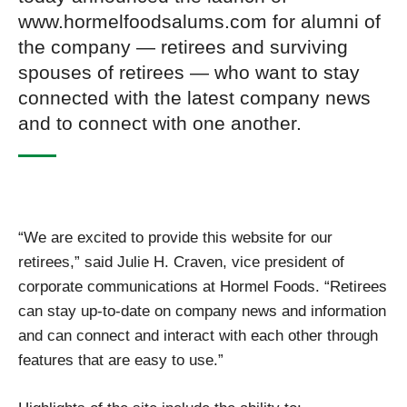
www.hormelfoodsalums.com for alumni of
the company — retirees and surviving
spouses of retirees — who want to stay
connected with the latest company news
and to connect with one another.
“We are excited to provide this website for our
retirees,” said Julie H. Craven, vice president of
corporate communications at Hormel Foods. “Retirees
can stay up-to-date on company news and information
and can connect and interact with each other through
features that are easy to use.”