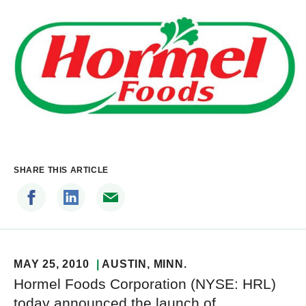
SHARE THIS ARTICLE
MAY 25, 2010
AUSTIN
, MINN.
Hormel Foods Corporation (NYSE: HRL)
today announced the launch of