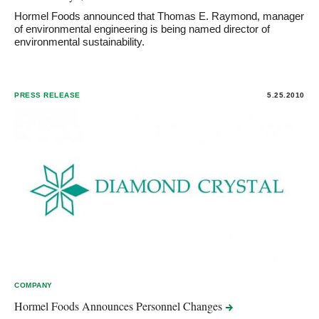
Hormel Foods announced that Thomas E. Raymond, manager
of environmental engineering is being named director of
environmental sustainability.
PRESS RELEASE
5.25.2010
COMPANY
Hormel Foods Announces Personnel
Changes