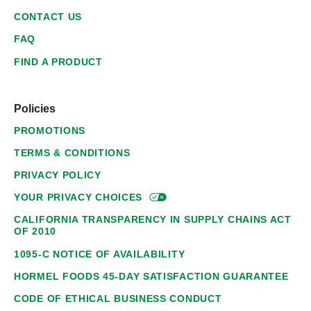
CONTACT US
FAQ
FIND A PRODUCT
Policies
PROMOTIONS
TERMS & CONDITIONS
PRIVACY POLICY
YOUR PRIVACY
CHOICES
CALIFORNIA TRANSPARENCY IN SUPPLY CHAINS ACT
OF 2010
1095-C NOTICE OF AVAILABILITY
HORMEL FOODS 45-DAY SATISFACTION GUARANTEE
CODE OF ETHICAL BUSINESS CONDUCT