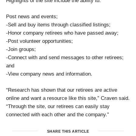
Highlights of the site include the ability to:
Post news and events;
-Sell and buy items through classified listings;
-Honor company retirees who have passed away;
-Post volunteer opportunities;
-Join groups;
-Connect with and send messages to other retirees;
and
-View company news and information.
“Research has shown that our retirees are active
online and want a resource like this site,” Craven said.
“Through the site, our retirees can easily stay
connected with each other and the company.”
SHARE THIS ARTICLE