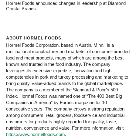
Hormel Foods announced changes in leadership at Diamond
Crystal Brands.
ABOUT HORMEL FOODS
Hormel Foods Corporation, based in Austin, Minn., is a
multinational manufacturer and marketer of consumer-branded
food and meat products, many of which are among the best
known and trusted in the food industry. The company
leverages its extensive expertise, innovation and high
competencies in pork and turkey processing and marketing to
bring quality, value-added brands to the global marketplace.
The company is a member of the Standard & Poor’s 500
Index. Hormel Foods was named one of “The 400 Best Big
Companies in America” by Forbes magazine for 10
consecutive years. The company enjoys a strong reputation
among consumers, retail grocers, foodservice and industrial
customers for products highly regarded for quality, taste,
nutrition, convenience and value. For more information, visit
https://www.hormelfoods.com
.