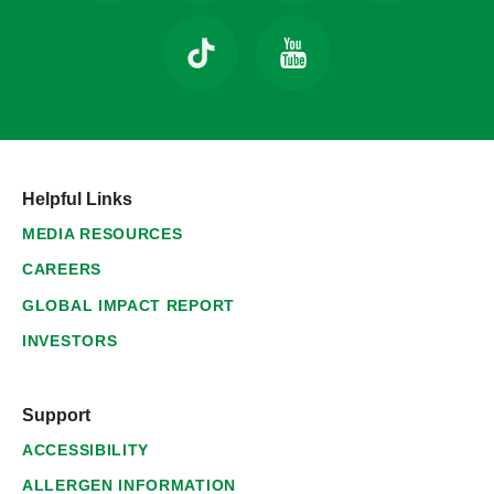
Helpful Links
MEDIA RESOURCES
CAREERS
GLOBAL IMPACT REPORT
INVESTORS
Support
ACCESSIBILITY
ALLERGEN INFORMATION