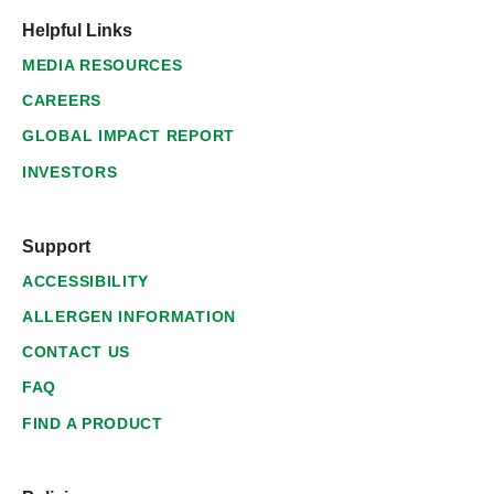
Helpful Links
MEDIA RESOURCES
CAREERS
GLOBAL IMPACT REPORT
INVESTORS
Support
ACCESSIBILITY
ALLERGEN INFORMATION
CONTACT US
FAQ
FIND A PRODUCT