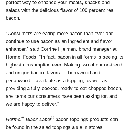
perfect way to enhance your meals, snacks and
salads with the delicious flavor of 100 percent real
bacon.
“Consumers are eating more bacon than ever and
continue to use bacon as an ingredient and flavor
enhancer,” said Corrine Hjelmen, brand manager at
Hormel Foods. “In fact, bacon in all forms is seeing its
highest consumption ever. Making two of our on-trend
and unique bacon flavors – cherrywood and
pecanwood – available as a topping, as well as
providing a fully-cooked, ready-to-eat chopped bacon,
are items our consumers have been asking for, and
we are happy to deliver.”
®
®
Hormel
Black Label
bacon toppings products can
be found in the salad toppings aisle in stores