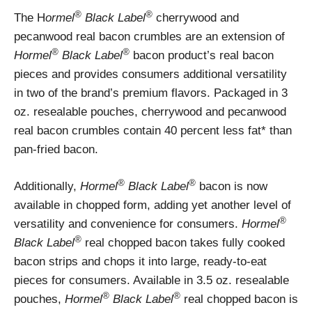
®
®
The H
ormel
Black Label
cherrywood and
pecanwood real bacon crumbles are an extension of
®
®
Hormel
Black Label
bacon product’s real bacon
pieces and provides consumers additional versatility
in two of the brand’s premium flavors. Packaged in 3
oz. resealable pouches, cherrywood and pecanwood
real bacon crumbles contain 40 percent less fat* than
pan-fried bacon.
®
®
Additionally,
Hormel
Black Label
bacon is now
available in chopped form, adding yet another level of
®
versatility and convenience for consumers.
Hormel
®
Black Label
real chopped bacon takes fully cooked
bacon strips and chops it into large, ready-to-eat
pieces for consumers. Available in 3.5 oz. resealable
®
®
pouches,
Hormel
Black Label
real chopped bacon is