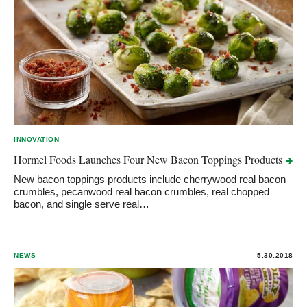
INNOVATION
Hormel Foods Launches Four New Bacon Toppings
Products
New bacon toppings products include cherrywood real bacon
crumbles, pecanwood real bacon crumbles, real chopped
bacon, and single serve real…
NEWS
5.30.2018