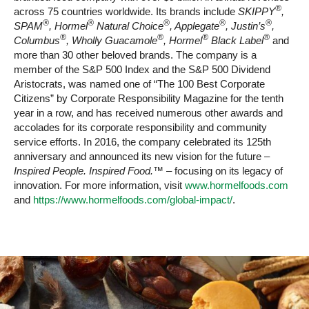
®
across 75 countries worldwide. Its brands include
SKIPPY
,
®
®
®
®
®
SPAM
, Hormel
Natural Choice
, Applegate
, Justin’s
,
®
®
®
®
Columbus
, Wholly Guacamole
, Hormel
Black Label
and
more than 30 other beloved brands. The company is a
member of the S&P 500 Index and the S&P 500 Dividend
Aristocrats, was named one of “The 100 Best Corporate
Citizens” by Corporate Responsibility Magazine for the tenth
year in a row, and has received numerous other awards and
accolades for its corporate responsibility and community
service efforts. In 2016, the company celebrated its 125th
anniversary and announced its new vision for the future –
Inspired People. Inspired Food.™
– focusing on its legacy of
innovation. For more information, visit
www.hormelfoods.com
and
https://www.hormelfoods.com/global-impact/
.