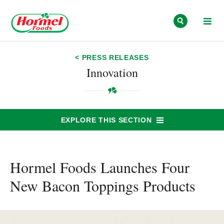
Skip to content
< PRESS RELEASES
Innovation
EXPLORE THIS SECTION
Hormel Foods Launches Four
New Bacon Toppings Products