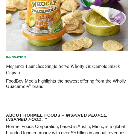
INNOVATION
Megamex Launches Single-Serve Wholly Guacamole Snack
Cups
FoodBev Media highlights the newest offering from the Wholly
®
Guacamole
brand
ABOUT HORMEL FOODS –
INSPIRED PEOPLE.
INSPIRED FOOD.
™
Hormel Foods Corporation, based in Austin, Minn., is a global
branded food company with over $9 billion in annual revenues