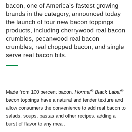
bacon, one of America’s fastest growing
brands in the category, announced today
the launch of four new bacon toppings
products, including cherrywood real bacon
crumbles, pecanwood real bacon
crumbles, real chopped bacon, and single
serve real bacon bits.
®
®
Made from 100 percent bacon,
Hormel
Black Label
bacon toppings have a natural and tender texture and
allow consumers the convenience to add real bacon to
salads, soups, pastas and other recipes, adding a
burst of flavor to any meal.