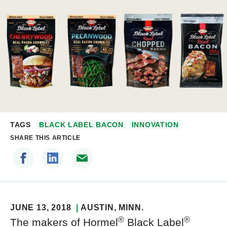
TAGS
BLACK LABEL BACON
INNOVATION
SHARE THIS ARTICLE
JUNE 13, 2018
AUSTIN
, MINN.
®
®
The makers of Hormel
Black Label