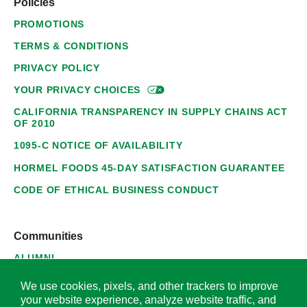
Policies
PROMOTIONS
TERMS & CONDITIONS
PRIVACY POLICY
YOUR PRIVACY
CHOICES
CALIFORNIA TRANSPARENCY IN SUPPLY CHAINS ACT
OF 2010
1095-C NOTICE OF AVAILABILITY
HORMEL FOODS 45-DAY SATISFACTION GUARANTEE
CODE OF ETHICAL BUSINESS CONDUCT
Communities
ALUMNI
SUPPLIERS
We use cookies, pixels, and other trackers to improve
your website experience, analyze website traffic, and