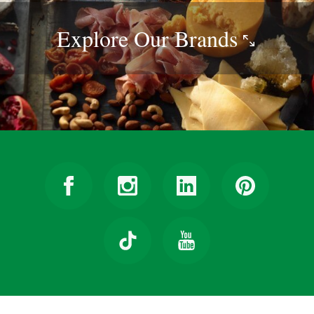
Explore Our
Brands