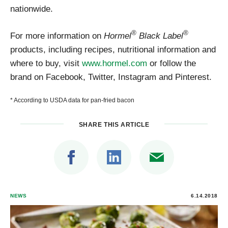
nationwide.
®
®
For more information on
Hormel
Black Label
products, including recipes, nutritional information and
where to buy, visit
www.hormel.com
or follow the
brand on Facebook, Twitter, Instagram and Pinterest.
* According to USDA data for pan-fried bacon
SHARE THIS ARTICLE
NEWS
6.14.2018