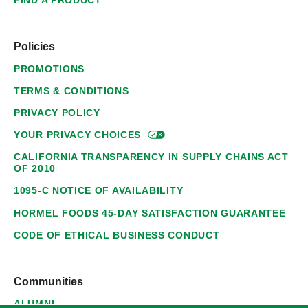
FIND A PRODUCT
Policies
PROMOTIONS
TERMS & CONDITIONS
PRIVACY POLICY
YOUR PRIVACY
CHOICES
CALIFORNIA TRANSPARENCY IN SUPPLY CHAINS ACT
OF 2010
1095-C NOTICE OF AVAILABILITY
HORMEL FOODS 45-DAY SATISFACTION GUARANTEE
CODE OF ETHICAL BUSINESS CONDUCT
Communities
ALUMNI