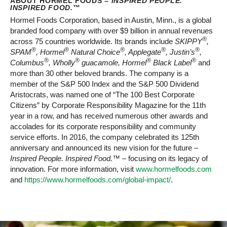
ABOUT HORMEL FOODS –
INSPIRED PEOPLE.
INSPIRED FOOD.
™
Hormel Foods Corporation, based in Austin, Minn., is a global
branded food company with over $9 billion in annual revenues
®
across 75 countries worldwide. Its brands include
SKIPPY
,
®
®
®
®
®
SPAM
, Hormel
Natural Choice
, Applegate
, Justin’s
,
®
®
®
®
Columbus
, Wholly
guacamole, Hormel
Black Label
and
more than 30 other beloved brands. The company is a
member of the S&P 500 Index and the S&P 500 Dividend
Aristocrats, was named one of “The 100 Best Corporate
Citizens” by Corporate Responsibility Magazine for the 11th
year in a row, and has received numerous other awards and
accolades for its corporate responsibility and community
service efforts. In 2016, the company celebrated its 125th
anniversary and announced its new vision for the future –
Inspired People. Inspired Food.™
– focusing on its legacy of
innovation. For more information, visit
www.hormelfoods.com
and
https://www.hormelfoods.com/global-impact/
.