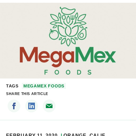
TAGS
MEGAMEX FOODS
SHARE THIS ARTICLE
FEBRUARY 11, 2020
ORANGE
, CALIF.