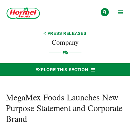
Skip to content
< PRESS RELEASES
Company
EXPLORE THIS SECTION
MegaMex Foods Launches New
Purpose Statement and Corporate
Brand