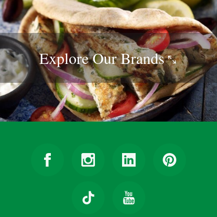
Explore Our
Brands