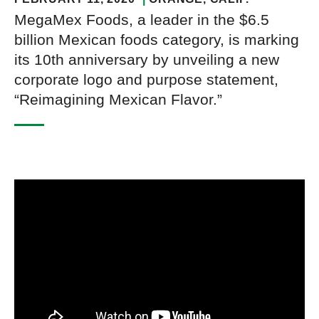
MegaMex Foods, a leader in the $6.5
billion Mexican foods category, is marking
its 10th anniversary by unveiling a new
corporate logo and purpose statement,
“Reimagining Mexican Flavor.”