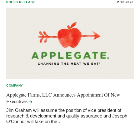
PRESS RELEASE
2.18.2020
COMPANY
Applegate Farms, LLC Announces Appointment Of New
Executives
Jim Graham will assume the position of vice president of
research & development and quality assurance and Joseph
O’Connor will take on the…