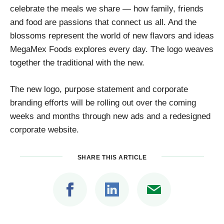
celebrate the meals we share — how family, friends
and food are passions that connect us all. And the
blossoms represent the world of new flavors and ideas
MegaMex Foods explores every day. The logo weaves
together the traditional with the new.
The new logo, purpose statement and corporate
branding efforts will be rolling out over the coming
weeks and months through new ads and a redesigned
corporate website.
SHARE THIS ARTICLE