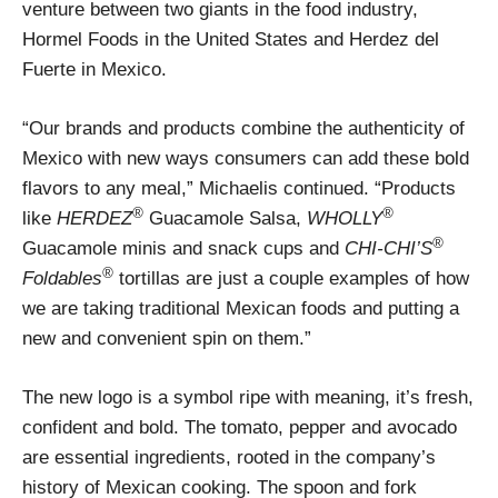
venture between two giants in the food industry,
Hormel Foods in the United States and Herdez del
Fuerte in Mexico.
“Our brands and products combine the authenticity of
Mexico with new ways consumers can add these bold
flavors to any meal,” Michaelis continued. “Products
®
®
like
HERDEZ
Guacamole Salsa,
WHOLLY
®
Guacamole minis and snack cups and
CHI-CHI’S
®
Foldables
tortillas are just a couple examples of how
we are taking traditional Mexican foods and putting a
new and convenient spin on them.”
The new logo is a symbol ripe with meaning, it’s fresh,
confident and bold. The tomato, pepper and avocado
are essential ingredients, rooted in the company’s
history of Mexican cooking. The spoon and fork