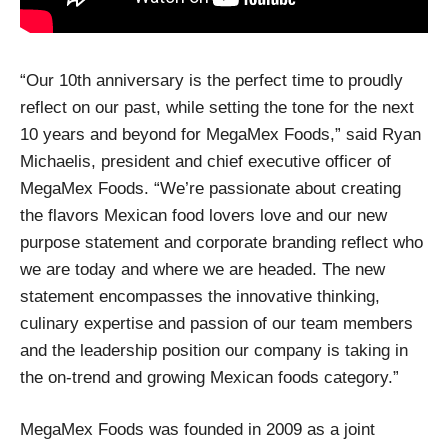
“Our 10th anniversary is the perfect time to proudly
reflect on our past, while setting the tone for the next
10 years and beyond for MegaMex Foods,” said Ryan
Michaelis, president and chief executive officer of
MegaMex Foods. “We’re passionate about creating
the flavors Mexican food lovers love and our new
purpose statement and corporate branding reflect who
we are today and where we are headed. The new
statement encompasses the innovative thinking,
culinary expertise and passion of our team members
and the leadership position our company is taking in
the on-trend and growing Mexican foods category.”
MegaMex Foods was founded in 2009 as a joint