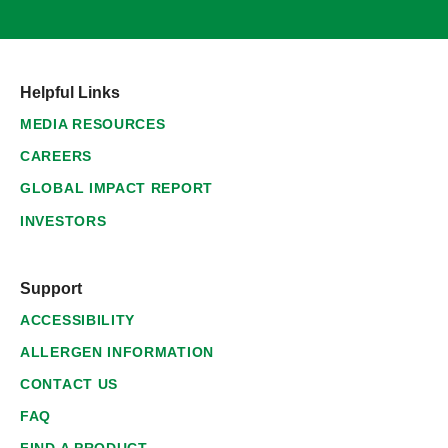
Helpful Links
MEDIA RESOURCES
CAREERS
GLOBAL IMPACT REPORT
INVESTORS
Support
ACCESSIBILITY
ALLERGEN INFORMATION
CONTACT US
FAQ