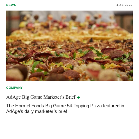
NEWS
1.22.2020
COMPANY
AdAge Big Game Marketer’s
Brief
The Hormel Foods Big Game 54-Topping Pizza featured in
AdAge’s daily marketer’s brief