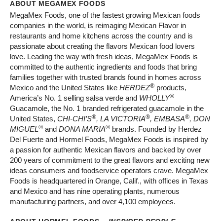
ABOUT MEGAMEX FOODS
MegaMex Foods, one of the fastest growing Mexican foods
companies in the world, is reimaging Mexican Flavor in
restaurants and home kitchens across the country and is
passionate about creating the flavors Mexican food lovers
love. Leading the way with fresh ideas, MegaMex Foods is
committed to the authentic ingredients and foods that bring
families together with trusted brands found in homes across
®
Mexico and the United States like
HERDEZ
products,
®
America’s No. 1 selling salsa verde and
WHOLLY
Guacamole, the No. 1 branded refrigerated guacamole in the
®
®
®
United States,
CHI-CHI’S
, LA VICTORIA
, EMBASA
, DON
®
®
MIGUEL
and
DONA MARIA
brands. Founded by Herdez
Del Fuerte and Hormel Foods, MegaMex Foods is inspired by
a passion for authentic Mexican flavors and backed by over
200 years of commitment to the great flavors and exciting new
ideas consumers and foodservice operators crave. MegaMex
Foods is headquartered in Orange, Calif., with offices in Texas
and Mexico and has nine operating plants, numerous
manufacturing partners, and over 4,100 employees.