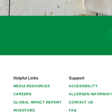
Helpful Links
Support
MEDIA RESOURCES
ACCESSIBILITY
CAREERS
ALLERGEN INFORMAT
GLOBAL IMPACT REPORT
CONTACT US
INVESTORS
FAQ