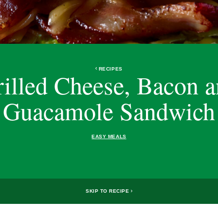
RECIPES
illed Cheese, Bacon 
Guacamole Sandwich
EASY MEALS
SKIP TO RECIPE