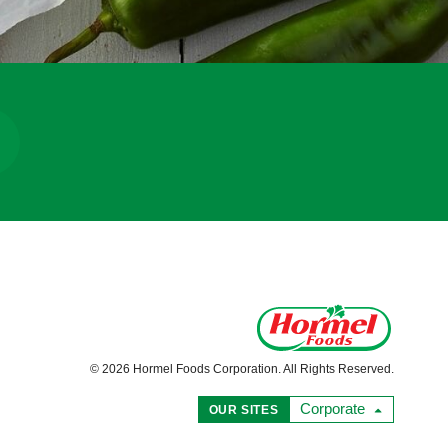
© 2026 Hormel Foods Corporation. All Rights Reserved.
Corporate
OUR SITES