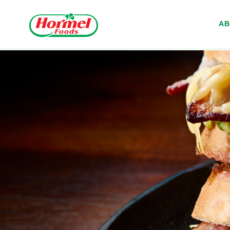
Skip to content
A