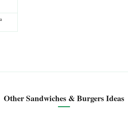
a
Other Sandwiches & Burgers Ideas