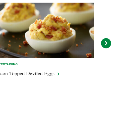
TERTAINING
EASY MEALS
con Topped Deviled
Eggs
Cheesy Peppe