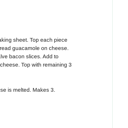
aking sheet. Top each piece
Spread guacamole on cheese.
lve bacon slices. Add to
cheese. Top with remaining 3
ese is melted. Makes 3.