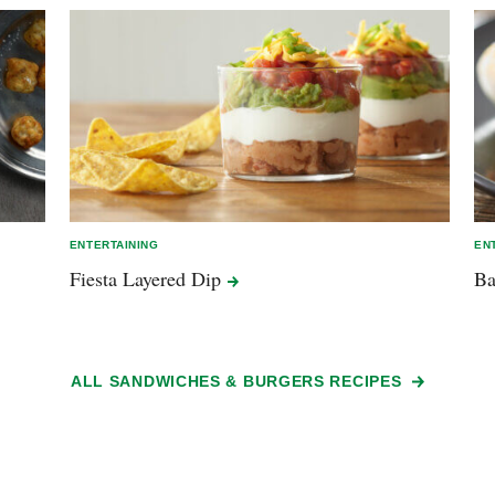
ENTERTAINING
EN
Fiesta Layered
Dip
Ba
ALL SANDWICHES & BURGERS RECIPES