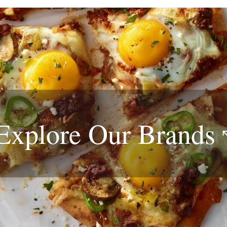
Explore Our
Brands