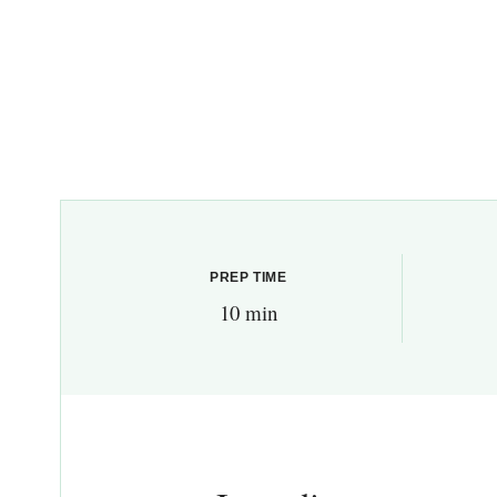
PREP TIME
10 min