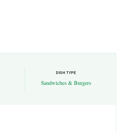
DISH TYPE
Sandwiches & Burgers