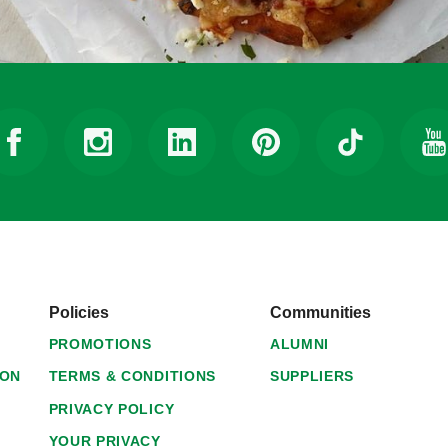
Policies
Communities
PROMOTIONS
ALUMNI
ION
TERMS & CONDITIONS
SUPPLIERS
PRIVACY POLICY
YOUR PRIVACY