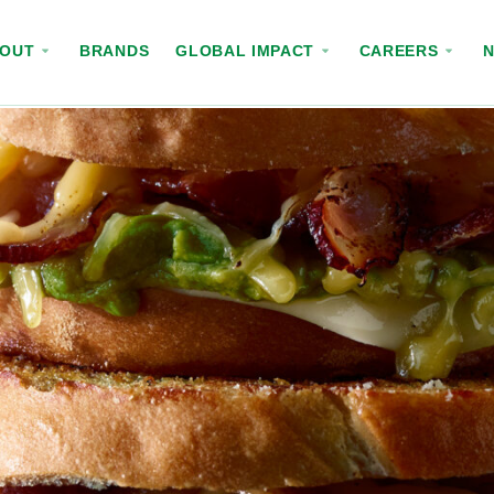
BOUT
BRANDS
GLOBAL IMPACT
CAREERS