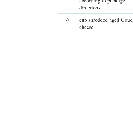
according to package
directions
½
cup shredded aged Goud
cheese