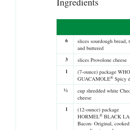
Ingredients
6
slices sourdough bread, 
and buttered
3
slices Provolone cheese
1
(7-ounce) package WH
®
GUACAMOLE
Spicy d
½
cup shredded white Che
cheese
1
(12-ounce) package
®
HORMEL
BLACK LA
Bacon- Original, cooked