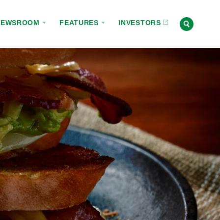
NEWSROOM
FEATURES
INVESTORS