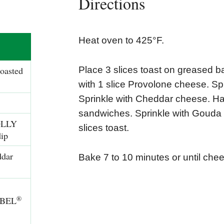
Directions
Heat oven to 425°F.
toasted
Place 3 slices toast on greased b
with 1 slice Provolone cheese. 
Sprinkle with Cheddar cheese. Ha
sandwiches. Sprinkle with Gouda 
OLLY
slices toast.
ip
ddar
Bake 7 to 10 minutes or until che
®
BEL