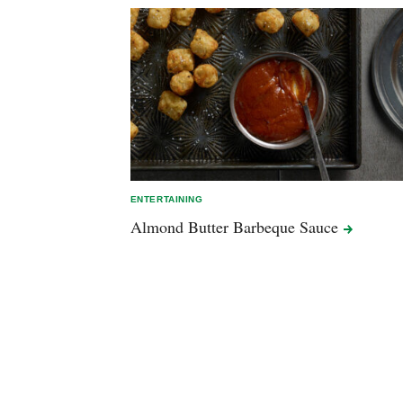
ENTERTAINING
Almond Butter Barbeque
Sauce