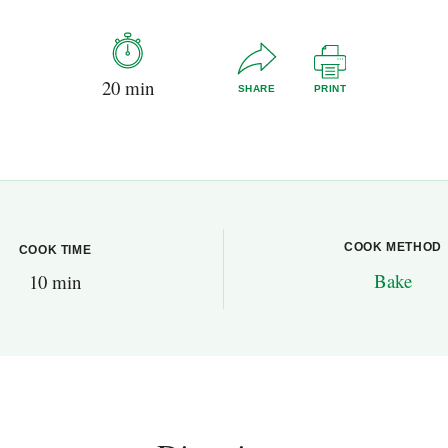
20 min
SHARE
PRINT
COOK METHOD
COOK TIME
Bake
10 min