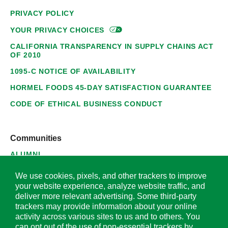
PRIVACY POLICY
YOUR PRIVACY
CHOICES
CALIFORNIA TRANSPARENCY IN SUPPLY CHAINS ACT
OF 2010
1095-C NOTICE OF AVAILABILITY
HORMEL FOODS 45-DAY SATISFACTION GUARANTEE
CODE OF ETHICAL BUSINESS CONDUCT
Communities
ALUMNI
SUPPLIERS
We use cookies, pixels, and other trackers to improve
your website experience, analyze website traffic, and
deliver more relevant advertising. Some third-party
trackers may provide information about your online
activity across various sites to us and to others. You
© 2026 Hormel Foods Corporation. All Rights Reserved.
can opt out of the use of non-essential trackers by