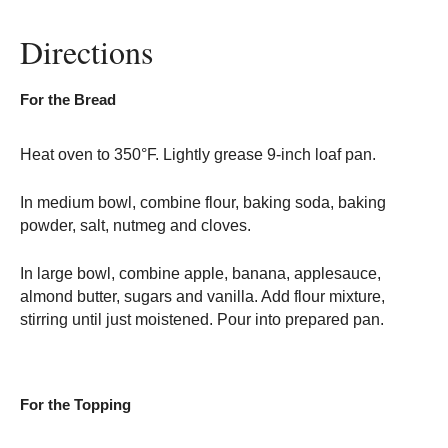
Directions
For the Bread
Heat oven to 350°F. Lightly grease 9-inch loaf pan.
In medium bowl, combine flour, baking soda, baking
powder, salt, nutmeg and cloves.
In large bowl, combine apple, banana, applesauce,
almond butter, sugars and vanilla. Add flour mixture,
stirring until just moistened. Pour into prepared pan.
For the Topping