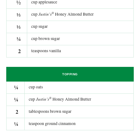
½
cup applesauce
®
⅓
Justin’s
cup
Honey Almond Butter
⅓
cup sugar
¼
cup brown sugar
2
teaspoons vanilla
TOPPING
¼
cup oats
®
¼
Justin’s
cup
Honey Almond Butter
2
tablespoons brown sugar
¼
teaspoon ground cinnamon