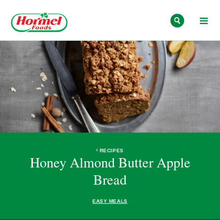
Skip to content
RECIPES
Honey Almond Butter Apple
Bread
EASY MEALS