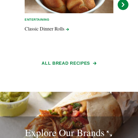
ENTERTAINING
EASY 
Classic Dinner
Rolls
Flour
Bana
ALL BREAD RECIPES
Explore Our
Brands