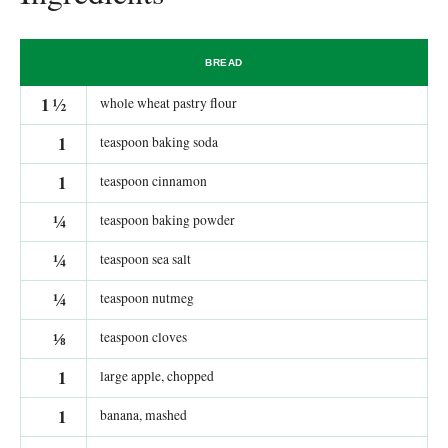
BREAD
1
½
whole wheat pastry flour
1
teaspoon baking soda
1
teaspoon cinnamon
¼
teaspoon baking powder
¼
teaspoon sea salt
¼
teaspoon nutmeg
⅛
teaspoon cloves
1
large apple, chopped
1
banana, mashed