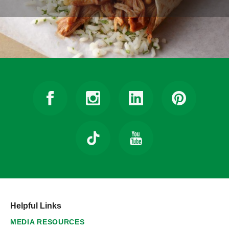
Helpful Links
MEDIA RESOURCES