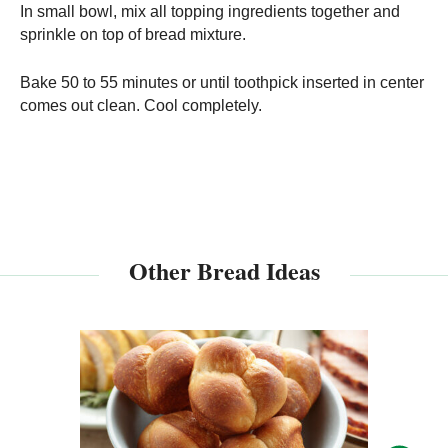
In small bowl, mix all topping ingredients together and
sprinkle on top of bread mixture.
Bake 50 to 55 minutes or until toothpick inserted in center
comes out clean. Cool completely.
Other Bread Ideas