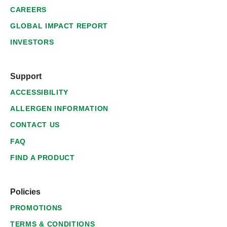
CAREERS
GLOBAL IMPACT REPORT
INVESTORS
Support
ACCESSIBILITY
ALLERGEN INFORMATION
CONTACT US
FAQ
FIND A PRODUCT
Policies
PROMOTIONS
TERMS & CONDITIONS