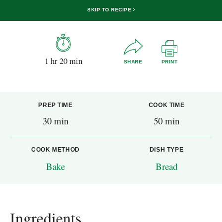
SKIP TO RECIPE
1 hr 20 min
SHARE
PRINT
PREP TIME
COOK TIME
30 min
50 min
COOK METHOD
DISH TYPE
Bake
Bread
Ingredients