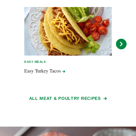
EASY MEALS
EASY 
Easy Turkey
Tacos
Tend
ALL MEAT & POULTRY RECIPES