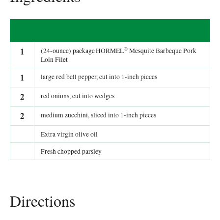
®
1
(24-ounce) package HORMEL
Mesquite Barbeque Pork
Loin Filet
1
large red bell pepper, cut into 1-inch pieces
2
red onions, cut into wedges
2
medium zucchini, sliced into 1-inch pieces
Extra virgin olive oil
Fresh chopped parsley
Directions