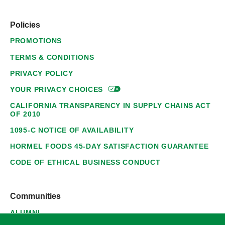
Policies
PROMOTIONS
TERMS & CONDITIONS
PRIVACY POLICY
YOUR PRIVACY
CHOICES
CALIFORNIA TRANSPARENCY IN SUPPLY CHAINS ACT
OF 2010
1095-C NOTICE OF AVAILABILITY
HORMEL FOODS 45-DAY SATISFACTION GUARANTEE
CODE OF ETHICAL BUSINESS CONDUCT
Communities
ALUMNI