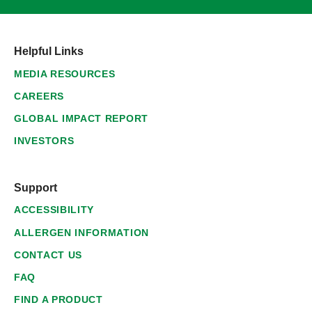
Helpful Links
MEDIA RESOURCES
CAREERS
GLOBAL IMPACT REPORT
INVESTORS
Support
ACCESSIBILITY
ALLERGEN INFORMATION
CONTACT US
FAQ
FIND A PRODUCT