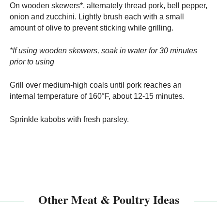
On wooden skewers*, alternately thread pork, bell pepper,
onion and zucchini. Lightly brush each with a small
amount of olive to prevent sticking while grilling.
*If using wooden skewers, soak in water for 30 minutes
prior to using
Grill over medium-high coals until pork reaches an
internal temperature of 160°F, about 12-15 minutes.
Sprinkle kabobs with fresh parsley.
Other Meat & Poultry Ideas