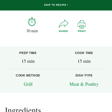
SKIP TO RECIPE
30 min
SHARE
PRINT
PREP TIME
COOK TIME
15 min
15 min
COOK METHOD
DISH TYPE
Grill
Meat & Poultry
Ingredients