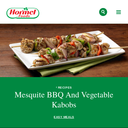
Skip to content
RECIPES
Mesquite BBQ And Vegetable
Kabobs
EASY MEALS