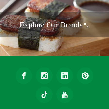
Explore Our
Brands