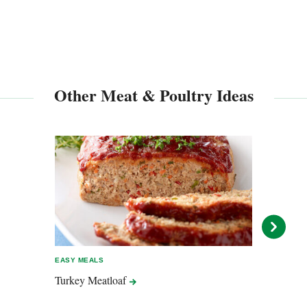
Other Meat & Poultry Ideas
EASY MEALS
EASY 
Turkey
Meatloaf
Lemo