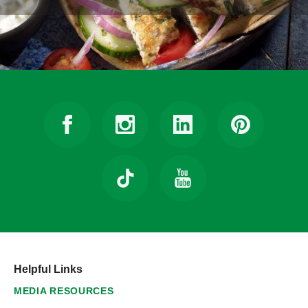
Helpful Links
MEDIA RESOURCES