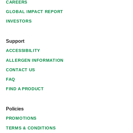
CAREERS
GLOBAL IMPACT REPORT
INVESTORS
Support
ACCESSIBILITY
ALLERGEN INFORMATION
CONTACT US
FAQ
FIND A PRODUCT
Policies
PROMOTIONS
TERMS & CONDITIONS