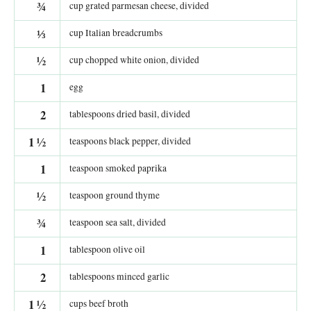
¾
cup grated parmesan cheese, divided
⅓
cup Italian breadcrumbs
½
cup chopped white onion, divided
1
egg
2
tablespoons dried basil, divided
1
½
teaspoons black pepper, divided
1
teaspoon smoked paprika
½
teaspoon ground thyme
¾
teaspoon sea salt, divided
1
tablespoon olive oil
2
tablespoons minced garlic
1
½
cups beef broth