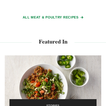
ALL MEAT & POULTRY RECIPES
Featured In
STORIES