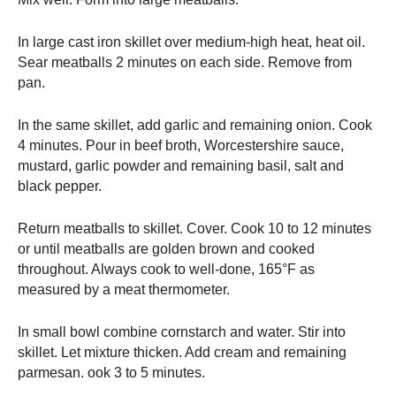
In large cast iron skillet over medium-high heat, heat oil.
Sear meatballs 2 minutes on each side. Remove from
pan.
In the same skillet, add garlic and remaining onion. Cook
4 minutes. Pour in beef broth, Worcestershire sauce,
mustard, garlic powder and remaining basil, salt and
black pepper.
Return meatballs to skillet. Cover. Cook 10 to 12 minutes
or until meatballs are golden brown and cooked
throughout. Always cook to well-done, 165°F as
measured by a meat thermometer.
In small bowl combine cornstarch and water. Stir into
skillet. Let mixture thicken. Add cream and remaining
parmesan. ook 3 to 5 minutes.