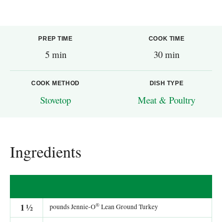
PREP TIME
COOK TIME
5 min
30 min
COOK METHOD
DISH TYPE
Stovetop
Meat & Poultry
Ingredients
®
1
½
pounds Jennie-O
Lean Ground Turkey