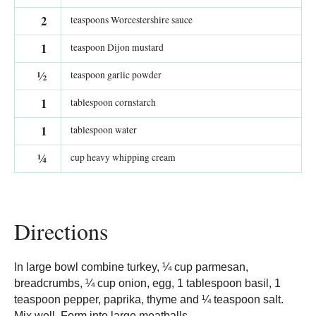
2
teaspoons Worcestershire sauce
1
teaspoon Dijon mustard
½
teaspoon garlic powder
1
tablespoon cornstarch
1
tablespoon water
¼
cup heavy whipping cream
Directions
In large bowl combine turkey, ¼ cup parmesan,
breadcrumbs, ¼ cup onion, egg, 1 tablespoon basil, 1
teaspoon pepper, paprika, thyme and ¼ teaspoon salt.
Mix well. Form into large meatballs.