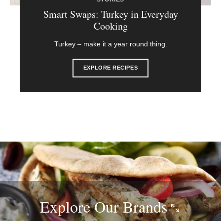
Smart Swaps: Turkey in Everyday
Cooking
Turkey – make it a year round thing.
EXPLORE RECIPES
Explore Our
Brands