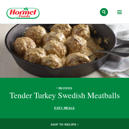
Skip to content
RECIPES
Tender Turkey Swedish Meatballs
EASY MEALS
SKIP TO RECIPE