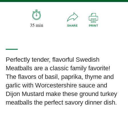
35 min
SHARE
PRINT
Perfectly tender, flavorful Swedish
Meatballs are a classic family favorite!
The flavors of basil, paprika, thyme and
garlic with Worcestershire sauce and
Dijon Mustard make these ground turkey
meatballs the perfect savory dinner dish.