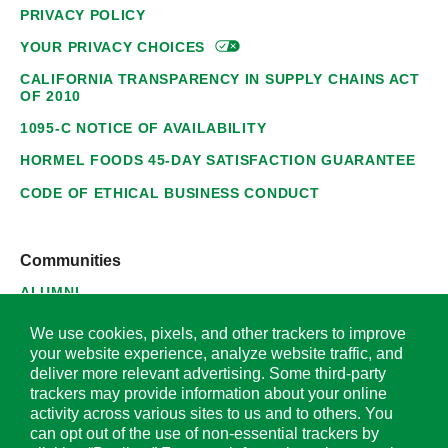
PRIVACY POLICY
YOUR PRIVACY
CHOICES
CALIFORNIA TRANSPARENCY IN SUPPLY CHAINS ACT
OF 2010
1095-C NOTICE OF AVAILABILITY
HORMEL FOODS 45-DAY SATISFACTION GUARANTEE
CODE OF ETHICAL BUSINESS CONDUCT
Communities
ALUMNI
SUPPLIERS
We use cookies, pixels, and other trackers to improve
your website experience, analyze website traffic, and
deliver more relevant advertising. Some third-party
trackers may provide information about your online
activity across various sites to us and to others. You
© 2026 Hormel Foods Corporation. All Rights Reserved.
can opt out of the use of non-essential trackers by