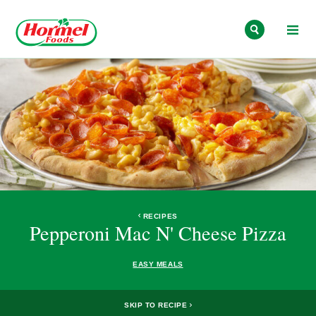
Skip to content
RECIPES
Pepperoni Mac N' Cheese Pizza
EASY MEALS
SKIP TO RECIPE