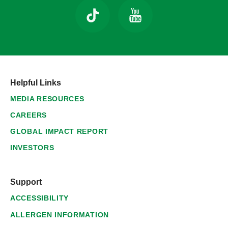
Helpful Links
MEDIA RESOURCES
CAREERS
GLOBAL IMPACT REPORT
INVESTORS
Support
ACCESSIBILITY
ALLERGEN INFORMATION