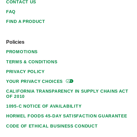
CONTACT US
FAQ
FIND A PRODUCT
Policies
PROMOTIONS
TERMS & CONDITIONS
PRIVACY POLICY
YOUR PRIVACY
CHOICES
CALIFORNIA TRANSPARENCY IN SUPPLY CHAINS ACT
OF 2010
1095-C NOTICE OF AVAILABILITY
HORMEL FOODS 45-DAY SATISFACTION GUARANTEE
CODE OF ETHICAL BUSINESS CONDUCT