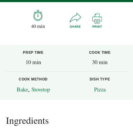
40 min
SHARE
PRINT
PREP TIME
COOK TIME
10 min
30 min
COOK METHOD
DISH TYPE
Bake
,
Stovetop
Pizza
Ingredients