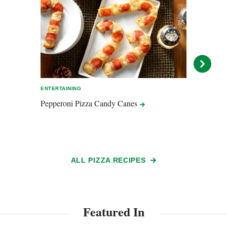
ENTERTAINING
ENTER
Pepperoni Pizza Candy
Canes
Pizz
ALL PIZZA RECIPES
Featured In