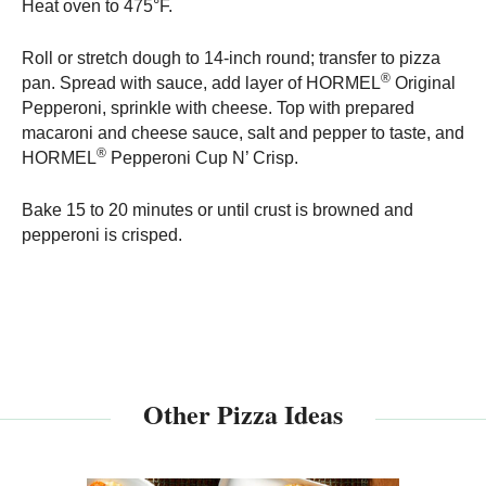
Heat oven to 475°F.
Roll or stretch dough to 14-inch round; transfer to pizza
®
pan. Spread with sauce, add layer of HORMEL
Original
Pepperoni, sprinkle with cheese. Top with prepared
macaroni and cheese sauce, salt and pepper to taste, and
®
HORMEL
Pepperoni Cup N’ Crisp.
Bake 15 to 20 minutes or until crust is browned and
pepperoni is crisped.
Other Pizza Ideas