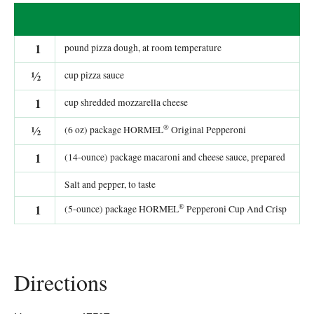
1
pound pizza dough, at room temperature
½
cup pizza sauce
1
cup shredded mozzarella cheese
®
½
(6 oz) package HORMEL
Original Pepperoni
1
(14-ounce) package macaroni and cheese sauce, prepared
Salt and pepper, to taste
®
1
(5-ounce) package HORMEL
Pepperoni Cup And Crisp
Directions