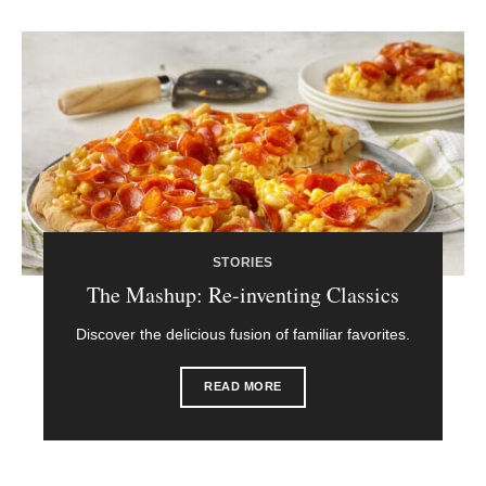
STORIES
The Mashup: Re-inventing Classics
Discover the delicious fusion of familiar favorites.
READ MORE