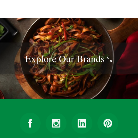
Explore Our
Brands