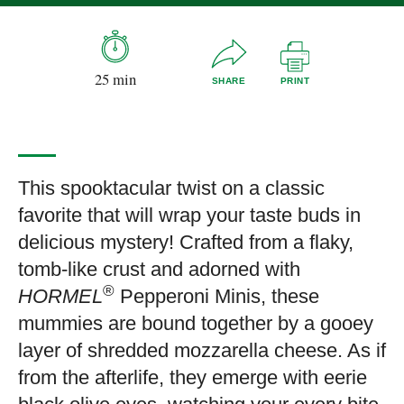
25 min
SHARE
PRINT
This spooktacular twist on a classic
favorite that will wrap your taste buds in
delicious mystery! Crafted from a flaky,
tomb-like crust and adorned with
®
HORMEL
Pepperoni Minis, these
mummies are bound together by a gooey
layer of shredded mozzarella cheese. As if
from the afterlife, they emerge with eerie