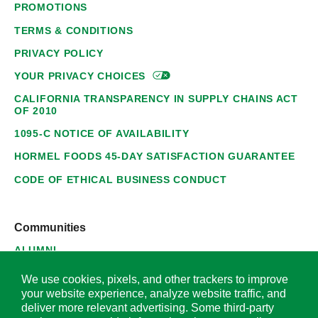
PROMOTIONS
TERMS & CONDITIONS
PRIVACY POLICY
YOUR PRIVACY
CHOICES
CALIFORNIA TRANSPARENCY IN SUPPLY CHAINS ACT
OF 2010
1095-C NOTICE OF AVAILABILITY
HORMEL FOODS 45-DAY SATISFACTION GUARANTEE
CODE OF ETHICAL BUSINESS CONDUCT
Communities
ALUMNI
SUPPLIERS
We use cookies, pixels, and other trackers to improve
your website experience, analyze website traffic, and
deliver more relevant advertising. Some third-party