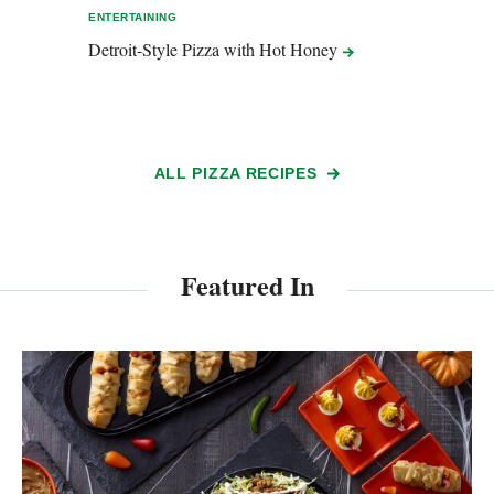
ENTERTAINING
ENTER
Detroit-Style Pizza with Hot
Honey
Grill
Pizz
ALL PIZZA RECIPES
Featured In