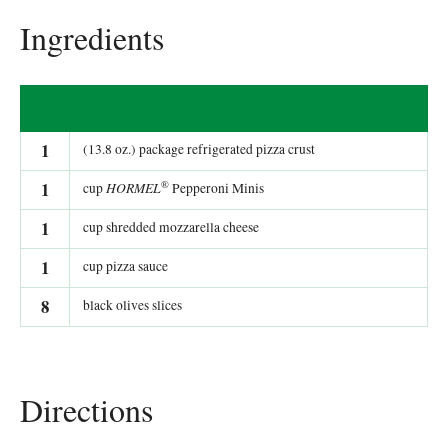
Ingredients
1
(13.8 oz.) package refrigerated pizza crust
®
1
HORMEL
cup
Pepperoni Minis
1
cup shredded mozzarella cheese
1
cup pizza sauce
8
black olives slices
Directions