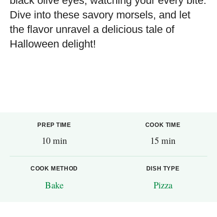
black olive eyes, watching your every bite.
Dive into these savory morsels, and let
the flavor unravel a delicious tale of
Halloween delight!
PREP TIME
COOK TIME
10 min
15 min
COOK METHOD
DISH TYPE
Bake
Pizza