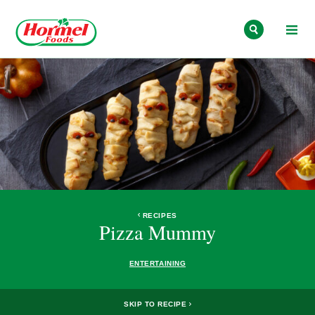
Skip to content
RECIPES
Pizza Mummy
ENTERTAINING
SKIP TO RECIPE