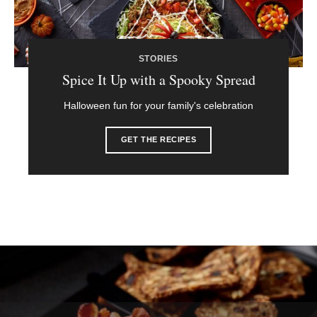
STORIES
Spice It Up with a Spooky Spread
Halloween fun for your family's celebration
GET THE RECIPES