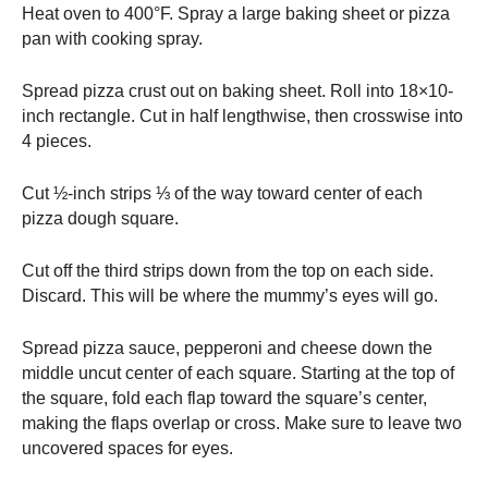
Heat oven to 400°F. Spray a large baking sheet or pizza
pan with cooking spray.
Spread pizza crust out on baking sheet. Roll into 18×10-
inch rectangle. Cut in half lengthwise, then crosswise into
4 pieces.
Cut ½-inch strips ⅓ of the way toward center of each
pizza dough square.
Cut off the third strips down from the top on each side.
Discard. This will be where the mummy’s eyes will go.
Spread pizza sauce, pepperoni and cheese down the
middle uncut center of each square. Starting at the top of
the square, fold each flap toward the square’s center,
making the flaps overlap or cross. Make sure to leave two
uncovered spaces for eyes.