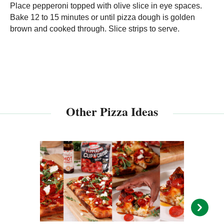
Place pepperoni topped with olive slice in eye spaces.
Bake 12 to 15 minutes or until pizza dough is golden
brown and cooked through. Slice strips to serve.
Other Pizza Ideas