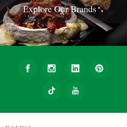
Explore Our
Brands