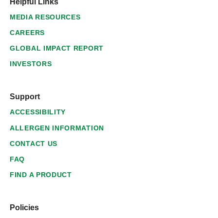
Helpful Links
MEDIA RESOURCES
CAREERS
GLOBAL IMPACT REPORT
INVESTORS
Support
ACCESSIBILITY
ALLERGEN INFORMATION
CONTACT US
FAQ
FIND A PRODUCT
Policies