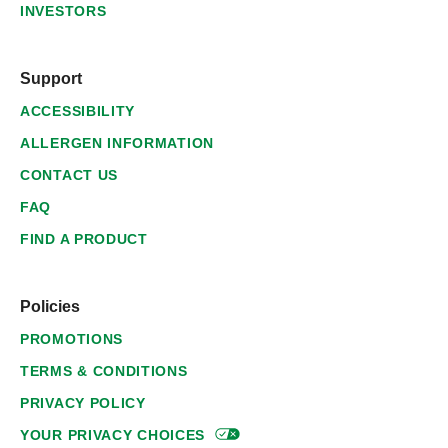
INVESTORS
Support
ACCESSIBILITY
ALLERGEN INFORMATION
CONTACT US
FAQ
FIND A PRODUCT
Policies
PROMOTIONS
TERMS & CONDITIONS
PRIVACY POLICY
YOUR PRIVACY
CHOICES