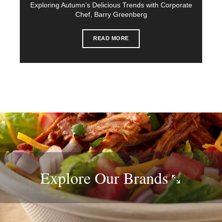
Exploring Autumn’s Delicious Trends with Corporate
Chef, Barry Greenberg
READ MORE
Explore Our
Brands