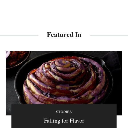
Featured In
STORIES
Falling for Flavor