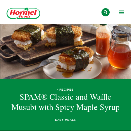
Skip to content
RECIPES
SPAM® Classic and Waffle
Musubi with Spicy Maple Syrup
EASY MEALS