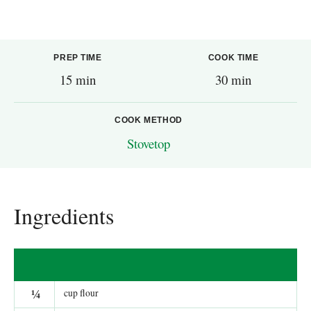
PREP TIME
COOK TIME
15 min
30 min
COOK METHOD
Stovetop
Ingredients
¼
cup flour