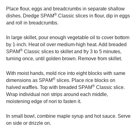
Place flour, eggs and breadcrumbs in separate shallow
®
dishes. Dredge SPAM
Classic slices in flour, dip in eggs
and roll in breadcrumbs.
In large skillet, pour enough vegetable oil to cover bottom
by 1-inch. Heat oil over medium-high heat. Add breaded
®
SPAM
Classic slices to skillet and fry 3 to 5 minutes,
turning once, until golden brown. Remove from skillet.
With moist hands, mold rice into eight blocks with same
®
dimensions as SPAM
slices. Place rice blocks on
®
halved waffles. Top with breaded SPAM
Classic slice.
Wrap individual nori strips around each middle,
moistening edge of nori to fasten it.
In small bowl, combine maple syrup and hot sauce. Serve
on side or drizzle on.