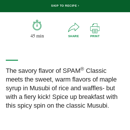
SKIP TO RECIPE
45 min
SHARE
PRINT
®
The savory flavor of SPAM
Classic
meets the sweet, warm flavors of maple
syrup in Musubi of rice and waffles- but
with a fiery kick! Spice up breakfast with
this spicy spin on the classic Musubi.