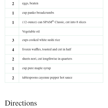
2
eggs, beaten
1
cup panko breadcrumbs
®
1
(12-ounce) can SPAM
Classic, cut into 8 slices
Vegetable oil
3
cups cooked white sushi rice
4
frozen waffles, toasted and cut in half
2
sheets nori, cut lengthwise in quarters
1
cup pure maple syrup
2
tablespoons cayenne pepper hot sauce
Directions