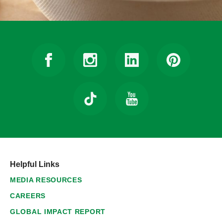
Helpful Links
MEDIA RESOURCES
CAREERS
GLOBAL IMPACT REPORT