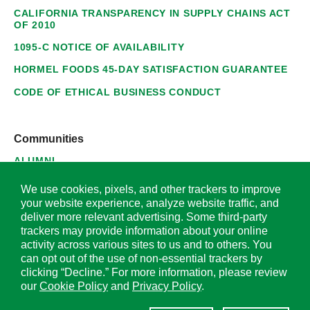
CALIFORNIA TRANSPARENCY IN SUPPLY CHAINS ACT
OF 2010
1095-C NOTICE OF AVAILABILITY
HORMEL FOODS 45-DAY SATISFACTION GUARANTEE
CODE OF ETHICAL BUSINESS CONDUCT
Communities
ALUMNI
SUPPLIERS
We use cookies, pixels, and other trackers to improve
your website experience, analyze website traffic, and
deliver more relevant advertising. Some third-party
trackers may provide information about your online
activity across various sites to us and to others. You
© 2026 Hormel Foods Corporation. All Rights Reserved.
can opt out of the use of non-essential trackers by
clicking “Decline.” For more information, please review
OUR SITES
our
Cookie Policy
and
Privacy Policy
.
Corporate