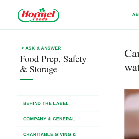
Skip to content
A
Ca
< ASK & ANSWER
Food Prep, Safety
waf
& Storage
BEHIND THE LABEL
COMPANY & GENERAL
CHARITABLE GIVING &