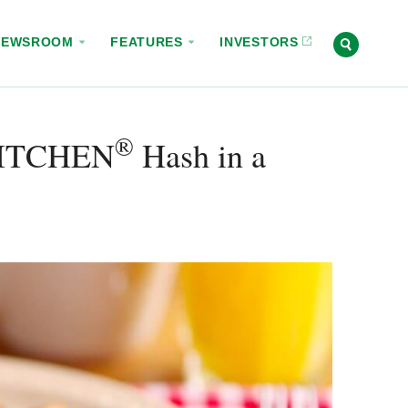
NEWSROOM
FEATURES
INVESTORS
®
ITCHEN
Hash in a