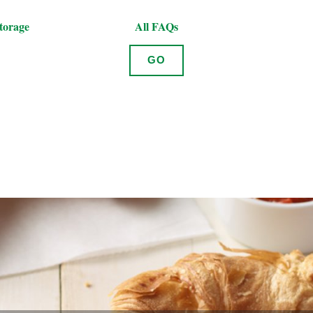
torage
All FAQs
GO