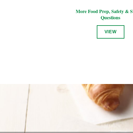
More Food Prep, Safety & S
Questions
VIEW