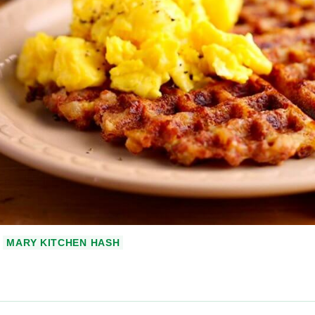
MARY KITCHEN HASH