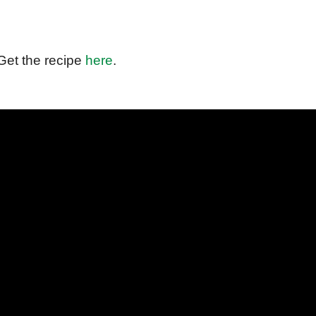
Get the recipe
here
.