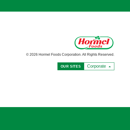
© 2026 Hormel Foods Corporation. All Rights Reserved.
Corporate
OUR SITES