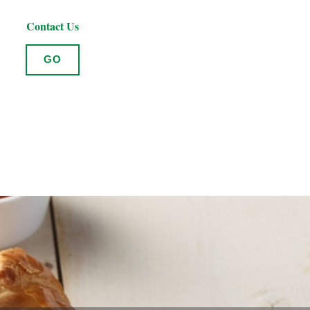
Contact Us
GO