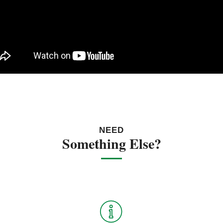
NEED
Something Else?