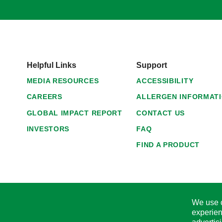
Helpful Links
Support
MEDIA RESOURCES
ACCESSIBILITY
CAREERS
ALLERGEN INFORMAT
GLOBAL IMPACT REPORT
CONTACT US
INVESTORS
FAQ
FIND A PRODUCT
We use c
experien