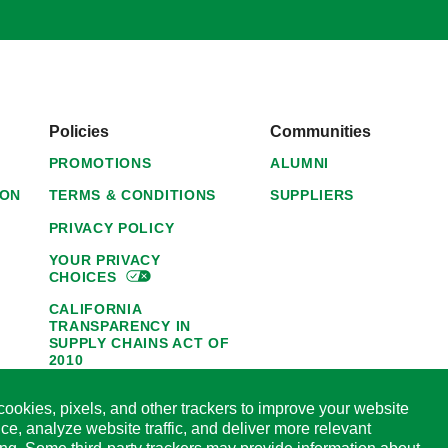
Policies
Communities
PROMOTIONS
ALUMNI
ION
TERMS & CONDITIONS
SUPPLIERS
PRIVACY POLICY
YOUR PRIVACY
CHOICES
CALIFORNIA
TRANSPARENCY IN
SUPPLY CHAINS ACT OF
2010
1095-C NOTICE OF
ookies, pixels, and other trackers to improve your website
AVAILABILITY
ce, analyze website traffic, and deliver more relevant
HORMEL FOODS 45-DAY