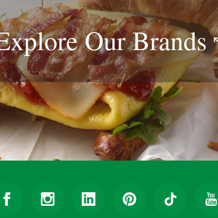
Explore Our
Brands