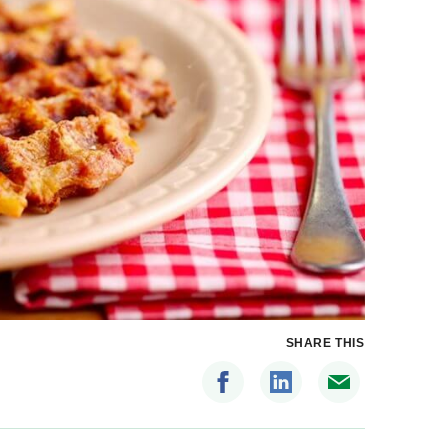
SHARE THIS