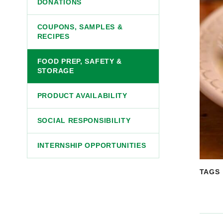
DONATIONS
COUPONS, SAMPLES &
RECIPES
FOOD PREP, SAFETY &
STORAGE
PRODUCT AVAILABILITY
SOCIAL RESPONSIBILITY
INTERNSHIP OPPORTUNITIES
TAGS