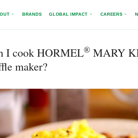
BOUT
BRANDS
GLOBAL IMPACT
CAREERS
®
n I cook HORMEL
MARY K
fle maker?