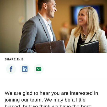
SHARE THIS
We are glad to hear you are interested in
joining our team. We may be a little
biased, but we think we have the best