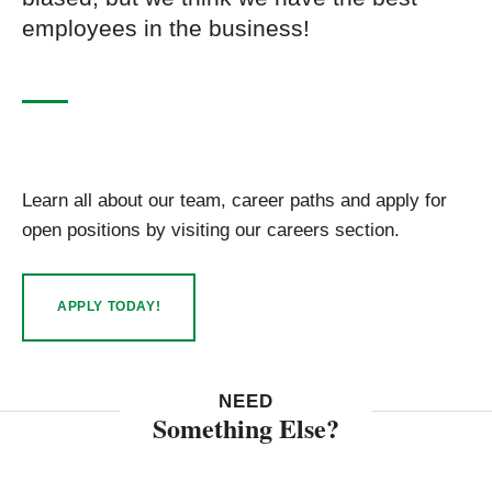
employees in the business!
Learn all about our team, career paths and apply for
open positions by visiting our careers section.
APPLY TODAY!
NEED
Something Else?