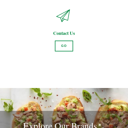
Contact Us
GO
Explore Our
Brands