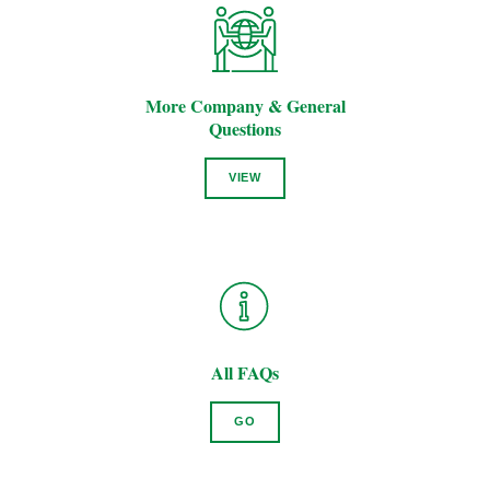
More Company & General
Questions
VIEW
All FAQs
GO