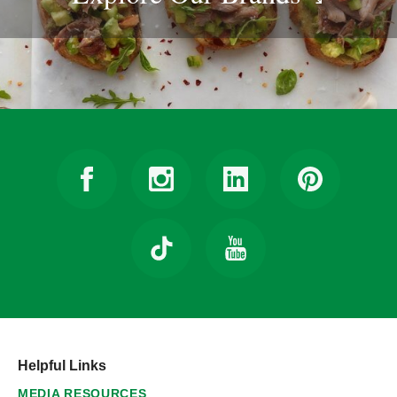
Helpful Links
MEDIA RESOURCES