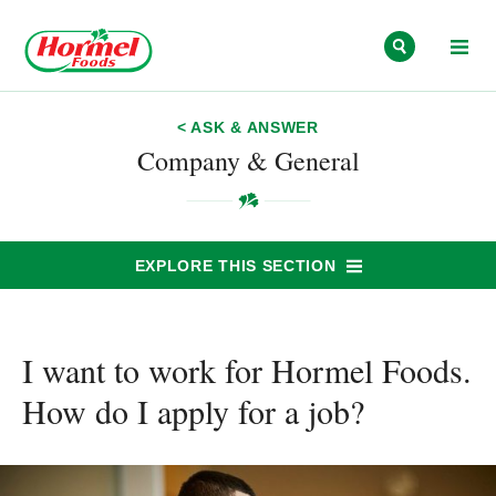
Skip to content
< ASK & ANSWER
Company & General
EXPLORE THIS SECTION
I want to work for Hormel Foods.
How do I apply for a job?