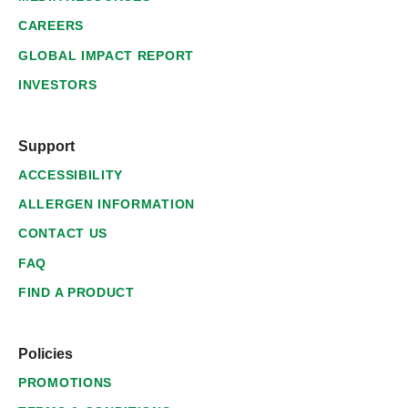
CAREERS
GLOBAL IMPACT REPORT
INVESTORS
Support
ACCESSIBILITY
ALLERGEN INFORMATION
CONTACT US
FAQ
FIND A PRODUCT
Policies
PROMOTIONS