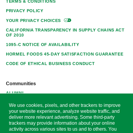
TERMS & CONDITIONS
PRIVACY POLICY
YOUR PRIVACY
CHOICES
CALIFORNIA TRANSPARENCY IN SUPPLY CHAINS ACT
OF 2010
1095-C NOTICE OF AVAILABILITY
HORMEL FOODS 45-DAY SATISFACTION GUARANTEE
CODE OF ETHICAL BUSINESS CONDUCT
Communities
ALUMNI
SUPPLIERS
We use cookies, pixels, and other trackers to improve
your website experience, analyze website traffic, and
deliver more relevant advertising. Some third-party
trackers may provide information about your online
activity across various sites to us and to others. You