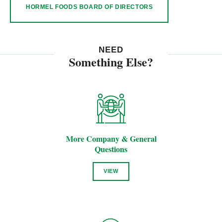
HORMEL FOODS BOARD OF DIRECTORS
NEED
Something Else?
More Company & General
Questions
VIEW