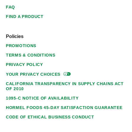
FAQ
FIND A PRODUCT
Policies
PROMOTIONS
TERMS & CONDITIONS
PRIVACY POLICY
YOUR PRIVACY
CHOICES
CALIFORNIA TRANSPARENCY IN SUPPLY CHAINS ACT
OF 2010
1095-C NOTICE OF AVAILABILITY
HORMEL FOODS 45-DAY SATISFACTION GUARANTEE
CODE OF ETHICAL BUSINESS CONDUCT