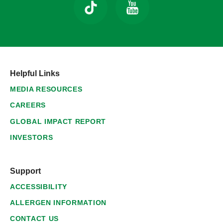
Helpful Links
MEDIA RESOURCES
CAREERS
GLOBAL IMPACT REPORT
INVESTORS
Support
ACCESSIBILITY
ALLERGEN INFORMATION
CONTACT US