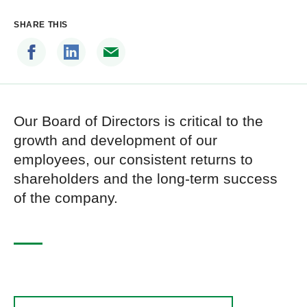
SHARE THIS
Our Board of Directors is critical to the
growth and development of our
employees, our consistent returns to
shareholders and the long-term success
of the company.