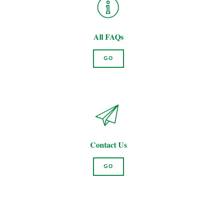
All FAQs
GO
Contact Us
GO