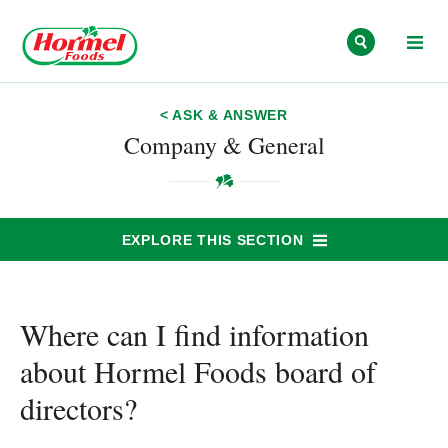
Skip to content
< ASK & ANSWER
Company & General
EXPLORE THIS SECTION
Where can I find information
about Hormel Foods board of
directors?