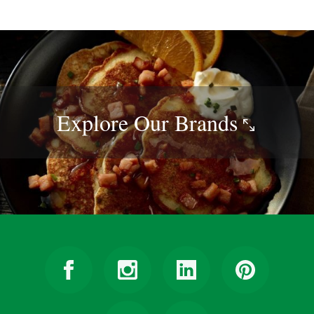
Explore Our
Brands