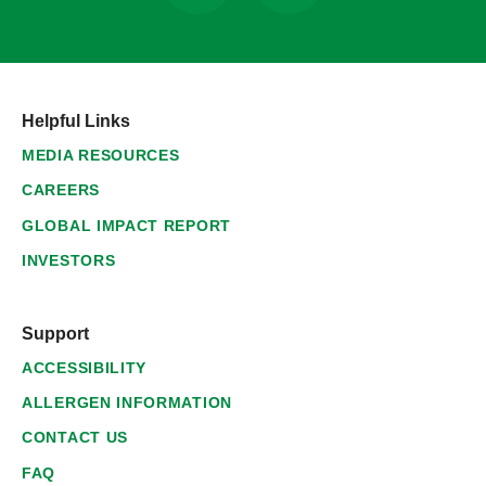
Helpful Links
MEDIA RESOURCES
CAREERS
GLOBAL IMPACT REPORT
INVESTORS
Support
ACCESSIBILITY
ALLERGEN INFORMATION
CONTACT US
FAQ