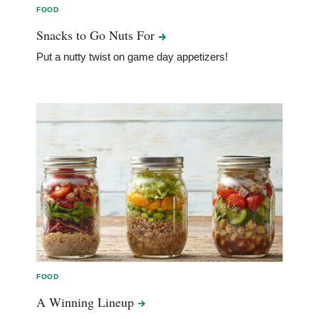
FOOD
Snacks to Go Nuts
For
Put a nutty twist on game day appetizers!
FOOD
A Winning
Lineup