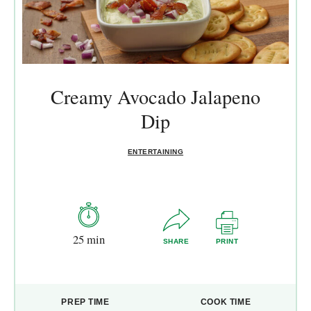
Creamy Avocado Jalapeno
Dip
ENTERTAINING
25 min
SHARE
PRINT
PREP TIME
COOK TIME