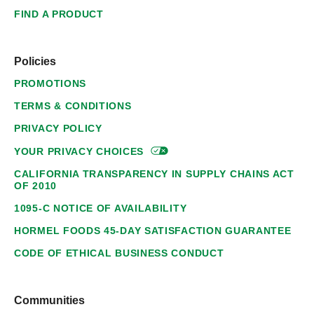
FIND A PRODUCT
Policies
PROMOTIONS
TERMS & CONDITIONS
PRIVACY POLICY
YOUR PRIVACY
CHOICES
CALIFORNIA TRANSPARENCY IN SUPPLY CHAINS ACT
OF 2010
1095-C NOTICE OF AVAILABILITY
HORMEL FOODS 45-DAY SATISFACTION GUARANTEE
CODE OF ETHICAL BUSINESS CONDUCT
Communities