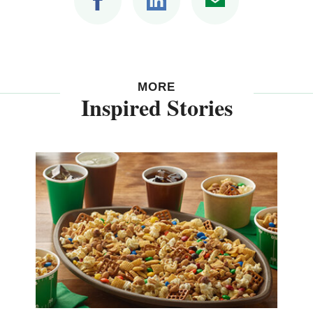
MORE
Inspired Stories