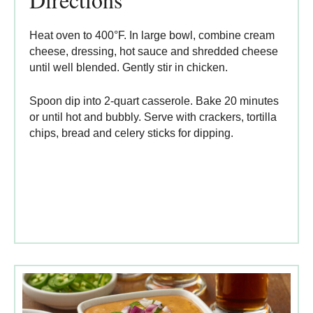
Heat oven to 400°F. In large bowl, combine cream
cheese, dressing, hot sauce and shredded cheese
until well blended. Gently stir in chicken.
Spoon dip into 2-quart casserole. Bake 20 minutes
or until hot and bubbly. Serve with crackers, tortilla
chips, bread and celery sticks for dipping.