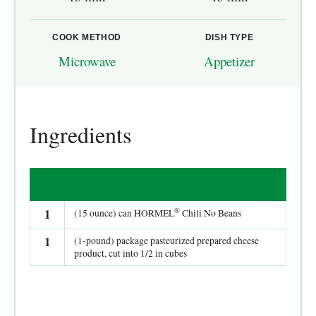
COOK METHOD
DISH TYPE
Microwave
Appetizer
Ingredients
®
1
(15 ounce) can HORMEL
Chili No Beans
1
(1-pound) package pasteurized prepared cheese
product, cut into 1/2 in cubes