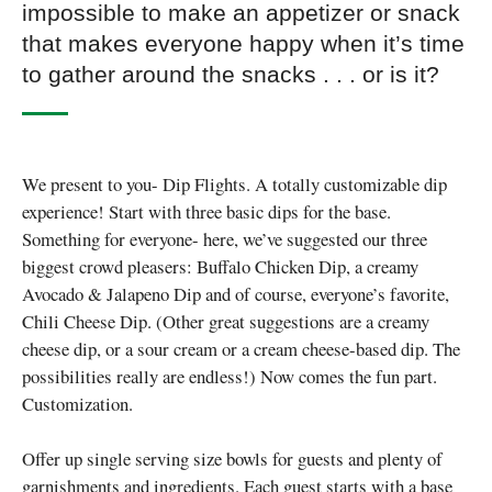
impossible to make an appetizer or snack
that makes everyone happy when it’s time
to gather around the snacks . . . or is it?
We present to you- Dip Flights. A totally customizable dip
experience! Start with three basic dips for the base.
Something for everyone- here, we’ve suggested our three
biggest crowd pleasers: Buffalo Chicken Dip, a creamy
Avocado & Jalapeno Dip and of course, everyone’s favorite,
Chili Cheese Dip. (Other great suggestions are a creamy
cheese dip, or a sour cream or a cream cheese-based dip. The
possibilities really are endless!) Now comes the fun part.
Customization.
Offer up single serving size bowls for guests and plenty of
garnishments and ingredients. Each guest starts with a base