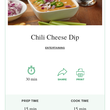
Chili Cheese Dip
ENTERTAINING
30 min
SHARE
PRINT
PREP TIME
COOK TIME
15 min
15 min