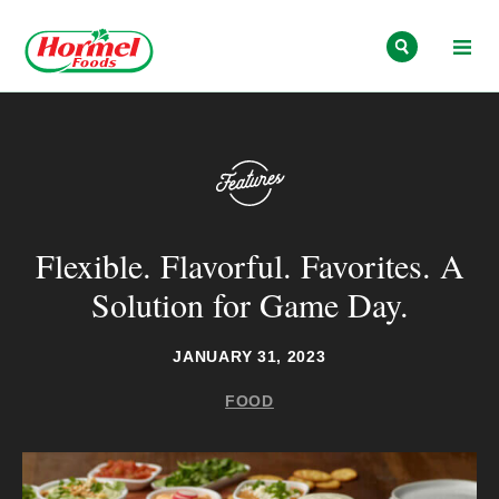
Skip to content
Flexible. Flavorful. Favorites. A
Solution for Game Day.
JANUARY 31, 2023
FOOD