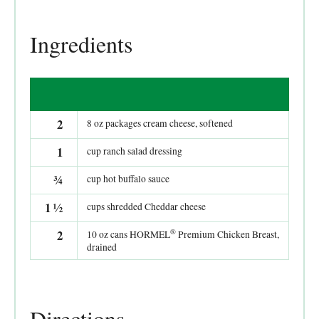
Ingredients
2
8 oz packages cream cheese, softened
1
cup ranch salad dressing
¾
cup hot buffalo sauce
1
½
cups shredded Cheddar cheese
®
2
10 oz cans HORMEL
Premium Chicken Breast,
drained
Directions