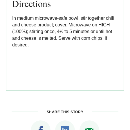
Directions
In medium microwave-safe bowl, stir together chili
and cheese product; cover. Microwave on HIGH
(100%); stirring once, 4½ to 5 minutes or until hot
and cheese is melted. Serve with corn chips, if
desired.
SHARE THIS STORY