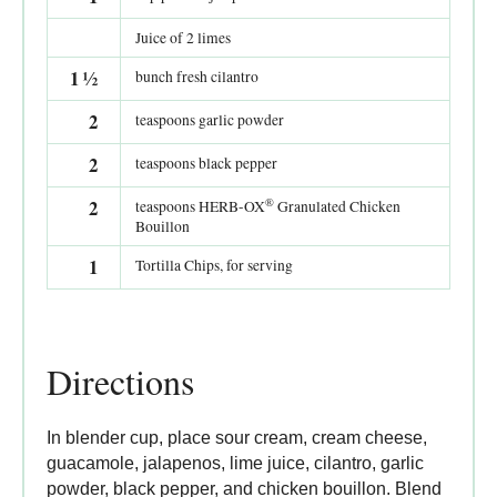
Juice of 2 limes
1
½
bunch fresh cilantro
2
teaspoons garlic powder
2
teaspoons black pepper
®
2
teaspoons HERB-OX
Granulated Chicken
Bouillon
1
Tortilla Chips, for serving
Directions
In blender cup, place sour cream, cream cheese,
guacamole, jalapenos, lime juice, cilantro, garlic
powder, black pepper, and chicken bouillon. Blend