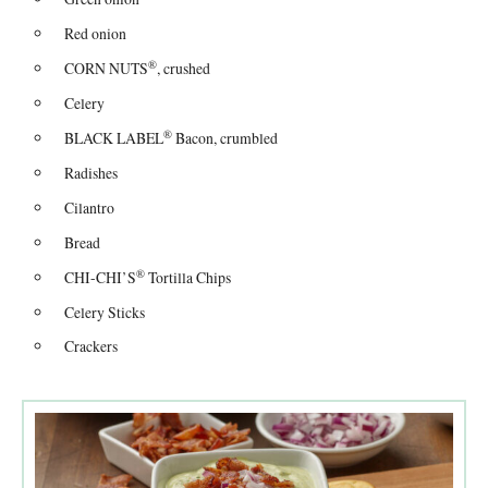
Red onion
®
CORN NUTS
, crushed
Celery
®
BLACK LABEL
Bacon, crumbled
Radishes
Cilantro
Bread
®
CHI-CHI’S
Tortilla Chips
Celery Sticks
Crackers