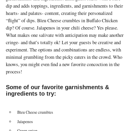
dip and adds toppings, ingredients, and garnishments to their
hearts- and palates- content, creating their personalized
“flight” of dips. Bleu Cheese crumbles in Buffalo Chicken
dip? Of course. Jalapenos in your chili cheese? Yes please.
What makes one salivate with anticipation may make another
cringe- and that’s totally ok! Let your guests be creative and
experiment. The options and combinations are endless, with
minimal grumbling from the picky eaters in the crowd. Who
knows, you might even find a new favorite concoction in the
process!
Some of our favorite garnishments &
ingredients to try:
Bleu Cheese crumbles
Jalapenos
Green onion