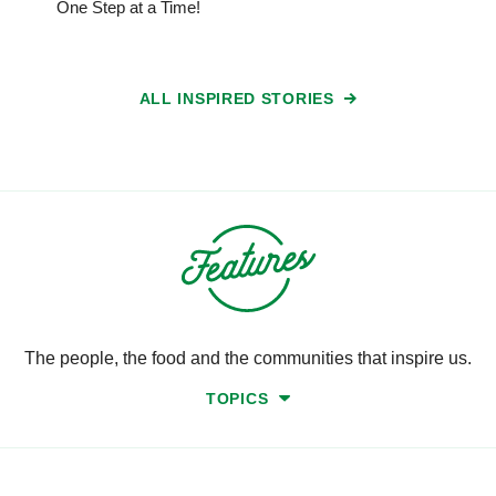
One Step at a Time!
ALL INSPIRED STORIES
The people, the food and the communities that inspire us.
TOPICS