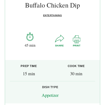
Buffalo Chicken Dip
ENTERTAINING
45 min
SHARE
PRINT
PREP TIME
COOK TIME
15 min
30 min
DISH TYPE
Appetizer