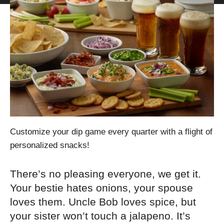
Customize your dip game every quarter with a flight of
personalized snacks!
There’s no pleasing everyone, we get it.
Your bestie hates onions, your spouse
loves them. Uncle Bob loves spice, but
your sister won’t touch a jalapeno. It’s