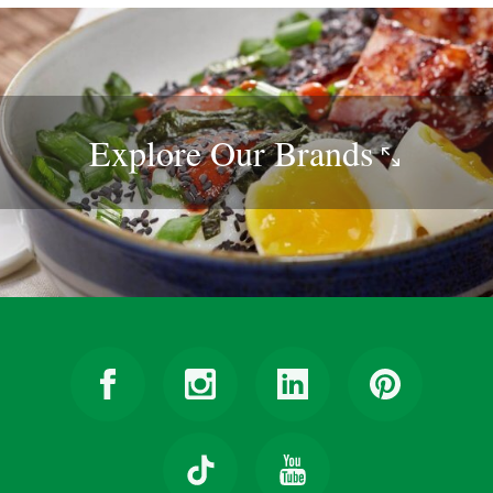
Explore Our
Brands