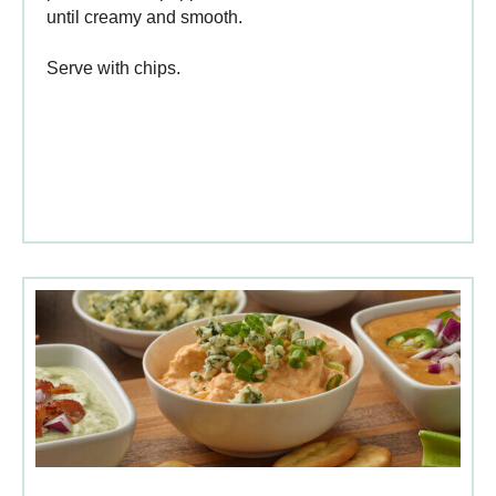
until creamy and smooth.
Serve with chips.