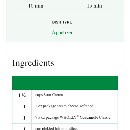
10 min
15 min
DISH TYPE
Appetizer
Ingredients
1
½
cups Sour Cream
1
8 oz package cream cheese, softened
®
1
7.5 oz package WHOLLY
Guacamole Classic
1
cup pickled jalapeno slices