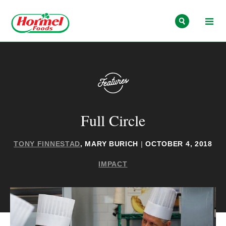
Skip to content
Full Circle
TONY FINNESTAD
, MARY BURICH
|
OCTOBER 4, 2018
IMPACT