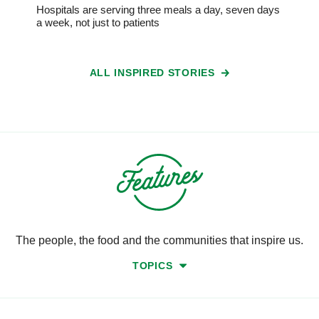
Hospitals are serving three meals a day, seven days
a week, not just to patients
ALL INSPIRED STORIES
The people, the food and the communities that inspire us.
TOPICS