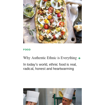
FOOD
Why Authentic Ethnic is
Everything
In today’s world, ethnic food is real,
radical, honest and heartwarming