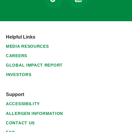
Helpful Links
MEDIA RESOURCES
CAREERS
GLOBAL IMPACT REPORT
INVESTORS
Support
ACCESSIBILITY
ALLERGEN INFORMATION
CONTACT US