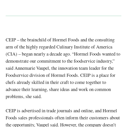
CEIP – the brainchild of Hormel Foods and the consulting
arm of the highly regarded Culinary Institute of America
(CIA) – began nearly a decade ago. “Hormel Foods wanted to
demonstrate our commitment to the foodservice industry,”
said Annemarie Vaupel, the innovation team leader for the
Foodservice division of Hormel Foods. CEIP is a place for
chefs already skilled in their craft to come together to
advance their learning, share ideas and work on common
problems, she said.
CEIP is advertised in trade journals and online, and Hormel
Foods sales professionals often inform their customers about
the opportunity, Vaupel said. However, the company doesn’t