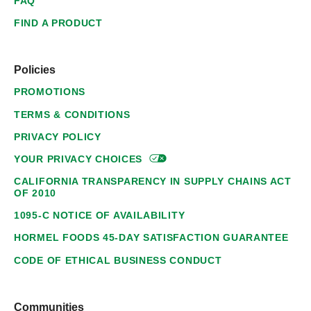
FAQ
FIND A PRODUCT
Policies
PROMOTIONS
TERMS & CONDITIONS
PRIVACY POLICY
YOUR PRIVACY
CHOICES
CALIFORNIA TRANSPARENCY IN SUPPLY CHAINS ACT
OF 2010
1095-C NOTICE OF AVAILABILITY
HORMEL FOODS 45-DAY SATISFACTION GUARANTEE
CODE OF ETHICAL BUSINESS CONDUCT
Communities