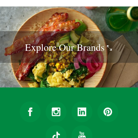
Explore Our
Brands