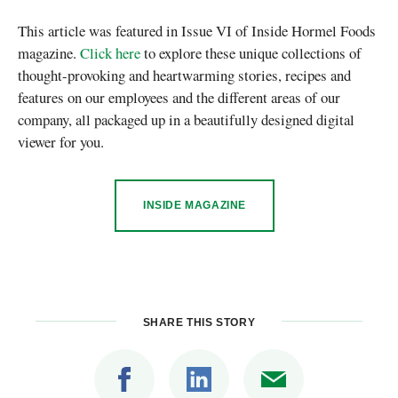
This article was featured in Issue VI of Inside Hormel Foods
magazine.
Click here
to explore these unique collections of
thought-provoking and heartwarming stories, recipes and
features on our employees and the different areas of our
company, all packaged up in a beautifully designed digital
viewer for you.
INSIDE MAGAZINE
SHARE THIS STORY