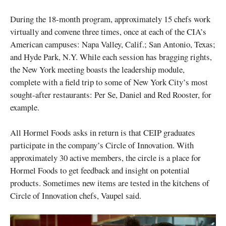
During the 18-month program, approximately 15 chefs work
virtually and convene three times, once at each of the CIA’s
American campuses: Napa Valley, Calif.; San Antonio, Texas;
and Hyde Park, N.Y. While each session has bragging rights,
the New York meeting boasts the leadership module,
complete with a field trip to some of New York City’s most
sought-after restaurants: Per Se, Daniel and Red Rooster, for
example.
All Hormel Foods asks in return is that CEIP graduates
participate in the company’s Circle of Innovation. With
approximately 30 active members, the circle is a place for
Hormel Foods to get feedback and insight on potential
products. Sometimes new items are tested in the kitchens of
Circle of Innovation chefs, Vaupel said.