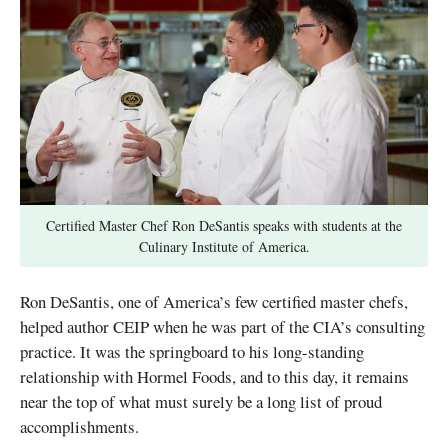
Certified Master Chef Ron DeSantis speaks with students at the
Culinary Institute of America.
Ron DeSantis, one of America’s few certified master chefs,
helped author CEIP when he was part of the CIA’s consulting
practice. It was the springboard to his long-standing
relationship with Hormel Foods, and to this day, it remains
near the top of what must surely be a long list of proud
accomplishments.