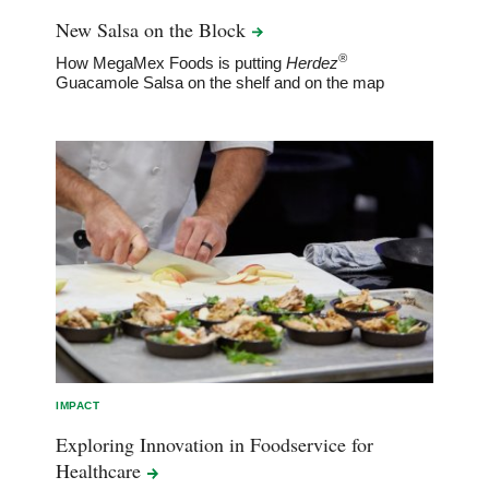
New Salsa on the
Block
®
How MegaMex Foods is putting
Herdez
Guacamole Salsa on the shelf and on the map
IMPACT
Exploring Innovation in Foodservice for
Healthcare