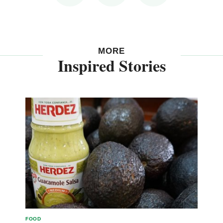
MORE
Inspired Stories
FOOD