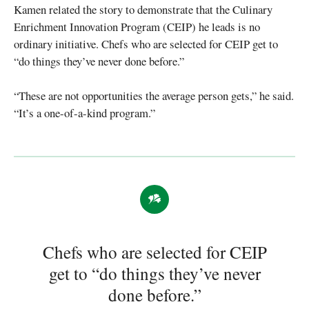
Kamen related the story to demonstrate that the Culinary
Enrichment Innovation Program (CEIP) he leads is no
ordinary initiative. Chefs who are selected for CEIP get to
“do things they’ve never done before.”
“These are not opportunities the average person gets,” he said.
“It’s a one-of-a-kind program.”
Chefs who are selected for CEIP
get to “do things they’ve never
done before.”