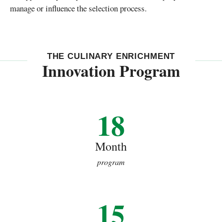
manage or influence the selection process.
THE CULINARY ENRICHMENT
Innovation Program
18
Month
program
15