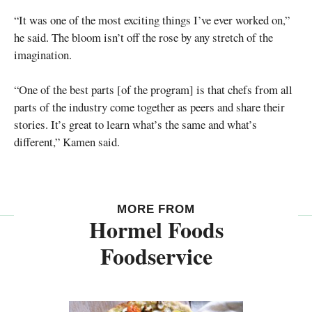
“It was one of the most exciting things I’ve ever worked on,”
he said. The bloom isn’t off the rose by any stretch of the
imagination.
“One of the best parts [of the program] is that chefs from all
parts of the industry come together as peers and share their
stories. It’s great to learn what’s the same and what’s
different,” Kamen said.
MORE FROM
Hormel Foods
Foodservice