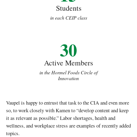
Students
in each CEIP class
30
Active Members
in the Hormel Foods Circle of
Innovation
Vaupel is happy to entrust that task to the CIA and even more
so, to work closely with Kamen to “develop content and keep
it as relevant as possible.” Labor shortages, health and
wellness, and workplace stress are examples of recently added
topics.