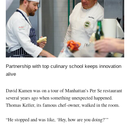
Partnership with top culinary school keeps innovation
alive
David Kamen was on a tour of Manhattan’s Per Se restaurant
several years ago when something unexpected happened.
Thomas Keller, its famous chef-owner, walked in the room.
“He stopped and was like, ‘Hey, how are you doing?’”