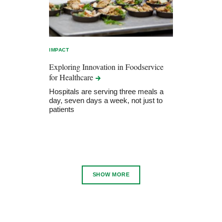
IMPACT
Exploring Innovation in Foodservice
for
Healthcare
Hospitals are serving three meals a
day, seven days a week, not just to
patients
SHOW MORE