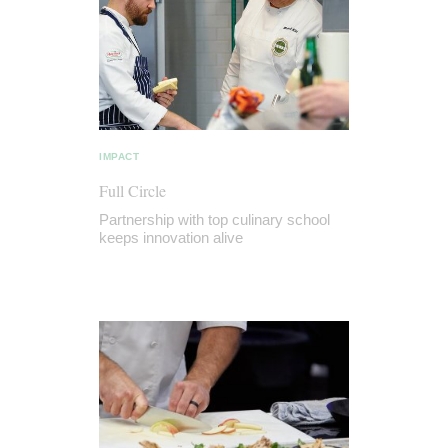
IMPACT
Full Circle
Partnership with top culinary school
keeps innovation alive