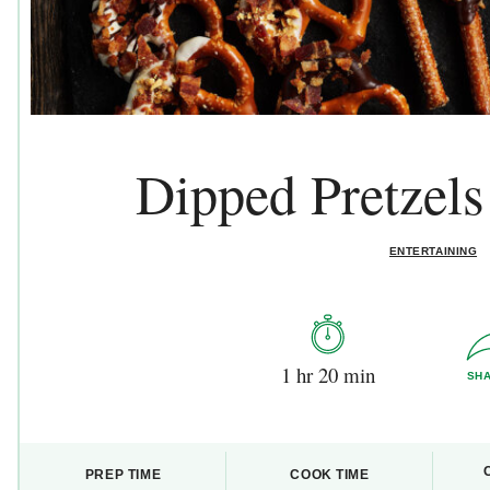
Dipped Pretzel
ENTERTAINING
1 hr 20 min
SH
PREP TIME
COOK TIME