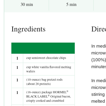
30 min
5 min
Ingredients
Dire
In med
microw
1
cup semisweet chocolate chips
(100%),
minutes
1
cup white vanilla flavored melting
wafers
1
(10-ounce) bag pretzel rods
In med
(about 28 pretzels)
microw
®
1
(16-ounce) package HORMEL
stirrin
®
BLACK LABEL
Original bacon,
crisply cooked and crumbled
melted