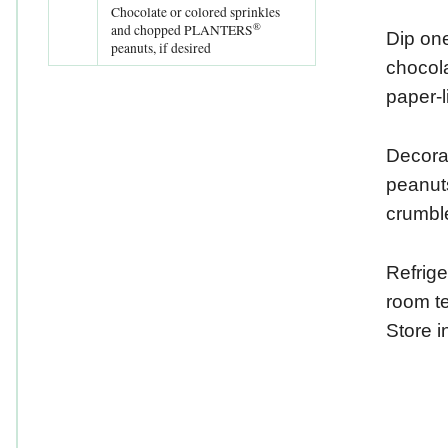
Chocolate or colored sprinkles
®
and chopped PLANTERS
Dip one
peanuts, if desired
chocola
paper-l
Decorat
peanuts
crumbl
Refrige
room te
Store in