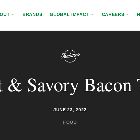
BOUT
BRANDS
GLOBAL IMPACT
CAREERS
 & Savory Bacon 
JUNE 23, 2022
FOOD