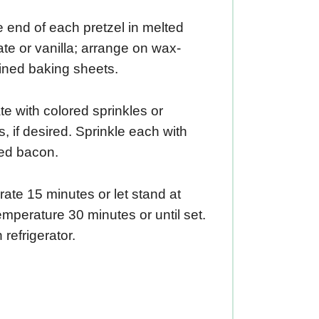
 end of each pretzel in melted
te or vanilla; arrange on wax-
ined baking sheets.
e with colored sprinkles or
, if desired. Sprinkle each with
ed bacon.
rate 15 minutes or let stand at
mperature 30 minutes or until set.
 refrigerator.