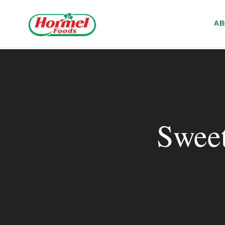
Skip to content
A
Sweet