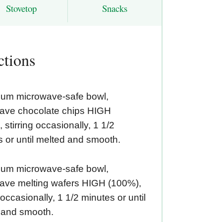
Stovetop
Snacks
ctions
ium microwave-safe bowl,
ave chocolate chips HIGH
 stirring occasionally, 1 1/2
 or until melted and smooth.
ium microwave-safe bowl,
ave melting wafers HIGH (100%),
g occasionally, 1 1/2 minutes or until
 and smooth.