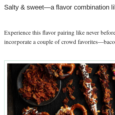
Salty & sweet—a flavor combination li
Experience this flavor pairing like never befo
incorporate a couple of crowd favorites—baco