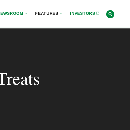
NEWSROOM
FEATURES
INVESTORS
Treats