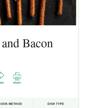
s and Bacon
ARE
PRINT
COOK METHOD
DISH TYPE