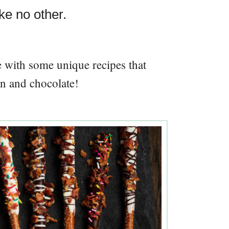
ke no other.
re with some unique recipes that
n and chocolate!