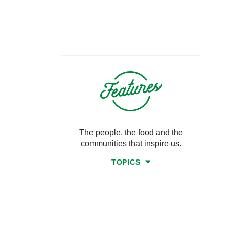
The people, the food and the
communities that inspire us.
TOPICS