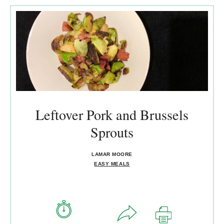
Leftover Pork and Brussels
Sprouts
LAMAR MOORE
EASY MEALS