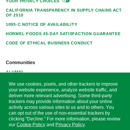
YOUR PRIVACY
CHOICES
CALIFORNIA TRANSPARENCY IN SUPPLY CHAINS ACT
OF 2010
1095-C NOTICE OF AVAILABILITY
HORMEL FOODS 45-DAY SATISFACTION GUARANTEE
CODE OF ETHICAL BUSINESS CONDUCT
Communities
ALUMNI
SUPPLIERS
We use cookies, pixels, and other trackers to improve
your website experience, analyze website traffic, and
deliver more relevant advertising. Some third-party
trackers may provide information about your online
activity across various sites to us and to others. You
© 2026 Hormel Foods Corporation. All Rights Reserved.
can opt out of the use of non-essential trackers by
clicking “Decline.” For more information, please review
OUR SITES
our
Cookie Policy
and
Privacy Policy
.