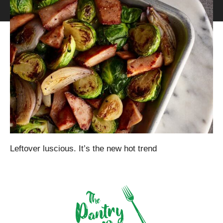
Leftover luscious. It’s the new hot trend