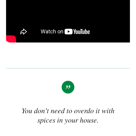
You don’t need to overdo it with
spices in your house.