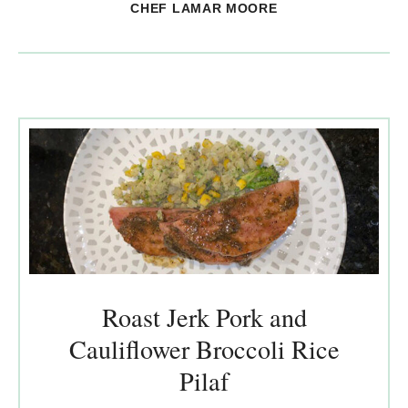
CHEF LAMAR MOORE
Roast Jerk Pork and
Cauliflower Broccoli Rice
Pilaf