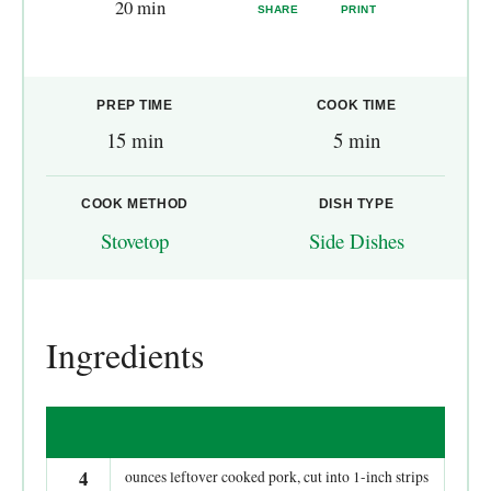
20 min
SHARE
PRINT
PREP TIME
COOK TIME
15 min
5 min
COOK METHOD
DISH TYPE
Stovetop
Side Dishes
Ingredients
4
ounces leftover cooked pork, cut into 1-inch strips