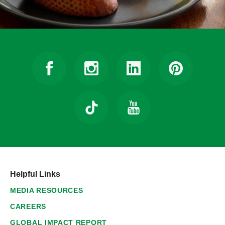
Helpful Links
MEDIA RESOURCES
CAREERS
GLOBAL IMPACT REPORT