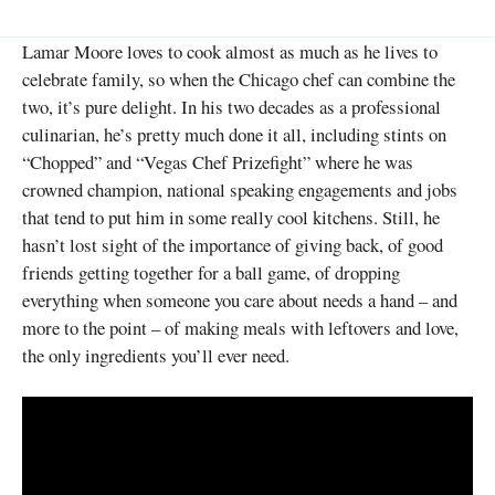
Lamar Moore loves to cook almost as much as he lives to
celebrate family, so when the Chicago chef can combine the
two, it’s pure delight. In his two decades as a professional
culinarian, he’s pretty much done it all, including stints on
“Chopped” and “Vegas Chef Prizefight” where he was
crowned champion, national speaking engagements and jobs
that tend to put him in some really cool kitchens. Still, he
hasn’t lost sight of the importance of giving back, of good
friends getting together for a ball game, of dropping
everything when someone you care about needs a hand – and
more to the point – of making meals with leftovers and love,
the only ingredients you’ll ever need.