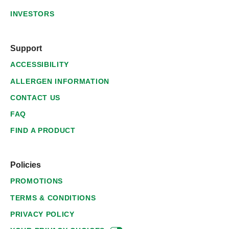
INVESTORS
Support
ACCESSIBILITY
ALLERGEN INFORMATION
CONTACT US
FAQ
FIND A PRODUCT
Policies
PROMOTIONS
TERMS & CONDITIONS
PRIVACY POLICY