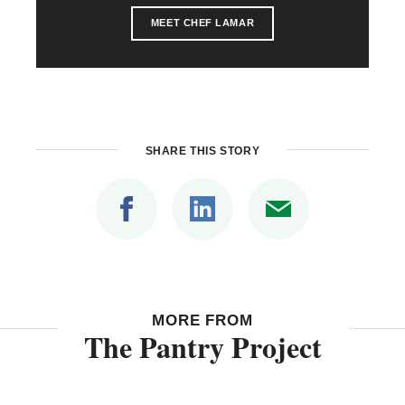
MEET CHEF LAMAR
SHARE THIS STORY
MORE FROM
The Pantry Project