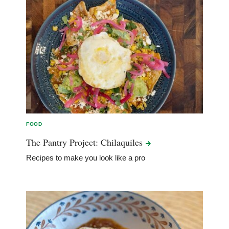
FOOD
The Pantry Project:
Chilaquiles
Recipes to make you look like a pro