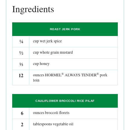
Ingredients
ROAST JERK PORK
¼
cup wet jerk spice
½
cup whole grain mustard
⅓
cup honey
®
®
12
ounces HORMEL
ALWAYS TENDER
pork
loin
CAULIFLOWER BROCCOLI RICE PILAF
6
ounces broccoli florets
2
tablespoons vegetable oil