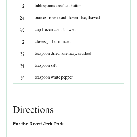
2
tablespoons unsalted butter
24
ounces frozen cauliflower rice, thawed
½
cup frozen corn, thawed
2
cloves garlic, minced
⅜
teaspoon dried rosemary, crushed
⅜
teaspoon salt
¼
teaspoon white pepper
Directions
For the Roast Jerk Pork