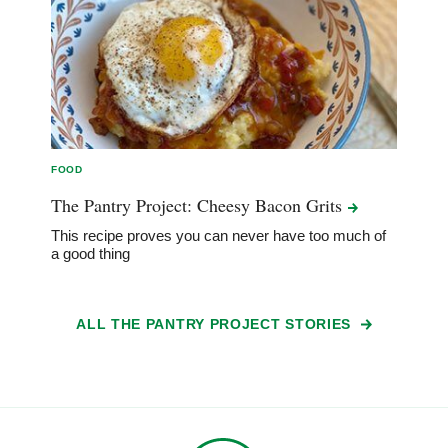
FOOD
The Pantry Project: Cheesy Bacon
Grits
This recipe proves you can never have too much of
a good thing
ALL THE PANTRY PROJECT STORIES