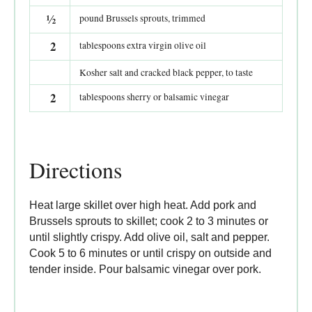
½
pound Brussels sprouts, trimmed
2
tablespoons extra virgin olive oil
Kosher salt and cracked black pepper, to taste
2
tablespoons sherry or balsamic vinegar
Directions
Heat large skillet over high heat. Add pork and
Brussels sprouts to skillet; cook 2 to 3 minutes or
until slightly crispy. Add olive oil, salt and pepper.
Cook 5 to 6 minutes or until crispy on outside and
tender inside. Pour balsamic vinegar over pork.