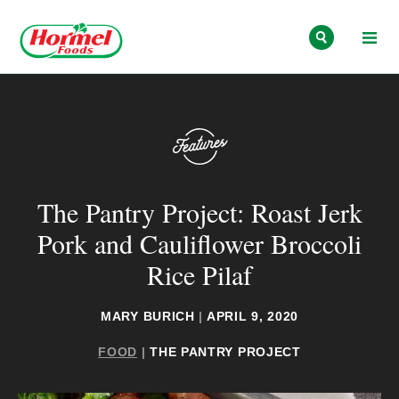
Skip to content
The Pantry Project: Roast Jerk
Pork and Cauliflower Broccoli
Rice Pilaf
MARY BURICH
|
APRIL 9, 2020
FOOD
|
THE PANTRY PROJECT