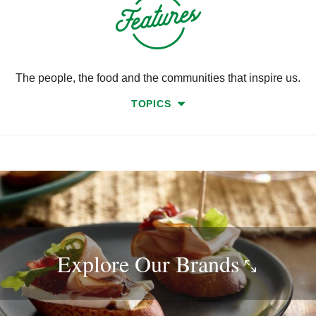
The people, the food and the communities that inspire us.
TOPICS
Explore Our
Brands