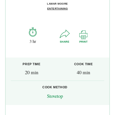
LAMAR MOORE
ENTERTAINING
3 hr
SHARE
PRINT
PREP TIME
COOK TIME
20 min
40 min
COOK METHOD
Stovetop