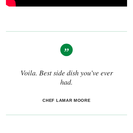
Voila. Best side dish you’ve ever
had.
CHEF LAMAR MOORE