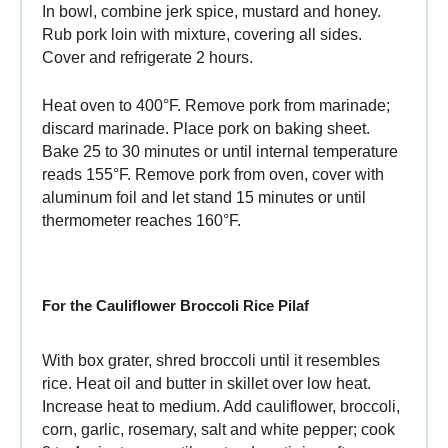
In bowl, combine jerk spice, mustard and honey.
Rub pork loin with mixture, covering all sides.
Cover and refrigerate 2 hours.
Heat oven to 400°F. Remove pork from marinade;
discard marinade. Place pork on baking sheet.
Bake 25 to 30 minutes or until internal temperature
reads 155°F. Remove pork from oven, cover with
aluminum foil and let stand 15 minutes or until
thermometer reaches 160°F.
For the Cauliflower Broccoli Rice Pilaf
With box grater, shred broccoli until it resembles
rice. Heat oil and butter in skillet over low heat.
Increase heat to medium. Add cauliflower, broccoli,
corn, garlic, rosemary, salt and white pepper; cook