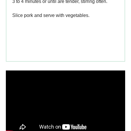
3 to 4 minutes or until are tender, stirring often.
Slice pork and serve with vegetables.