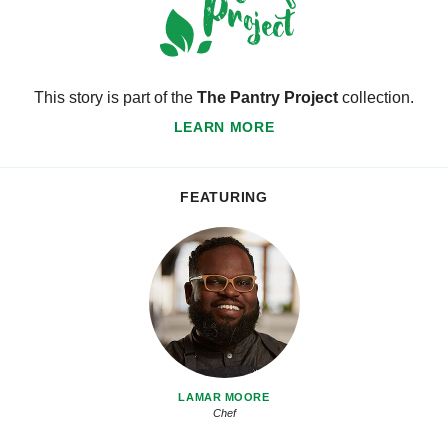
This story is part of the
The Pantry Project
collection.
LEARN MORE
FEATURING
LAMAR MOORE
Chef