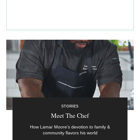
STORIES
Meet The Chef
How Lamar Moore’s devotion to family &
community flavors his world