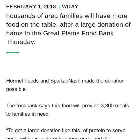
FEBRUARY 1, 2018
WDAY
housands of area families will have more
food on the table, after a large donation of
hams to the Great Plains Food Bank
Thursday.
Hormel Foods and SpartanNash made the donation
possible.
The foodbank says this food will provide 3,300 meals
to families in need.
“To get a large donation like this, of protein to serve
our families is just such a huge perk, and it’s