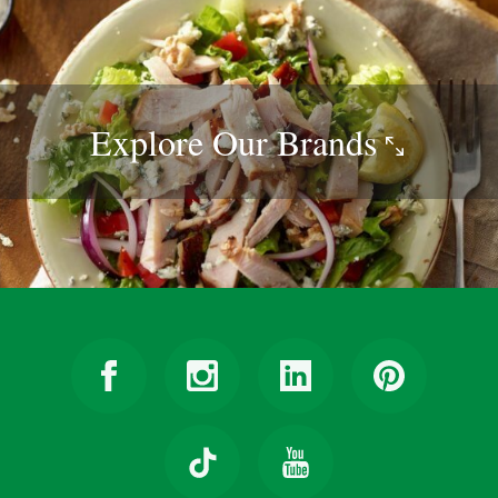
Explore Our
Brands