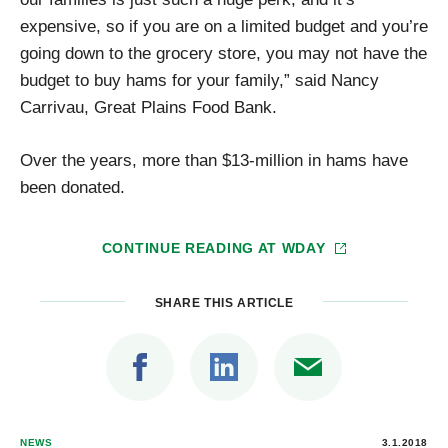
expensive, so if you are on a limited budget and you’re
going down to the grocery store, you may not have the
budget to buy hams for your family,” said Nancy
Carrivau, Great Plains Food Bank.
Over the years, more than $13-million in hams have
been donated.
CONTINUE READING AT
WDAY
SHARE THIS ARTICLE
NEWS
3.1.2018