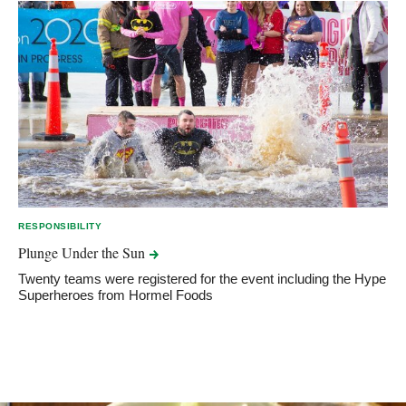
RESPONSIBILITY
Plunge Under the
Sun
Twenty teams were registered for the event including the Hype
Superheroes from Hormel Foods