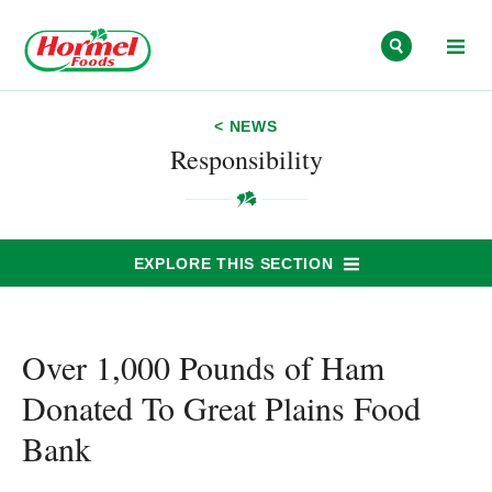
Skip to content
< NEWS
Responsibility
EXPLORE THIS SECTION
Over 1,000 Pounds of Ham
Donated To Great Plains Food
Bank