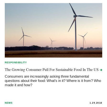
RESPONSIBILITY
The Growing Consumer Pull For Sustainable Food In The
US
Consumers are increasingly asking three fundamental
questions about their food: What’s in it? Where is it from? Who
made it and how?
NEWS
1.29.2018