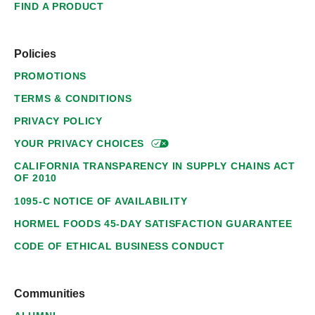
FIND A PRODUCT
Policies
PROMOTIONS
TERMS & CONDITIONS
PRIVACY POLICY
YOUR PRIVACY
CHOICES
CALIFORNIA TRANSPARENCY IN SUPPLY CHAINS ACT
OF 2010
1095-C NOTICE OF AVAILABILITY
HORMEL FOODS 45-DAY SATISFACTION GUARANTEE
CODE OF ETHICAL BUSINESS CONDUCT
Communities