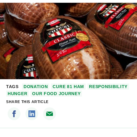
TAGS
DONATION
CURE 81 HAM
RESPONSIBILITY
HUNGER
OUR FOOD JOURNEY
SHARE THIS ARTICLE