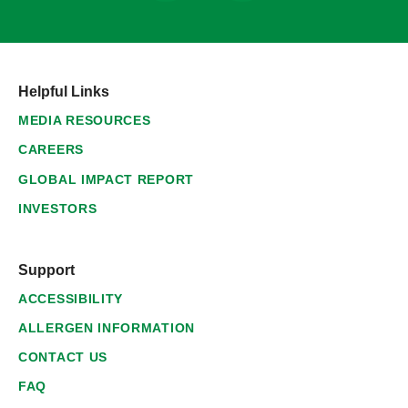
Helpful Links
MEDIA RESOURCES
CAREERS
GLOBAL IMPACT REPORT
INVESTORS
Support
ACCESSIBILITY
ALLERGEN INFORMATION
CONTACT US
FAQ