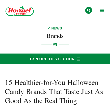
Skip to content
< NEWS
Brands
EXPLORE THIS SECTION
15 Healthier-for-You Halloween
Candy Brands That Taste Just As
Good As the Real Thing