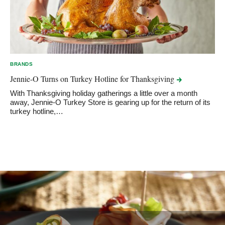
BRANDS
Jennie-O Turns on Turkey Hotline for
Thanksgiving
With Thanksgiving holiday gatherings a little over a month
away, Jennie-O Turkey Store is gearing up for the return of its
turkey hotline,…