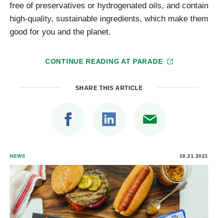
free of preservatives or hydrogenated oils, and contain
high-quality, sustainable ingredients, which make them
good for you and the planet.
CONTINUE READING AT
PARADE
SHARE THIS ARTICLE
NEWS
10.21.2021