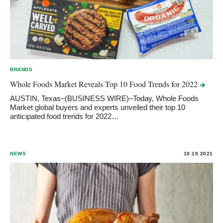
BRANDS
Whole Foods Market Reveals Top 10 Food Trends for
2022
AUSTIN, Texas–(BUSINESS WIRE)–Today, Whole Foods
Market global buyers and experts unveiled their top 10
anticipated food trends for 2022…
NEWS
10.19.2021