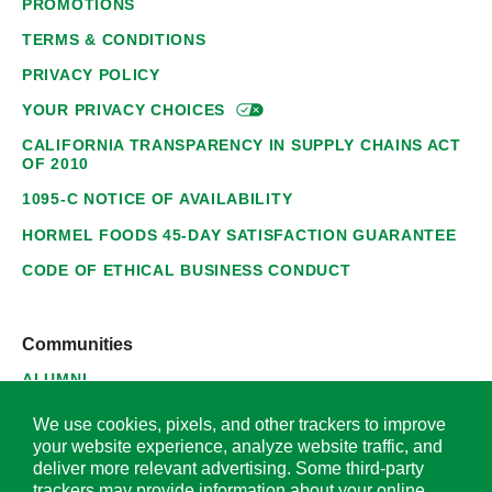
PROMOTIONS
TERMS & CONDITIONS
PRIVACY POLICY
YOUR PRIVACY
CHOICES
CALIFORNIA TRANSPARENCY IN SUPPLY CHAINS ACT
OF 2010
1095-C NOTICE OF AVAILABILITY
HORMEL FOODS 45-DAY SATISFACTION GUARANTEE
CODE OF ETHICAL BUSINESS CONDUCT
Communities
ALUMNI
SUPPLIERS
We use cookies, pixels, and other trackers to improve
your website experience, analyze website traffic, and
deliver more relevant advertising. Some third-party
trackers may provide information about your online