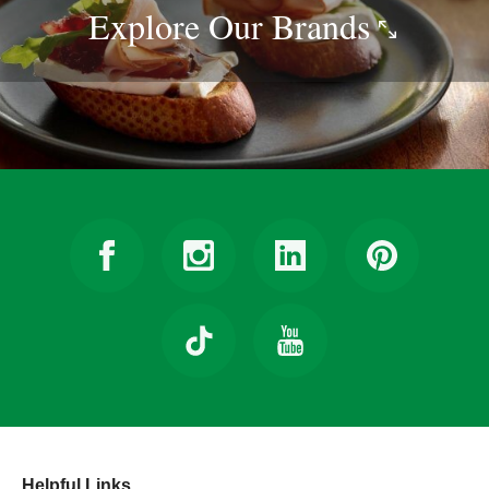
Explore Our
Brands
Helpful Links