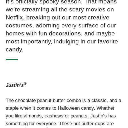
It’s officially spooky season. That means
we’re streaming all the scary movies on
Netflix, breaking out our most creative
costumes, adorning every surface of our
homes with fun decorations, and maybe
most importantly, indulging in our favorite
candy.
®
Justin’s
The chocolate peanut butter combo is a classic, and a
staple when it comes to Halloween candy. Whether
you like almonds, cashews or peanuts, Justin’s has
something for everyone. These nut butter cups are