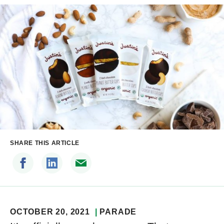
SHARE THIS ARTICLE
OCTOBER 20, 2021
PARADE