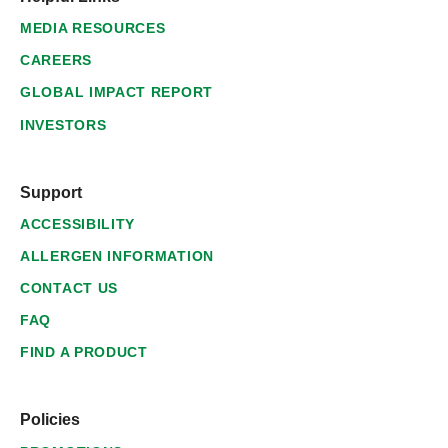
MEDIA RESOURCES
CAREERS
GLOBAL IMPACT REPORT
INVESTORS
Support
ACCESSIBILITY
ALLERGEN INFORMATION
CONTACT US
FAQ
FIND A PRODUCT
Policies