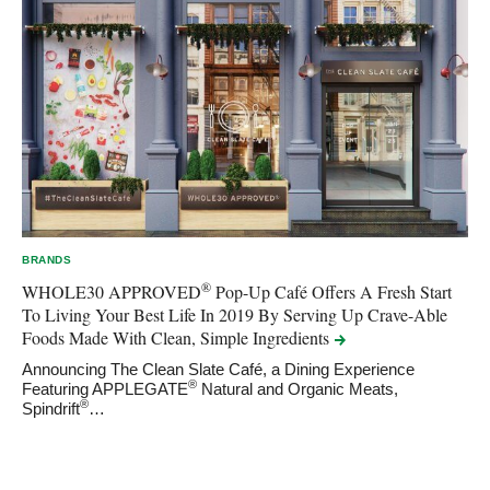
BRANDS
®
WHOLE30 APPROVED
Pop-Up Café Offers A Fresh Start
To Living Your Best Life In 2019 By Serving Up Crave-Able
Foods Made With Clean, Simple
Ingredients
Announcing The Clean Slate Café, a Dining Experience
®
Featuring APPLEGATE
Natural and Organic Meats,
®
Spindrift
…