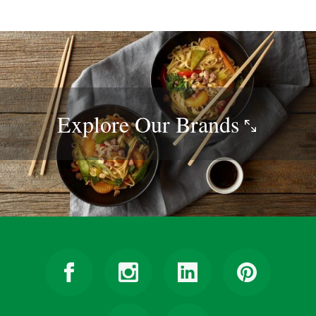
Explore Our
Brands