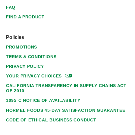
FAQ
FIND A PRODUCT
Policies
PROMOTIONS
TERMS & CONDITIONS
PRIVACY POLICY
YOUR PRIVACY
CHOICES
CALIFORNIA TRANSPARENCY IN SUPPLY CHAINS ACT
OF 2010
1095-C NOTICE OF AVAILABILITY
HORMEL FOODS 45-DAY SATISFACTION GUARANTEE
CODE OF ETHICAL BUSINESS CONDUCT