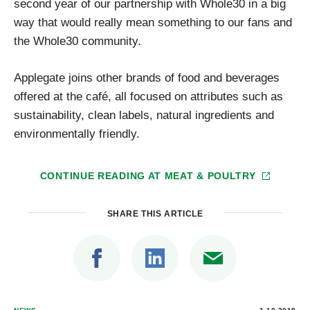
second year of our partnership with Whole30 in a big
way that would really mean something to our fans and
the Whole30 community.
Applegate joins other brands of food and beverages
offered at the café, all focused on attributes such as
sustainability, clean labels, natural ingredients and
environmentally friendly.
CONTINUE READING AT
MEAT & POULTRY
SHARE THIS ARTICLE