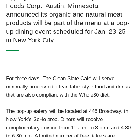
Foods Corp., Austin, Minnesota,
announced its organic and natural meat
products will be part of the menu at a pop-
up dining event scheduled for Jan. 23-25
in New York City.
For three days, The Clean Slate Café will serve
minimally processed, clean label style food and drinks
that are also compliant with the Whole30 diet.
The pop-up eatery will be located at 446 Broadway, in
New York’s SoHo area. Diners will receive
complimentary cuisine from 11 a.m. to 3 p.m. and 4:30
to 6:30 p.m. A limited number of free tickets are