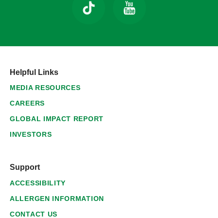
Helpful Links
MEDIA RESOURCES
CAREERS
GLOBAL IMPACT REPORT
INVESTORS
Support
ACCESSIBILITY
ALLERGEN INFORMATION
CONTACT US