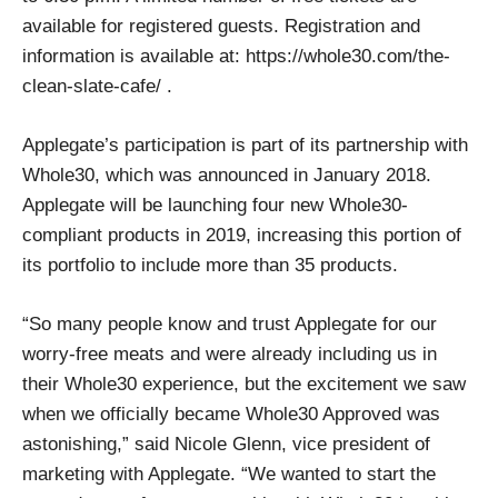
available for registered guests. Registration and
information is available at: https://whole30.com/the-
clean-slate-cafe/ .
Applegate’s participation is part of its partnership with
Whole30, which was announced in January 2018.
Applegate will be launching four new Whole30-
compliant products in 2019, increasing this portion of
its portfolio to include more than 35 products.
“So many people know and trust Applegate for our
worry-free meats and were already including us in
their Whole30 experience, but the excitement we saw
when we officially became Whole30 Approved was
astonishing,” said Nicole Glenn, vice president of
marketing with Applegate. “We wanted to start the