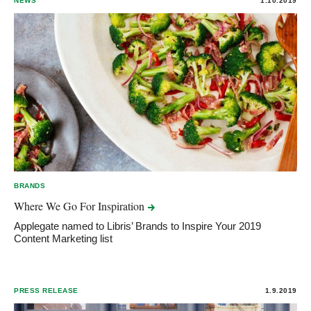
NEWS
1.10.2019
BRANDS
Where We Go For
Inspiration
Applegate named to Libris’ Brands to Inspire Your 2019
Content Marketing list
PRESS RELEASE
1.9.2019