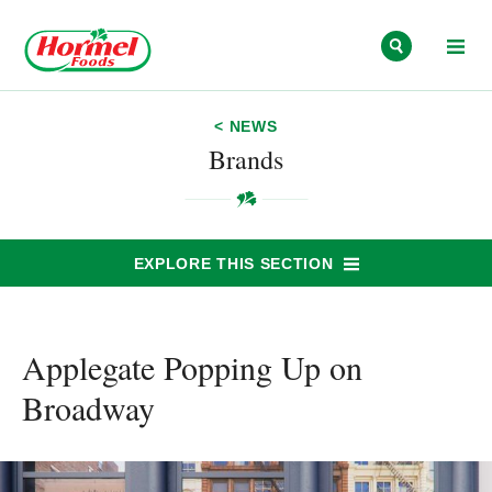
Skip to content
< NEWS
Brands
EXPLORE THIS SECTION
Applegate Popping Up on
Broadway