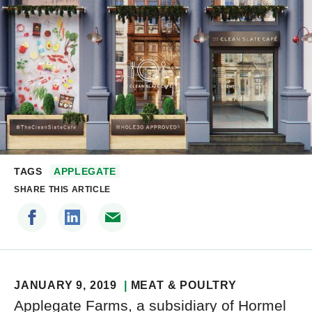
TAGS
APPLEGATE
SHARE THIS ARTICLE
JANUARY 9, 2019
MEAT & POULTRY
Applegate Farms, a subsidiary of Hormel