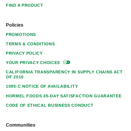
FIND A PRODUCT
Policies
PROMOTIONS
TERMS & CONDITIONS
PRIVACY POLICY
YOUR PRIVACY
CHOICES
CALIFORNIA TRANSPARENCY IN SUPPLY CHAINS ACT
OF 2010
1095-C NOTICE OF AVAILABILITY
HORMEL FOODS 45-DAY SATISFACTION GUARANTEE
CODE OF ETHICAL BUSINESS CONDUCT
Communities