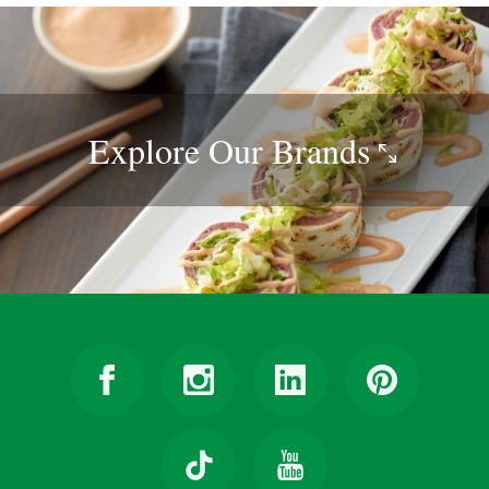
Explore Our
Brands