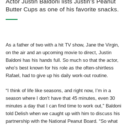
Actor Justin Baldoni lists Justin’s Peanut
Butter Cups as one of his favorite snacks.
As a father of two with a hit TV show, Jane the Virgin,
on the air and an upcoming movie to direct, Justin
Baldoni has his hands full. So much so that the actor,
who’s best known for his role as the often-shirtless
Rafael, had to give up his daily work-out routine.
“I think of life like seasons, and right now, I’m in a
season where I don’t have that 45 minutes, even 30
minutes a day that I can find time to work out,” Baldoni
told Delish when we caught up with him to discuss his
partnership with the National Peanut Board. “So what