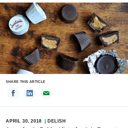
SHARE THIS ARTICLE
APRIL 30, 2018
DELISH