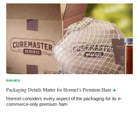
BRANDS
Packaging Details Matter for Hormel’s Premium
Ham
Hormel considers every aspect of the packaging for its e-
commerce-only premium ham