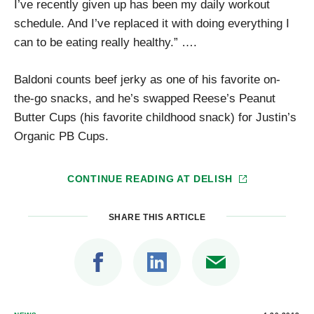
I’ve recently given up has been my daily workout
schedule. And I’ve replaced it with doing everything I
can to be eating really healthy.” ….
Baldoni counts beef jerky as one of his favorite on-
the-go snacks, and he’s swapped Reese’s Peanut
Butter Cups (his favorite childhood snack) for Justin’s
Organic PB Cups.
CONTINUE READING AT
DELISH
SHARE THIS ARTICLE