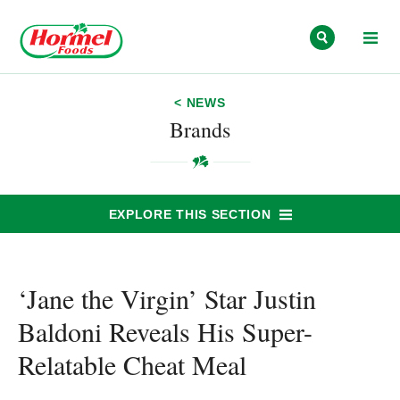
Skip to content
< NEWS
Brands
EXPLORE THIS SECTION
‘Jane the Virgin’ Star Justin
Baldoni Reveals His Super-
Relatable Cheat Meal