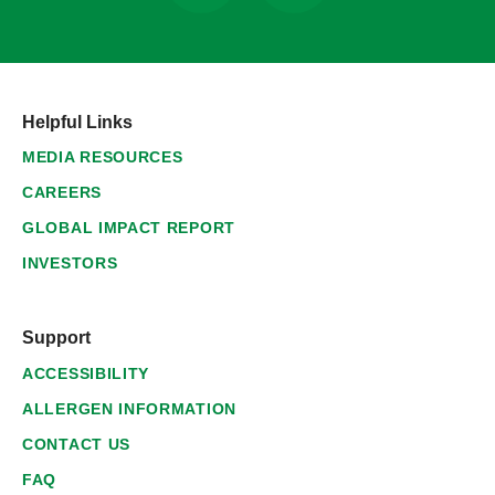
Helpful Links
MEDIA RESOURCES
CAREERS
GLOBAL IMPACT REPORT
INVESTORS
Support
ACCESSIBILITY
ALLERGEN INFORMATION
CONTACT US
FAQ