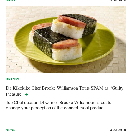
NEWS
4.30.2018
BRANDS
Da Kikokiko Chef Brooke Williamson Touts SPAM as “Guilty
Pleasure”
Top Chef season 14 winner Brooke Williamson is out to
change your perception of the canned meat product
NEWS
4.23.2018