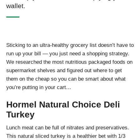
wallet.
Sticking to an ultra-healthy grocery list doesn’t have to
run up your bill — you just need a shopping strategy.
We researched the most nutritious packaged foods on
supermarket shelves and figured out where to get
them on the cheap so you can be smart about what
you’re putting in your cart…
Hormel Natural Choice Deli
Turkey
Lunch meat can be full of nitrates and preservatives.
This natural sliced turkey is a healthier bet with 1/3