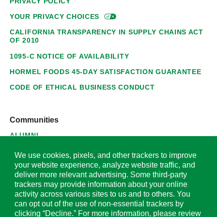
PRIVACY POLICY
YOUR PRIVACY
CHOICES
CALIFORNIA TRANSPARENCY IN SUPPLY CHAINS ACT
OF 2010
1095-C NOTICE OF AVAILABILITY
HORMEL FOODS 45-DAY SATISFACTION GUARANTEE
CODE OF ETHICAL BUSINESS CONDUCT
Communities
ALUMNI
SUPPLIERS
We use cookies, pixels, and other trackers to improve
your website experience, analyze website traffic, and
deliver more relevant advertising. Some third-party
trackers may provide information about your online
activity across various sites to us and to others. You
© 2026 Hormel Foods Corporation. All Rights Reserved.
can opt out of the use of non-essential trackers by
clicking “Decline.” For more information, please review