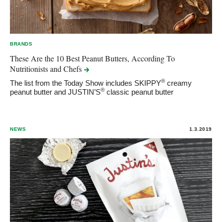
BRANDS
These Are the 10 Best Peanut Butters, According To
Nutritionists and
Chefs
®
The list from the Today Show includes SKIPPY
creamy
®
peanut butter and JUSTIN’S
classic peanut butter
NEWS
1.3.2019