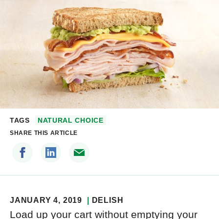
TAGS
NATURAL CHOICE
SHARE THIS ARTICLE
JANUARY 4, 2019
DELISH
Load up your cart without emptying your