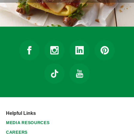
Helpful Links
MEDIA RESOURCES
CAREERS