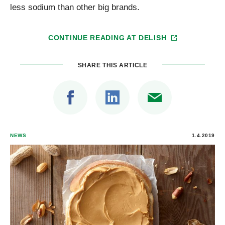
less sodium than other big brands.
CONTINUE READING AT
DELISH
SHARE THIS ARTICLE
NEWS
1.4.2019