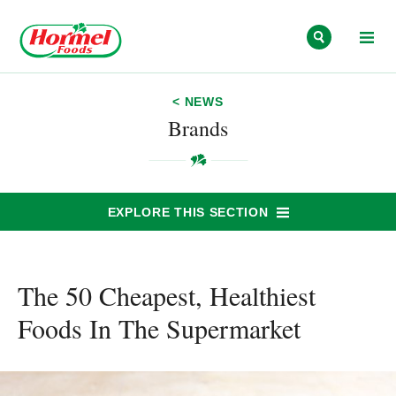
Skip to content
< NEWS
Brands
EXPLORE THIS SECTION
The 50 Cheapest, Healthiest
Foods In The Supermarket