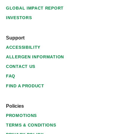
GLOBAL IMPACT REPORT
INVESTORS
Support
ACCESSIBILITY
ALLERGEN INFORMATION
CONTACT US
FAQ
FIND A PRODUCT
Policies
PROMOTIONS
TERMS & CONDITIONS