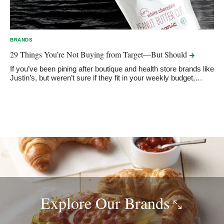
BRANDS
29 Things You’re Not Buying from Target—But
Should
If you’ve been pining after boutique and health store brands like
Justin’s, but weren’t sure if they fit in your weekly budget,…
Explore Our
Brands