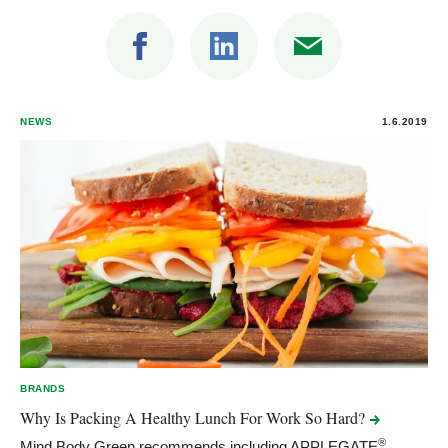
NEWS
1.6.2019
BRANDS
Why Is Packing A Healthy Lunch For Work So
Hard?
®
Mind Body Green recommends including APPLEGATE