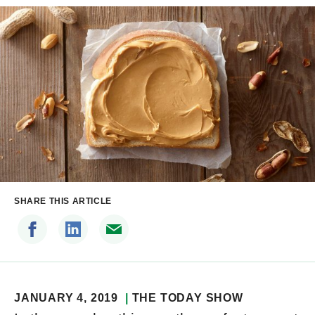
SHARE THIS ARTICLE
JANUARY 4, 2019
THE TODAY SHOW