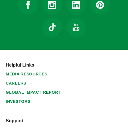
Helpful Links
MEDIA RESOURCES
CAREERS
GLOBAL IMPACT REPORT
INVESTORS
Support