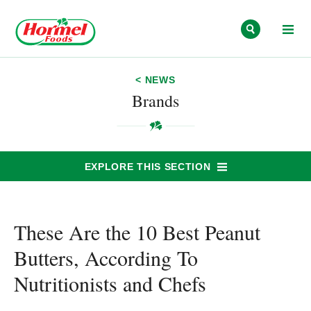
Skip to content
< NEWS
Brands
EXPLORE THIS SECTION
These Are the 10 Best Peanut
Butters, According To
Nutritionists and Chefs