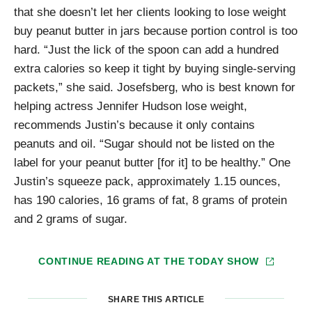
that she doesn’t let her clients looking to lose weight
buy peanut butter in jars because portion control is too
hard. “Just the lick of the spoon can add a hundred
extra calories so keep it tight by buying single-serving
packets,” she said. Josefsberg, who is best known for
helping actress Jennifer Hudson lose weight,
recommends Justin’s because it only contains
peanuts and oil. “Sugar should not be listed on the
label for your peanut butter [for it] to be healthy.” One
Justin’s squeeze pack, approximately 1.15 ounces,
has 190 calories, 16 grams of fat, 8 grams of protein
and 2 grams of sugar.
CONTINUE READING AT
THE TODAY SHOW
SHARE THIS ARTICLE