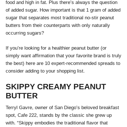
food and high in fat. Plus there’s always the question
of added sugar. How important is that 1 gram of added
sugar that separates most traditional no-stir peanut
butters from their counterparts with only naturally
occurring sugars?
If you’re looking for a healthier peanut butter (or
simply want affirmation that your favorite brand is truly
the best) here are 10 expert-recommended spreads to
consider adding to your shopping list.
SKIPPY CREAMY PEANUT
BUTTER
Terryl Gavre, owner of San Diego’s beloved breakfast
spot, Cafe 222, stands by the classic she grew up
with. “Skippy embodies the traditional flavor that