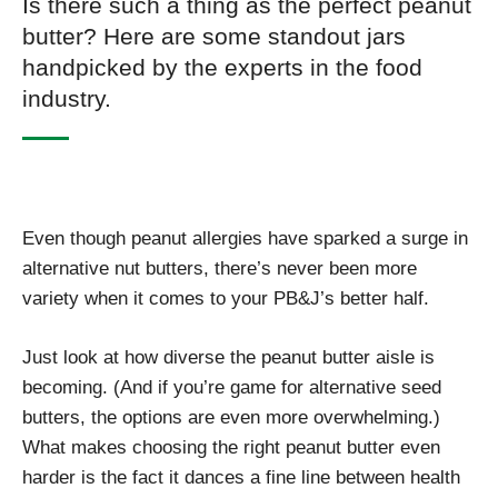
Is there such a thing as the perfect peanut
butter? Here are some standout jars
handpicked by the experts in the food
industry.
Even though peanut allergies have sparked a surge in
alternative nut butters, there’s never been more
variety when it comes to your PB&J’s better half.
Just look at how diverse the peanut butter aisle is
becoming. (And if you’re game for alternative seed
butters, the options are even more overwhelming.)
What makes choosing the right peanut butter even
harder is the fact it dances a fine line between health