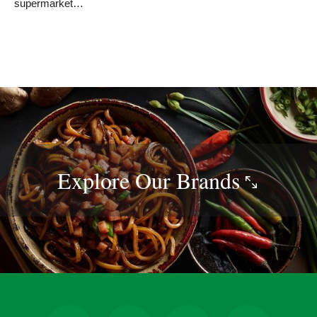
supermarket…
Explore Our
Brands