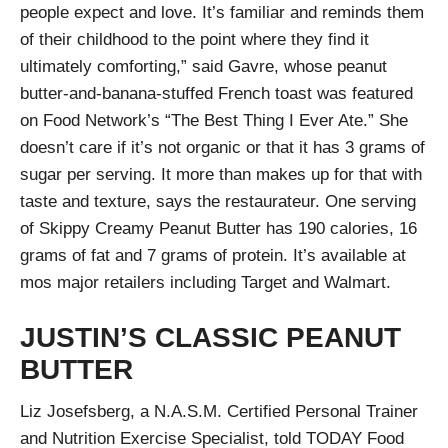
people expect and love. It’s familiar and reminds them
of their childhood to the point where they find it
ultimately comforting,” said Gavre, whose peanut
butter-and-banana-stuffed French toast was featured
on Food Network’s “The Best Thing I Ever Ate.” She
doesn’t care if it’s not organic or that it has 3 grams of
sugar per serving. It more than makes up for that with
taste and texture, says the restaurateur. One serving
of Skippy Creamy Peanut Butter has 190 calories, 16
grams of fat and 7 grams of protein. It’s available at
mos major retailers including Target and Walmart.
JUSTIN’S CLASSIC PEANUT
BUTTER
Liz Josefsberg, a N.A.S.M. Certified Personal Trainer
and Nutrition Exercise Specialist, told TODAY Food