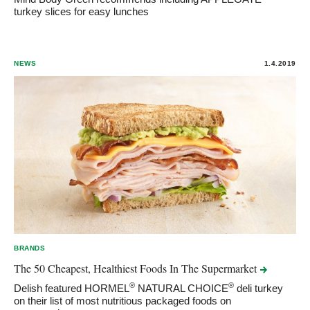
turkey slices for easy lunches
NEWS
1.4.2019
BRANDS
The 50 Cheapest, Healthiest Foods In The
Supermarket
®
®
Delish featured HORMEL
NATURAL CHOICE
deli turkey
on their list of most nutritious packaged foods on