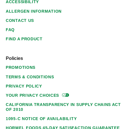
ACCESSIBILITY
ALLERGEN INFORMATION
CONTACT US
FAQ
FIND A PRODUCT
Policies
PROMOTIONS
TERMS & CONDITIONS
PRIVACY POLICY
YOUR PRIVACY
CHOICES
CALIFORNIA TRANSPARENCY IN SUPPLY CHAINS ACT
OF 2010
1095-C NOTICE OF AVAILABILITY
HORMEL FOODS 45-DAY SATISFACTION GUARANTEE