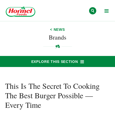
Skip to content
< NEWS
Brands
EXPLORE THIS SECTION
This Is The Secret To Cooking
The Best Burger Possible —
Every Time