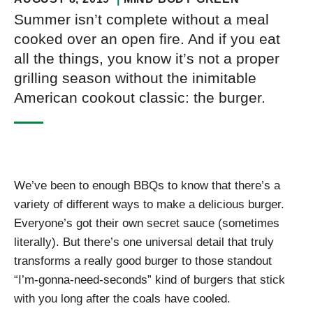
Summer isn’t complete without a meal
cooked over an open fire. And if you eat
all the things, you know it’s not a proper
grilling season without the inimitable
American cookout classic: the burger.
We’ve been to enough BBQs to know that there’s a
variety of different ways to make a delicious burger.
Everyone’s got their own secret sauce (sometimes
literally). But there’s one universal detail that truly
transforms a really good burger to those standout
“I’m-gonna-need-seconds” kind of burgers that stick
with you long after the coals have cooled.