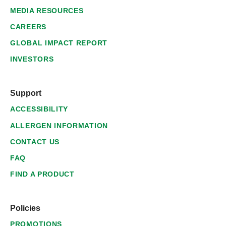
MEDIA RESOURCES
CAREERS
GLOBAL IMPACT REPORT
INVESTORS
Support
ACCESSIBILITY
ALLERGEN INFORMATION
CONTACT US
FAQ
FIND A PRODUCT
Policies
PROMOTIONS