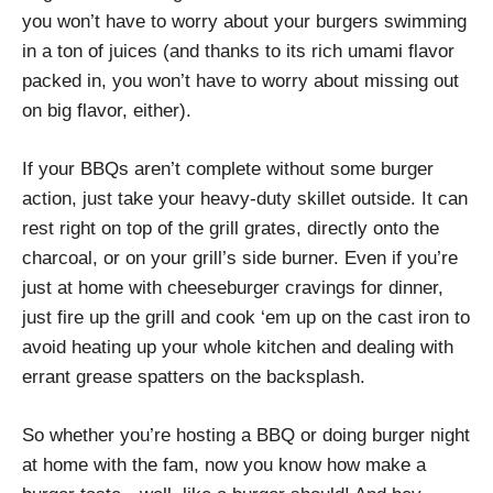
you won’t have to worry about your burgers swimming
in a ton of juices (and thanks to its rich umami flavor
packed in, you won’t have to worry about missing out
on big flavor, either).
If your BBQs aren’t complete without some burger
action, just take your heavy-duty skillet outside. It can
rest right on top of the grill grates, directly onto the
charcoal, or on your grill’s side burner. Even if you’re
just at home with cheeseburger cravings for dinner,
just fire up the grill and cook ‘em up on the cast iron to
avoid heating up your whole kitchen and dealing with
errant grease spatters on the backsplash.
So whether you’re hosting a BBQ or doing burger night
at home with the fam, now you know how make a