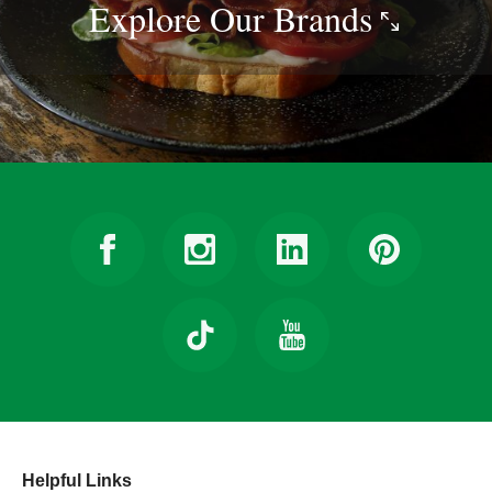
Explore Our
Brands
Helpful Links