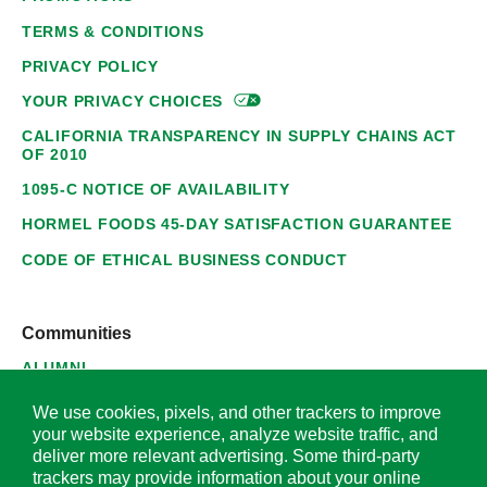
TERMS & CONDITIONS
PRIVACY POLICY
YOUR PRIVACY
CHOICES
CALIFORNIA TRANSPARENCY IN SUPPLY CHAINS ACT
OF 2010
1095-C NOTICE OF AVAILABILITY
HORMEL FOODS 45-DAY SATISFACTION GUARANTEE
CODE OF ETHICAL BUSINESS CONDUCT
Communities
ALUMNI
SUPPLIERS
We use cookies, pixels, and other trackers to improve
your website experience, analyze website traffic, and
deliver more relevant advertising. Some third-party
trackers may provide information about your online