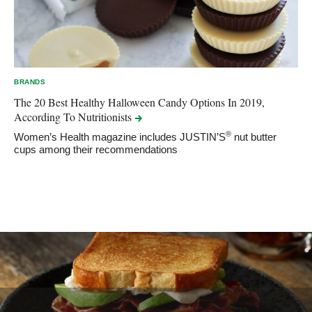
BRANDS
The 20 Best Healthy Halloween Candy Options In 2019,
According To
Nutritionists
®
Women’s Health magazine includes JUSTIN’S
nut butter
cups among their recommendations