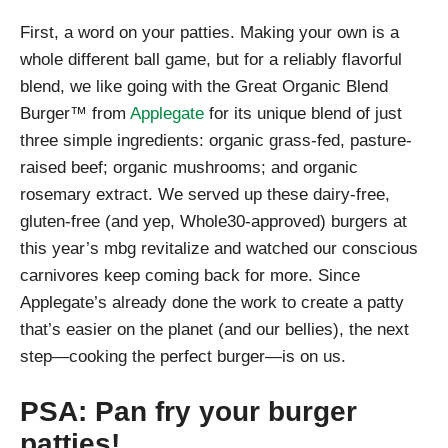
First, a word on your patties. Making your own is a
whole different ball game, but for a reliably flavorful
blend, we like going with the Great Organic Blend
Burger™ from
Applegate
for its unique blend of just
three simple ingredients: organic grass-fed, pasture-
raised beef; organic mushrooms; and organic
rosemary extract. We served up these dairy-free,
gluten-free (and yep, Whole30-approved) burgers at
this year’s mbg revitalize and watched our conscious
carnivores keep coming back for more. Since
Applegate’s already done the work to create a patty
that’s easier on the planet (and our bellies), the next
step—cooking the perfect burger—is on us.
PSA: Pan fry your burger
patties!