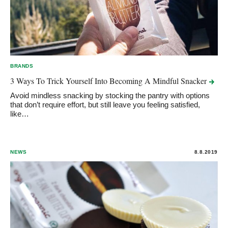
BRANDS
3 Ways To Trick Yourself Into Becoming A Mindful
Snacker
Avoid mindless snacking by stocking the pantry with options
that don’t require effort, but still leave you feeling satisfied,
like…
NEWS
8.8.2019