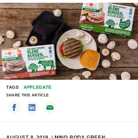
TAGS
APPLEGATE
SHARE THIS ARTICLE
AUGUST 8, 2019
MIND BODY GREEN