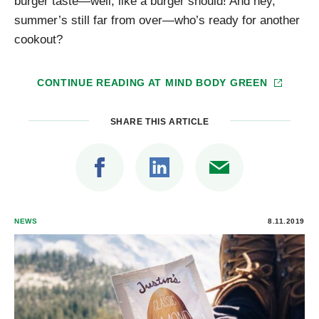
burger taste—well, like a burger should! And hey,
summer’s still far from over—who’s ready for another
cookout?
CONTINUE READING AT
MIND BODY GREEN
SHARE THIS ARTICLE
NEWS
8.11.2019