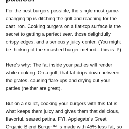
For the best burgers possible, the single most game-
changing tip is ditching the grill and reaching for the
cast iron. Cooking burgers on a flat-top surface is the
secret to getting a perfect sear, those delightfully
crispy edges, and a seriously juicy center. (You might
be thinking of the smashed burger method—this is it!).
Here’s why: The fat inside your patties will render
while cooking. On a grill, that fat drips down between
the grates, causing flare-ups and drying out your
patties (neither are great).
But on a skillet, cooking your burgers with this fat is
what keeps them juicy and gives them that delicious,
flavorful, seared patina. FYI, Applegate’s Great
Organic Blend Burger™ is made with 45% less fat, so