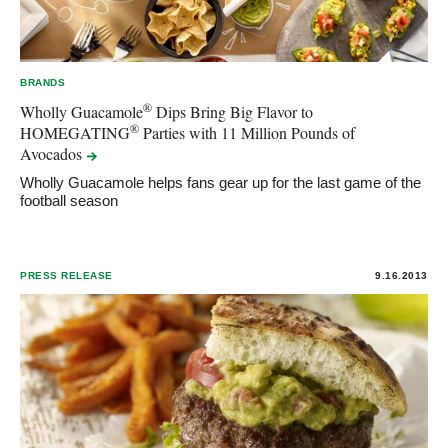
BRANDS
®
Wholly Guacamole
Dips Bring Big Flavor to
®
HOMEGATING
Parties with 11 Million Pounds of
Avocados
Wholly Guacamole helps fans gear up for the last game of the
football season
PRESS RELEASE
9.16.2013