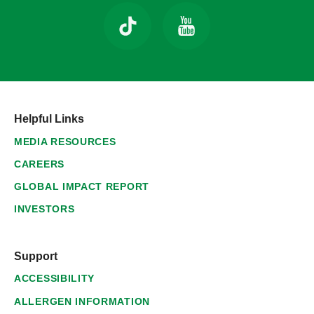
Helpful Links
MEDIA RESOURCES
CAREERS
GLOBAL IMPACT REPORT
INVESTORS
Support
ACCESSIBILITY
ALLERGEN INFORMATION