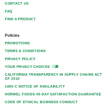
CONTACT US
FAQ
FIND A PRODUCT
Policies
PROMOTIONS
TERMS & CONDITIONS
PRIVACY POLICY
YOUR PRIVACY
CHOICES
CALIFORNIA TRANSPARENCY IN SUPPLY CHAINS ACT
OF 2010
1095-C NOTICE OF AVAILABILITY
HORMEL FOODS 45-DAY SATISFACTION GUARANTEE
CODE OF ETHICAL BUSINESS CONDUCT