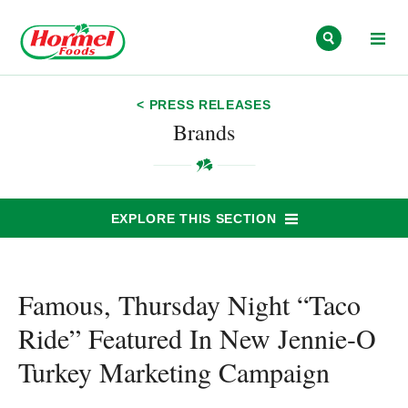
Skip to content
< PRESS RELEASES
Brands
EXPLORE THIS SECTION
Famous, Thursday Night “Taco
Ride” Featured In New Jennie-O
Turkey Marketing Campaign