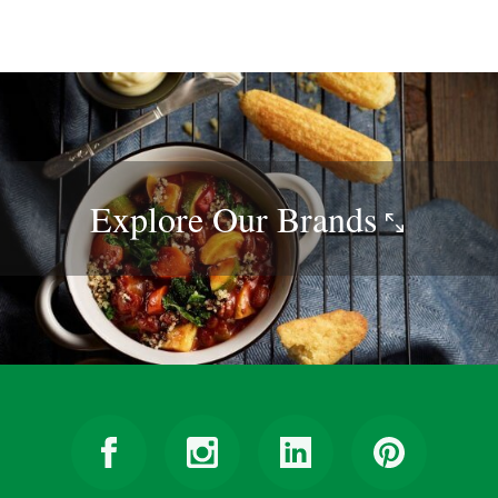
Explore Our
Brands