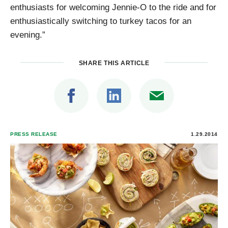
enthusiasts for welcoming Jennie-O to the ride and for
enthusiastically switching to turkey tacos for an
evening.”
SHARE THIS ARTICLE
PRESS RELEASE
1.29.2014