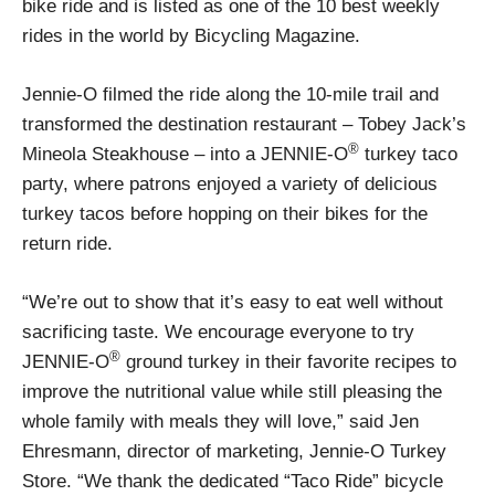
bike ride and is listed as one of the 10 best weekly
rides in the world by Bicycling Magazine.
Jennie-O filmed the ride along the 10-mile trail and
transformed the destination restaurant – Tobey Jack’s
®
Mineola Steakhouse – into a JENNIE-O
turkey taco
party, where patrons enjoyed a variety of delicious
turkey tacos before hopping on their bikes for the
return ride.
“We’re out to show that it’s easy to eat well without
sacrificing taste. We encourage everyone to try
®
JENNIE-O
ground turkey in their favorite recipes to
improve the nutritional value while still pleasing the
whole family with meals they will love,” said Jen
Ehresmann, director of marketing, Jennie-O Turkey
Store. “We thank the dedicated “Taco Ride” bicycle