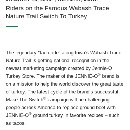
Riders on the Famous Wabash Trace
Nature Trail Switch To Turkey
The legendary “taco ride” along Iowa’s Wabash Trace
Nature Trail is getting national recognition in the
newest marketing campaign created by Jennie-O
®
Turkey Store. The maker of the JENNIE-O
brand is
on a mission to help the world discover the great taste
of turkey. The latest cycle of the brand’s successful
®
Make The Switch
campaign will be challenging
people across America to replace ground beef with
®
JENNIE-O
ground turkey in favorite recipes – such
as tacos.