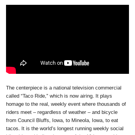
The centerpiece is a national television commercial
called “Taco Ride,” which is now airing. It plays
homage to the real, weekly event where thousands of
riders meet – regardless of weather – and bicycle
from Council Bluffs, Iowa, to Mineola, Iowa, to eat
tacos. It is the world’s longest running weekly social