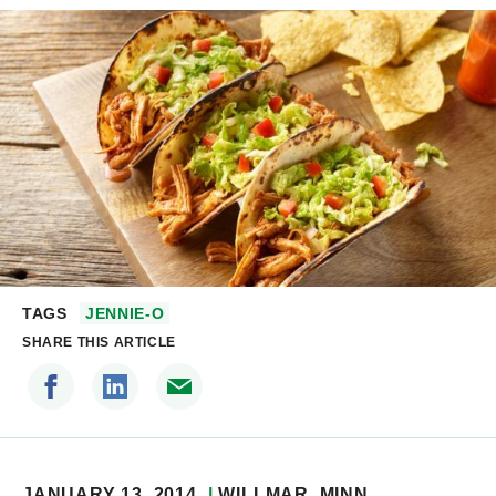
TAGS
JENNIE-O
SHARE THIS ARTICLE
JANUARY 13, 2014
WILLMAR
, MINN.