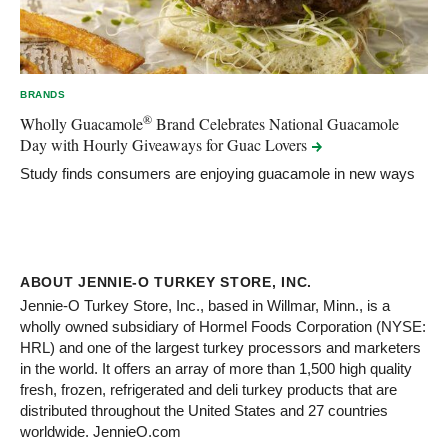
BRANDS
®
Wholly Guacamole
Brand Celebrates National Guacamole
Day with Hourly Giveaways for Guac
Lovers
Study finds consumers are enjoying guacamole in new ways
ABOUT JENNIE-O TURKEY STORE, INC.
Jennie-O Turkey Store, Inc., based in Willmar, Minn., is a
wholly owned subsidiary of Hormel Foods Corporation (NYSE:
HRL) and one of the largest turkey processors and marketers
in the world. It offers an array of more than 1,500 high quality
fresh, frozen, refrigerated and deli turkey products that are
distributed throughout the United States and 27 countries
worldwide. JennieO.com