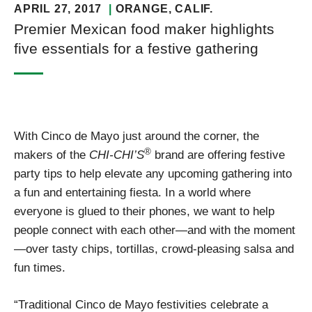
APRIL 27, 2017
ORANGE
, CALIF.
Premier Mexican food maker highlights
five essentials for a festive gathering
With Cinco de Mayo just around the corner, the
®
makers of the
CHI-CHI’S
brand are offering festive
party tips to help elevate any upcoming gathering into
a fun and entertaining fiesta. In a world where
everyone is glued to their phones, we want to help
people connect with each other—and with the moment
—over tasty chips, tortillas, crowd-pleasing salsa and
fun times.
“Traditional Cinco de Mayo festivities celebrate a