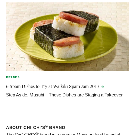
BRANDS
6 Spam Dishes to Try at Waikīkī Spam Jam
2017
Step Aside, Musubi – These Dishes are Staging a Takeover.
®
ABOUT CHI-CHI'S
BRAND
®
The
CHI-CHI’S
brand is a premier Mexican food brand of