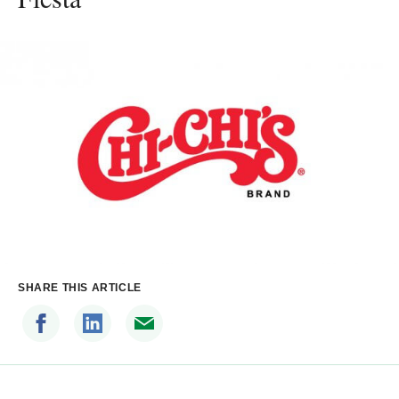
SHARE THIS ARTICLE