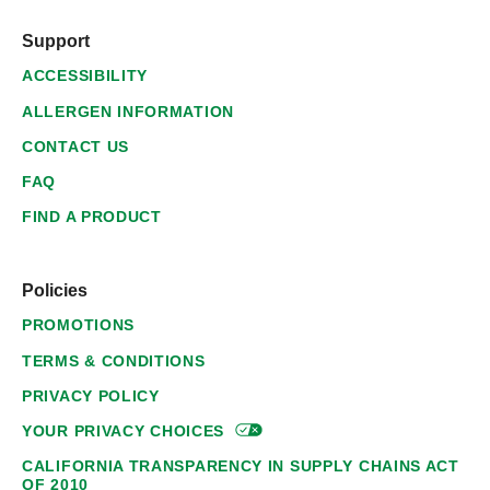
Support
ACCESSIBILITY
ALLERGEN INFORMATION
CONTACT US
FAQ
FIND A PRODUCT
Policies
PROMOTIONS
TERMS & CONDITIONS
PRIVACY POLICY
YOUR PRIVACY
CHOICES
CALIFORNIA TRANSPARENCY IN SUPPLY CHAINS ACT
OF 2010