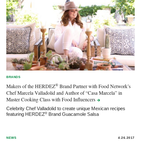
BRANDS
®
Makers of the HERDEZ
Brand Partner with Food Network’s
Chef Marcela Valladolid and Author of “Casa Marcela” in
Master Cooking Class with Food
Influencers
Celebrity Chef Valladolid to create unique Mexican recipes
®
featuring HERDEZ
Brand Guacamole Salsa
NEWS
4.26.2017