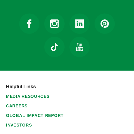
Helpful Links
MEDIA RESOURCES
CAREERS
GLOBAL IMPACT REPORT
INVESTORS