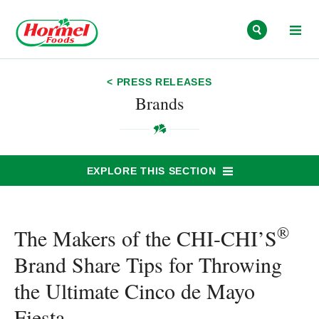
Skip to content
< PRESS RELEASES
Brands
EXPLORE THIS SECTION
®
The Makers of the CHI-CHI’S
Brand Share Tips for Throwing
the Ultimate Cinco de Mayo
Fiesta