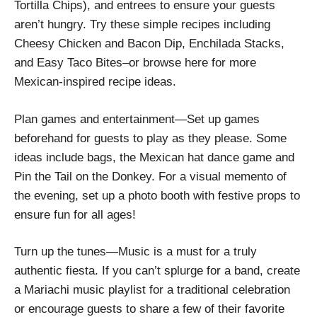
Tortilla Chips), and entrees to ensure your guests
aren’t hungry. Try these simple recipes including
Cheesy Chicken and Bacon Dip, Enchilada Stacks,
and Easy Taco Bites–or browse here for more
Mexican-inspired recipe ideas.
Plan games and entertainment—Set up games
beforehand for guests to play as they please. Some
ideas include bags, the Mexican hat dance game and
Pin the Tail on the Donkey. For a visual memento of
the evening, set up a photo booth with festive props to
ensure fun for all ages!
Turn up the tunes—Music is a must for a truly
authentic fiesta. If you can’t splurge for a band, create
a Mariachi music playlist for a traditional celebration
or encourage guests to share a few of their favorite