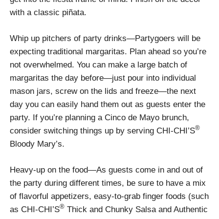
with a classic piñata.
Whip up pitchers of party drinks—Partygoers will be
expecting traditional margaritas. Plan ahead so you’re
not overwhelmed. You can make a large batch of
margaritas the day before—just pour into individual
mason jars, screw on the lids and freeze—the next
day you can easily hand them out as guests enter the
party. If you’re planning a Cinco de Mayo brunch,
®
consider switching things up by serving CHI-CHI’S
Bloody Mary’s.
Heavy-up on the food—As guests come in and out of
the party during different times, be sure to have a mix
of flavorful appetizers, easy-to-grab finger foods (such
®
as CHI-CHI’S
Thick and Chunky Salsa and Authentic