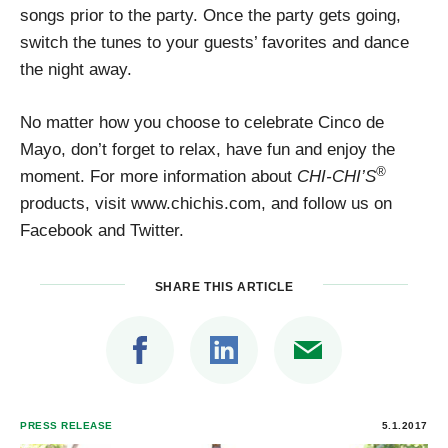
songs prior to the party. Once the party gets going,
switch the tunes to your guests’ favorites and dance
the night away.
No matter how you choose to celebrate Cinco de
Mayo, don’t forget to relax, have fun and enjoy the
®
moment. For more information about
CHI-CHI’S
products, visit www.chichis.com, and follow us on
Facebook and Twitter.
SHARE THIS ARTICLE
PRESS RELEASE
5.1.2017