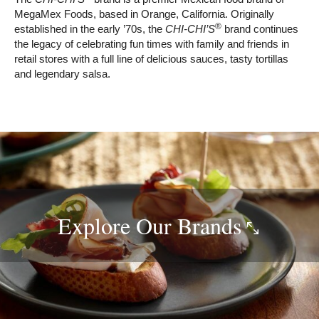
MegaMex Foods, based in Orange, California. Originally
®
established in the early ’70s, the
CHI-CHI’S
brand continues
the legacy of celebrating fun times with family and friends in
retail stores with a full line of delicious sauces, tasty tortillas
and legendary salsa.
Explore Our
Brands