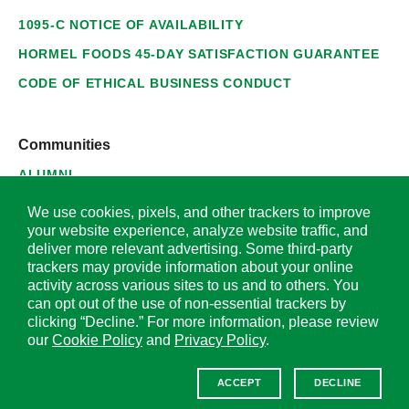
1095-C NOTICE OF AVAILABILITY
HORMEL FOODS 45-DAY SATISFACTION GUARANTEE
CODE OF ETHICAL BUSINESS CONDUCT
Communities
ALUMNI
SUPPLIERS
We use cookies, pixels, and other trackers to improve
your website experience, analyze website traffic, and
deliver more relevant advertising. Some third-party
trackers may provide information about your online
activity across various sites to us and to others. You
© 2026 Hormel Foods Corporation. All Rights Reserved.
can opt out of the use of non-essential trackers by
clicking “Decline.” For more information, please review
OUR SITES
our
Cookie Policy
and
Privacy Policy
.
Corporate
ACCEPT
DECLINE