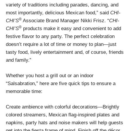
variety of traditions including parades, dancing, and
most importantly, delicious Mexican food,” said
CHI-
®
CHI’S
Associate Brand Manager Nikki Frisz. “
CHI-
®
CHI’S
products make it easy and convenient to add
festive flavor to any party. The perfect celebration
doesn’t require a lot of time or money to plan—just
tasty food, lively entertainment and, of course, friends
and family.”
Whether you host a grill out or an indoor
“Salsabration,” here are five quick tips to ensure a
memorable time:
Create ambience with colorful decorations—Brightly
colored streamers, Mexican flag-inspired plates and
napkins, party hats and noise makers will help guests
get into the fiesta frame of mind. Finish off the décor