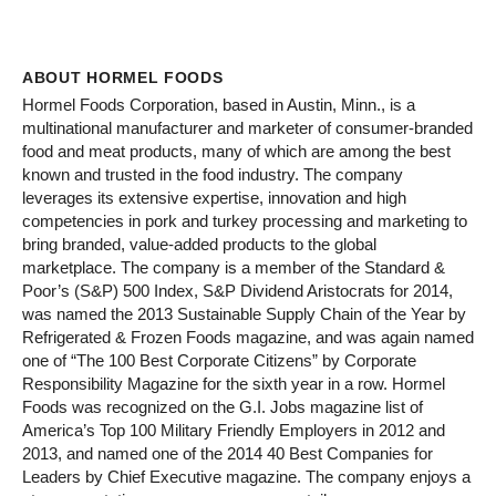
ABOUT HORMEL FOODS
Hormel Foods Corporation, based in Austin, Minn., is a
multinational manufacturer and marketer of consumer-branded
food and meat products, many of which are among the best
known and trusted in the food industry. The company
leverages its extensive expertise, innovation and high
competencies in pork and turkey processing and marketing to
bring branded, value-added products to the global
marketplace. The company is a member of the Standard &
Poor’s (S&P) 500 Index, S&P Dividend Aristocrats for 2014,
was named the 2013 Sustainable Supply Chain of the Year by
Refrigerated & Frozen Foods magazine, and was again named
one of “The 100 Best Corporate Citizens” by Corporate
Responsibility Magazine for the sixth year in a row. Hormel
Foods was recognized on the G.I. Jobs magazine list of
America’s Top 100 Military Friendly Employers in 2012 and
2013, and named one of the 2014 40 Best Companies for
Leaders by Chief Executive magazine. The company enjoys a