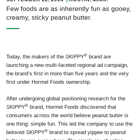
Few foods are as inherently fun as gooey,
creamy, sticky peanut butter.
®
Today, the makers of the
SKIPPY
brand are
launching a new multi-faceted regional ad campaign,
the brand’s first in more than five years and the very
first under Hormel Foods ownership.
After undergoing global positioning research for the
®
SKIPPY
brand, Hormel Foods discovered that
consumers across the world believe peanut butter is
one thing: simple fun. This led the company to use the
®
beloved
SKIPPY
brand to spread yippee to peanut