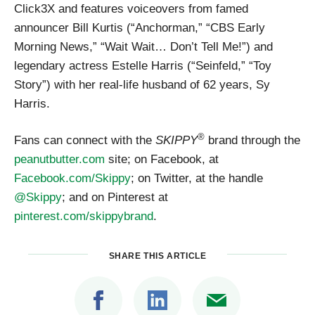
Click3X and features voiceovers from famed
announcer Bill Kurtis (“Anchorman,” “CBS Early
Morning News,” “Wait Wait… Don’t Tell Me!”) and
legendary actress Estelle Harris (“Seinfeld,” “Toy
Story”) with her real-life husband of 62 years, Sy
Harris.
®
Fans can connect with the
SKIPPY
brand through the
peanutbutter.com
site; on Facebook, at
Facebook.com/Skippy
; on Twitter, at the handle
@Skippy
; and on Pinterest at
pinterest.com/skippybrand
.
SHARE THIS ARTICLE