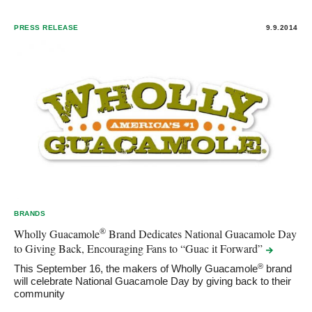
PRESS RELEASE
9.9.2014
BRANDS
®
Wholly Guacamole
Brand Dedicates National Guacamole Day
to Giving Back, Encouraging Fans to “Guac it
Forward”
®
This September 16, the makers of Wholly Guacamole
brand
will celebrate National Guacamole Day by giving back to their
community