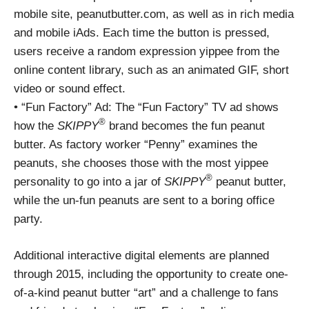
mobile site, peanutbutter.com, as well as in rich media
and mobile iAds. Each time the button is pressed,
users receive a random expression yippee from the
online content library, such as an animated GIF, short
video or sound effect.
• “Fun Factory” Ad: The “Fun Factory” TV ad shows
®
how the
SKIPPY
brand becomes the fun peanut
butter. As factory worker “Penny” examines the
peanuts, she chooses those with the most yippee
®
personality to go into a jar of
SKIPPY
peanut butter,
while the un-fun peanuts are sent to a boring office
party.
Additional interactive digital elements are planned
through 2015, including the opportunity to create one-
of-a-kind peanut butter “art” and a challenge to fans