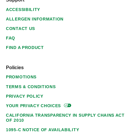
ACCESSIBILITY
ALLERGEN INFORMATION
CONTACT US
FAQ
FIND A PRODUCT
Policies
PROMOTIONS
TERMS & CONDITIONS
PRIVACY POLICY
YOUR PRIVACY
CHOICES
CALIFORNIA TRANSPARENCY IN SUPPLY CHAINS ACT
OF 2010
1095-C NOTICE OF AVAILABILITY