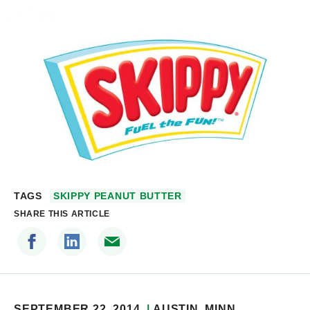
TAGS
SKIPPY PEANUT BUTTER
SHARE THIS ARTICLE
SEPTEMBER 22, 2014
AUSTIN
, MINN.