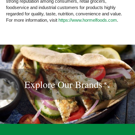
strong reputation among consumers, retail grocers,
foodservice and industrial customers for products highly
regarded for quality, taste, nutrition, convenience and value.
For more information, visit
https://www.hormelfoods.com
.
Explore Our
Brands