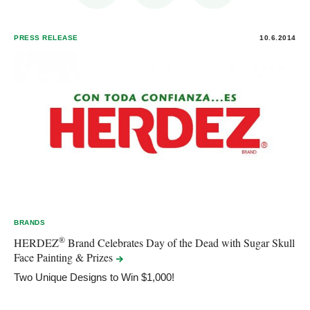
PRESS RELEASE
10.6.2014
BRANDS
®
HERDEZ
Brand Celebrates Day of the Dead with Sugar Skull
Face Painting &
Prizes
Two Unique Designs to Win $1,000!