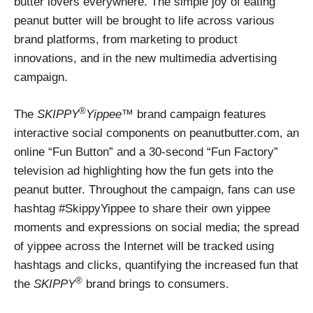
butter lovers everywhere. The simple joy of eating
peanut butter will be brought to life across various
brand platforms, from marketing to product
innovations, and in the new multimedia advertising
campaign.
®
The
SKIPPY
Yippee
™ brand campaign features
interactive social components on peanutbutter.com, an
online “Fun Button” and a 30-second “Fun Factory”
television ad highlighting how the fun gets into the
peanut butter. Throughout the campaign, fans can use
hashtag #SkippyYippee to share their own yippee
moments and expressions on social media; the spread
of yippee across the Internet will be tracked using
hashtags and clicks, quantifying the increased fun that
®
the
SKIPPY
brand brings to consumers.