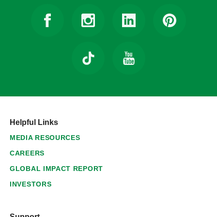
Helpful Links
MEDIA RESOURCES
CAREERS
GLOBAL IMPACT REPORT
INVESTORS
Support