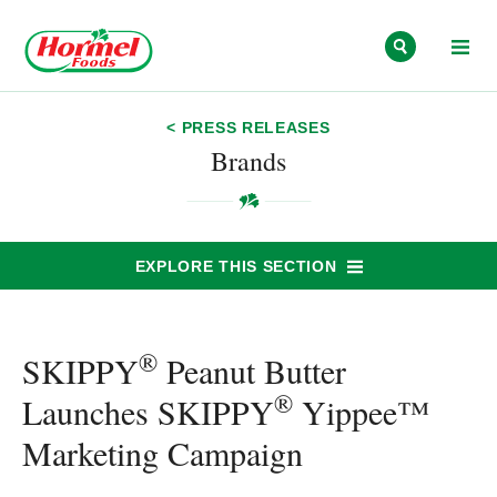
Skip to content
< PRESS RELEASES
Brands
EXPLORE THIS SECTION
®
SKIPPY
Peanut Butter
®
Launches SKIPPY
Yippee™
Marketing Campaign