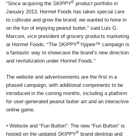
®
“Since acquiring the
SKIPPY
product portfolio in
January 2013, Hormel Foods has taken special care
to cultivate and grow the brand; we wanted to hone in
on the fun of enjoying peanut butter,” said Luis G.
Marconi, vice president of grocery products marketing
®
at Hormel Foods. “The
SKIPPY
Yippee
™ campaign is
a fantastic way to showcase the brand’s new direction
and revitalization under Hormel Foods.”
The website and advertisements are the first in a
phased campaign, with additional components to be
introduced in the coming months, including a platform
for user-generated peanut butter art and an interactive
online game.
• Website and “Fun Button”: The new “Fun Button” is
®
hosted on the updated
SKIPPY
brand desktop and