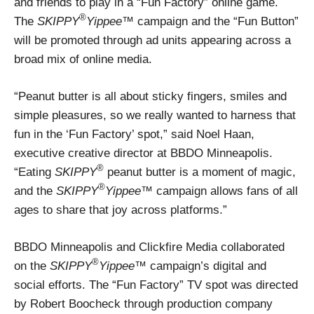
and friends to play in a “Fun Factory” online game.
®
The
SKIPPY
Yippee
™ campaign and the “Fun Button”
will be promoted through ad units appearing across a
broad mix of online media.
“Peanut butter is all about sticky fingers, smiles and
simple pleasures, so we really wanted to harness that
fun in the ‘Fun Factory’ spot,” said Noel Haan,
executive creative director at BBDO Minneapolis.
®
“Eating
SKIPPY
peanut butter is a moment of magic,
®
and the
SKIPPY
Yippee
™ campaign allows fans of all
ages to share that joy across platforms.”
BBDO Minneapolis and Clickfire Media collaborated
®
on the
SKIPPY
Yippee
™ campaign’s digital and
social efforts. The “Fun Factory” TV spot was directed
by Robert Boocheck through production company