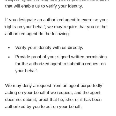
that will enable us to verify your identity.
If you designate an authorized agent to exercise your
rights on your behalf, we may require that you or the
authorized agent do the following:
Verify your identity with us directly.
Provide proof of your signed written permission
for the authorized agent to submit a request on
your behalf.
We may deny a request from an agent purportedly
acting on your behalf if we request, and the agent
does not submit, proof that he, she, or it has been
authorized by you to act on your behalf.