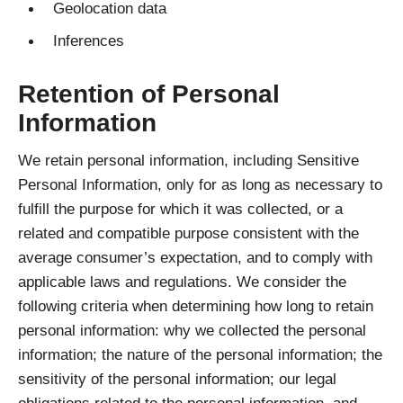
Geolocation data
Inferences
Retention of Personal
Information
We retain personal information, including Sensitive
Personal Information, only for as long as necessary to
fulfill the purpose for which it was collected, or a
related and compatible purpose consistent with the
average consumer’s expectation, and to comply with
applicable laws and regulations. We consider the
following criteria when determining how long to retain
personal information: why we collected the personal
information; the nature of the personal information; the
sensitivity of the personal information; our legal