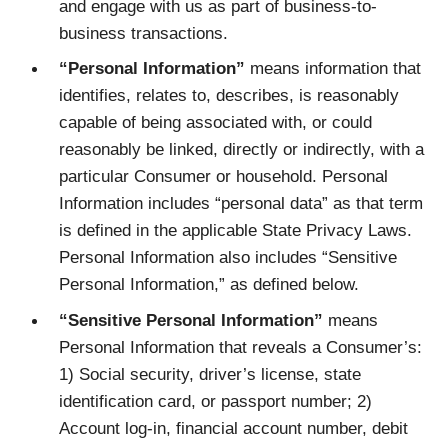
and engage with us as part of business-to-
business transactions.
“Personal Information”
means information that
identifies, relates to, describes, is reasonably
capable of being associated with, or could
reasonably be linked, directly or indirectly, with a
particular Consumer or household. Personal
Information includes “personal data” as that term
is defined in the applicable State Privacy Laws.
Personal Information also includes “Sensitive
Personal Information,” as defined below.
“Sensitive Personal Information”
means
Personal Information that reveals a Consumer’s:
1) Social security, driver’s license, state
identification card, or passport number; 2)
Account log-in, financial account number, debit