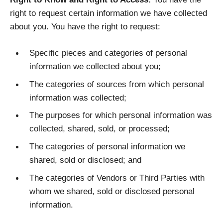
right to request certain information we have collected
about you. You have the right to request:
Specific pieces and categories of personal
information we collected about you;
The categories of sources from which personal
information was collected;
The purposes for which personal information was
collected, shared, sold, or processed;
The categories of personal information we
shared, sold or disclosed; and
The categories of Vendors or Third Parties with
whom we shared, sold or disclosed personal
information.