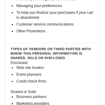
Managing your preferences
To help you finalize your purchases if your cart
is abandoned
Customer service communications
Other Promotions
Disclosed:
Web site hosters
Event planners
Credit check firms
Shared or Sold:
Business partners
Marketing providers