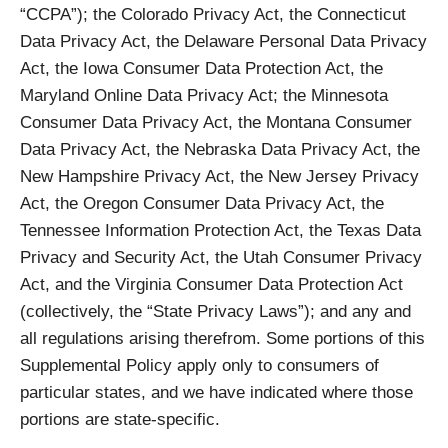
“CCPA”); the Colorado Privacy Act, the Connecticut
Data Privacy Act, the Delaware Personal Data Privacy
Act, the Iowa Consumer Data Protection Act, the
Maryland Online Data Privacy Act; the Minnesota
Consumer Data Privacy Act, the Montana Consumer
Data Privacy Act, the Nebraska Data Privacy Act, the
New Hampshire Privacy Act, the New Jersey Privacy
Act, the Oregon Consumer Data Privacy Act, the
Tennessee Information Protection Act, the Texas Data
Privacy and Security Act, the Utah Consumer Privacy
Act, and the Virginia Consumer Data Protection Act
(collectively, the “State Privacy Laws”); and any and
all regulations arising therefrom. Some portions of this
Supplemental Policy apply only to consumers of
particular states, and we have indicated where those
portions are state-specific.