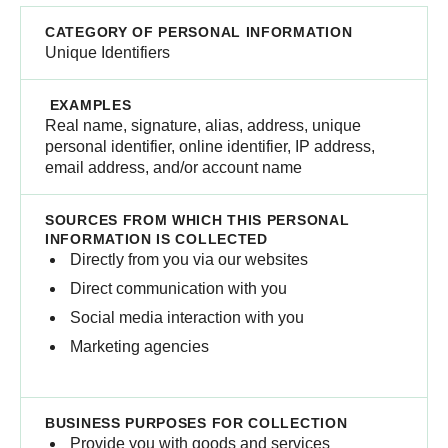
Unique Identifiers
Real name, signature, alias, address, unique
personal identifier, online identifier, IP address,
email address, and/or ​account name
Directly from you via our websites
Direct communication with you
Social media interaction with you
Marketing agencies
Provide you with goods and services