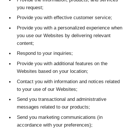
you request;
Provide you with effective customer service;
Provide you with a personalized experience when
you use our Websites by delivering relevant
content;
Respond to your inquiries;
Provide you with additional features on the
Websites based on your location;
Contact you with information and notices related
to your use of our Websites;
Send you transactional and administrative
messages related to our products;
Send you marketing communications (in
accordance with your preferences);