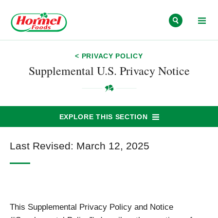
Skip to content
< PRIVACY POLICY
Supplemental U.S. Privacy Notice
EXPLORE THIS SECTION
Last Revised: March 12, 2025
This Supplemental Privacy Policy and Notice