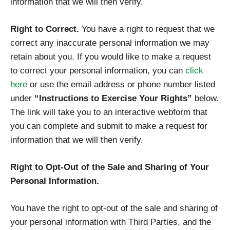
information that we will then verify.
Right to Correct.
You have a right to request that we
correct any inaccurate personal information we may
retain about you. If you would like to make a request
to correct your personal information, you can
click
here
or use the email address or phone number listed
under
“Instructions to Exercise Your Rights”
below.
The link will take you to an interactive webform that
you can complete and submit to make a request for
information that we will then verify.
Right to Opt-Out of the Sale and Sharing of Your
Personal Information.
You have the right to opt-out of the sale and sharing of
your personal information with Third Parties, and the