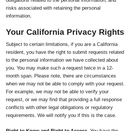
obligations related to the personal information, and
risks associated with retaining the personal
information.
Your California Privacy Rights
Subject to certain limitations, if you are a California
resident, you have the right to submit requests related
to the personal information we have collected about
you. You may make such a request twice in a 12-
month span. Please note, there are circumstances
when we may not be able to comply with your request.
For example, we may not be able to verify your
request, or we may find that providing a full response
conflicts with other legal obligations or regulatory
requirements. We will notify you if this is the case.
Right to Know and Right to Access.
You have the