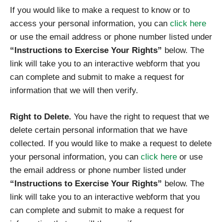
If you would like to make a request to know or to
access your personal information, you can
click here
or use the email address or phone number listed under
“Instructions to Exercise Your Rights”
below. The
link will take you to an interactive webform that you
can complete and submit to make a request for
information that we will then verify.
Right to Delete.
You have the right to request that we
delete certain personal information that we have
collected. If you would like to make a request to delete
your personal information, you can
click here
or use
the email address or phone number listed under
“Instructions to Exercise Your Rights”
below. The
link will take you to an interactive webform that you
can complete and submit to make a request for