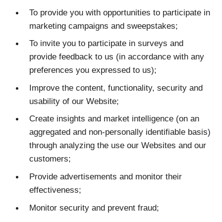
To provide you with opportunities to participate in
marketing campaigns and sweepstakes;
To invite you to participate in surveys and
provide feedback to us (in accordance with any
preferences you expressed to us);
Improve the content, functionality, security and
usability of our Website;
Create insights and market intelligence (on an
aggregated and non-personally identifiable basis)
through analyzing the use our Websites and our
customers;
Provide advertisements and monitor their
effectiveness;
Monitor security and prevent fraud;