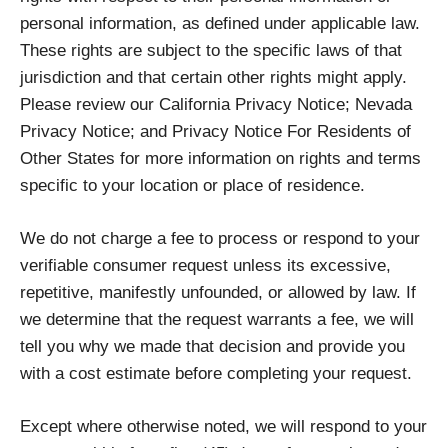
personal information, as defined under applicable law.
These rights are subject to the specific laws of that
jurisdiction and that certain other rights might apply.
Please review our California Privacy Notice; Nevada
Privacy Notice; and Privacy Notice For Residents of
Other States for more information on rights and terms
specific to your location or place of residence.
We do not charge a fee to process or respond to your
verifiable consumer request unless its excessive,
repetitive, manifestly unfounded, or allowed by law. If
we determine that the request warrants a fee, we will
tell you why we made that decision and provide you
with a cost estimate before completing your request.
Except where otherwise noted, we will respond to your