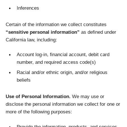
Inferences
Certain of the information we collect constitutes
“sensitive personal information”
as defined under
California law, including:
Account log-in, financial account, debit card
number, and required access code(s)
Racial and/or ethnic origin, and/or religious
beliefs
Use of Personal Information.
We may use or
disclose the personal information we collect for one or
more of the following purposes:
Provide the information, products, and services