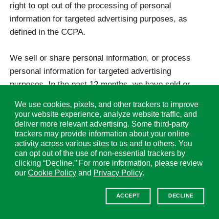
right to opt out of the processing of personal
information for targeted advertising purposes, as
defined in the CCPA.
We sell or share personal information, or process
personal information for targeted advertising
purposes. In the past 12 months, we have sold or
shared the categories of consumer personal
We use cookies, pixels, and other trackers to improve
information as listed in this Supplemental Policy. As a
your website experience, analyze website traffic, and
consumer, you have the right to opt-out of the sale
deliver more relevant advertising. Some third-party
trackers may provide information about your online
and/or sharing of your personal information and of the
activity across various sites to us and to others. You
processing of personal information for the purpose of
can opt out of the use of non-essential trackers by
targeted advertising. To submit an opt-out request,
clicking “Decline.” For more information, please review
our
Cookie Policy
and
Privacy Policy
.
please follow the instructions under “Instructions to
Exercise Your Rights” below.
ACCEPT
DECLINE
Additionally, our Websites’ use of some third-party