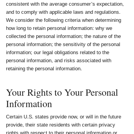
consistent with the average consumer’s expectation,
and to comply with applicable laws and regulations.
We consider the following criteria when determining
how long to retain personal information: why we
collected the personal information; the nature of the
personal information; the sensitivity of the personal
information; our legal obligations related to the
personal information, and risks associated with
retaining the personal information.
Your Rights to Your Personal
Information
Certain U.S. states provide now, or will in the future
provide, their state residents with certain privacy
rights with respect to their personal information or