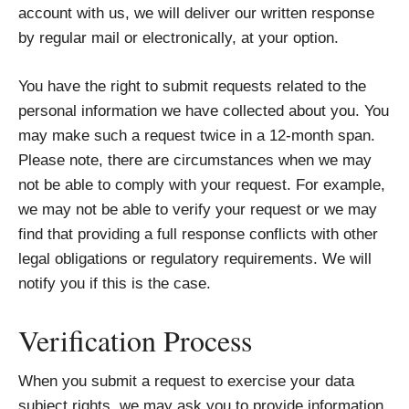
account with us, we will deliver our written response
by regular mail or electronically, at your option.
You have the right to submit requests related to the
personal information we have collected about you. You
may make such a request twice in a 12-month span.
Please note, there are circumstances when we may
not be able to comply with your request. For example,
we may not be able to verify your request or we may
find that providing a full response conflicts with other
legal obligations or regulatory requirements. We will
notify you if this is the case.
Verification Process
When you submit a request to exercise your data
subject rights, we may ask you to provide information