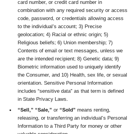
card number, or credit card number in
combination with any required security or access
code, password, or credentials allowing access
to the individual’s account; 3) Precise
geolocation; 4) Racial or ethnic origin; 5)
Religious beliefs; 6) Union membership; 7)
Contents of email or text messages, unless we
are the intended recipient; 8) Genetic data; 9)
Biometric information used to uniquely identify
the Consumer, and 10) Health, sex life, or sexual
orientation. Sensitive Personal Information
includes “sensitive data” as that term is defined
in State Privacy Laws.
“Sell,” “Sale,”
or
“Sold”
means renting,
releasing, or transferring an individual’s Personal
Information to a Third Party for money or other
valuable consideration.