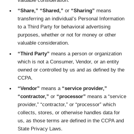
“Share,” “Shared,”
or
“Sharing”
means
transferring an individual’s Personal Information
to a Third Party for behavioral advertising
purposes, whether or not for money or other
valuable consideration.
“Third Party”
means a person or organization
which is not a Consumer, Vendor, or an entity
owned or controlled by us and as defined by the
CCPA.
“Vendor”
means a
“service provider,”
“contractor,”
or
“processor”
means a “service
provider,” “contractor,” or “processor” which
collects, stores, or otherwise handles data for
us, as those terms are defined in the CCPA and
State Privacy Laws.