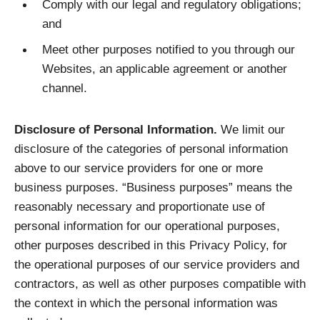
Comply with our legal and regulatory obligations;
and
Meet other purposes notified to you through our
Websites, an applicable agreement or another
channel.
Disclosure of Personal Information.
We limit our
disclosure of the categories of personal information
above to our service providers for one or more
business purposes. “Business purposes” means the
reasonably necessary and proportionate use of
personal information for our operational purposes,
other purposes described in this Privacy Policy, for
the operational purposes of our service providers and
contractors, as well as other purposes compatible with
the context in which the personal information was