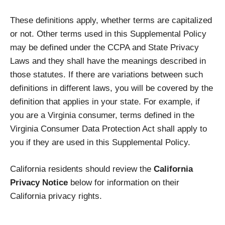
These definitions apply, whether terms are capitalized
or not. Other terms used in this Supplemental Policy
may be defined under the CCPA and State Privacy
Laws and they shall have the meanings described in
those statutes. If there are variations between such
definitions in different laws, you will be covered by the
definition that applies in your state. For example, if
you are a Virginia consumer, terms defined in the
Virginia Consumer Data Protection Act shall apply to
you if they are used in this Supplemental Policy.
California residents should review the
California
Privacy Notice
below for information on their
California privacy rights.