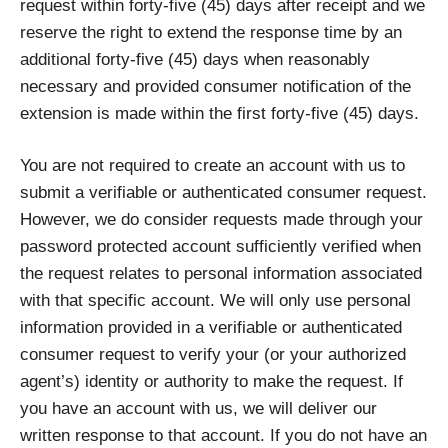
request within forty-five (45) days after receipt and we
reserve the right to extend the response time by an
additional forty-five (45) days when reasonably
necessary and provided consumer notification of the
extension is made within the first forty-five (45) days.
You are not required to create an account with us to
submit a verifiable or authenticated consumer request.
However, we do consider requests made through your
password protected account sufficiently verified when
the request relates to personal information associated
with that specific account. We will only use personal
information provided in a verifiable or authenticated
consumer request to verify your (or your authorized
agent’s) identity or authority to make the request. If
you have an account with us, we will deliver our
written response to that account. If you do not have an