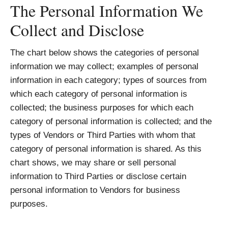
The Personal Information We
Collect and Disclose
The chart below shows the categories of personal
information we may collect; examples of personal
information in each category; types of sources from
which each category of personal information is
collected; the business purposes for which each
category of personal information is collected; and the
types of Vendors or Third Parties with whom that
category of personal information is shared. As this
chart shows, we may share or sell personal
information to Third Parties or disclose certain
personal information to Vendors for business
purposes.