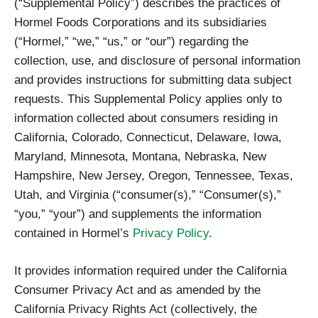
(“Supplemental Policy”) describes the practices of
Hormel Foods Corporations and its subsidiaries
(“Hormel,” “we,” “us,” or “our”) regarding the
collection, use, and disclosure of personal information
and provides instructions for submitting data subject
requests. This Supplemental Policy applies only to
information collected about consumers residing in
California, Colorado, Connecticut, Delaware, Iowa,
Maryland, Minnesota, Montana, Nebraska, New
Hampshire, New Jersey, Oregon, Tennessee, Texas,
Utah, and Virginia (“consumer(s),” “Consumer(s),”
“you,” “your”) and supplements the information
contained in Hormel’s
Privacy Policy
.
It provides information required under the California
Consumer Privacy Act and as amended by the
California Privacy Rights Act (collectively, the