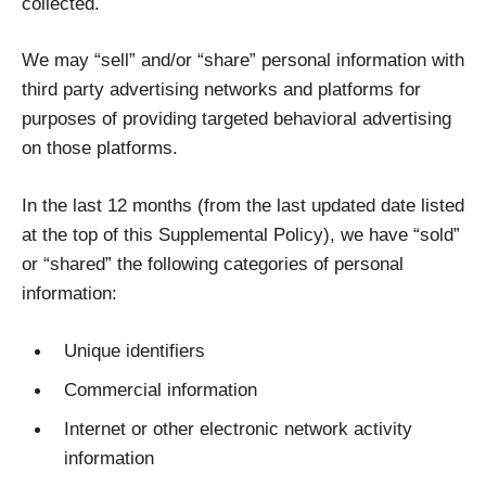
collected.
We may “sell” and/or “share” personal information with
third party advertising networks and platforms for
purposes of providing targeted behavioral advertising
on those platforms.
In the last 12 months (from the last updated date listed
at the top of this Supplemental Policy), we have “sold”
or “shared” the following categories of personal
information:
Unique identifiers
Commercial information
Internet or other electronic network activity
information