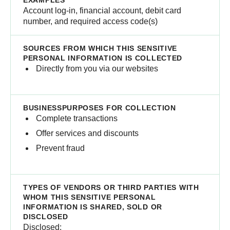
Account log-in, financial account, debit card
number, and required access code(s)
Directly from you via our websites
Complete transactions
Offer services and discounts
Prevent fraud
Disclosed: