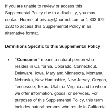
If you are unable to review or access this
Supplemental Policy due to a disability, you may
contact Hormel at privacy@hormel.com or 1-833-672-
1232 to access this Supplemental Policy in an
alternative format.
Definitions Specific to this Supplemental Policy
“Consumer”
means a natural person who
resides in California, Colorado, Connecticut,
Delaware, Iowa, Maryland Minnesota, Montana,
Nebraska, New Hampshire, New Jersey, Oregon,
Tennessee, Texas, Utah, or Virginia and to whom
we offer information, goods, or services. For
purposes of this Supplemental Policy, this term
includes natural persons who reside in California