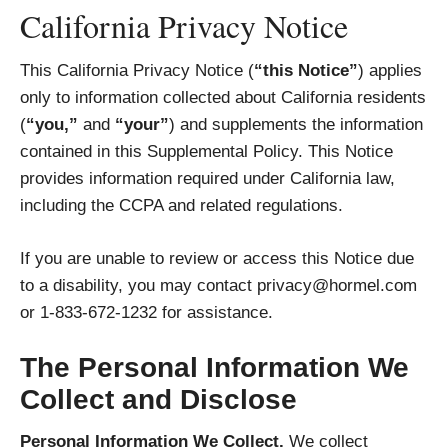
California Privacy Notice
This California Privacy Notice (
“this Notice”
) applies
only to information collected about California residents
(
“you,”
and
“your”
) and supplements the information
contained in this Supplemental Policy. This Notice
provides information required under California law,
including the CCPA and related regulations.
If you are unable to review or access this Notice due
to a disability, you may contact privacy@hormel.com
or 1-833-672-1232 for assistance.
The Personal Information We
Collect and Disclose
Personal Information We Collect.
We collect