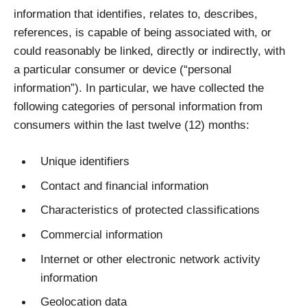
information that identifies, relates to, describes,
references, is capable of being associated with, or
could reasonably be linked, directly or indirectly, with
a particular consumer or device (“personal
information”). In particular, we have collected the
following categories of personal information from
consumers within the last twelve (12) months:
Unique identifiers
Contact and financial information
Characteristics of protected classifications
Commercial information
Internet or other electronic network activity
information
Geolocation data