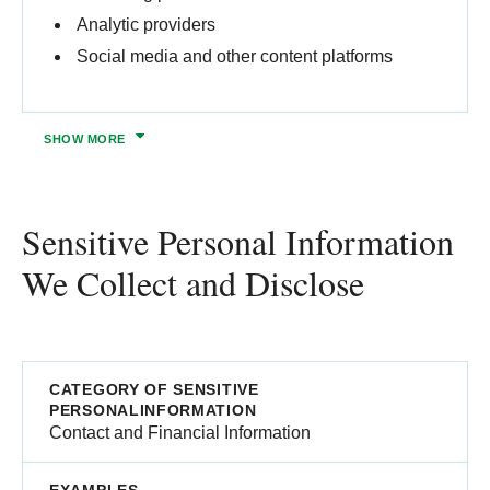
Analytic providers
Social media and other content platforms​
SHOW
MORE
Sensitive Personal Information
We Collect and Disclose
Contact and Financial Information