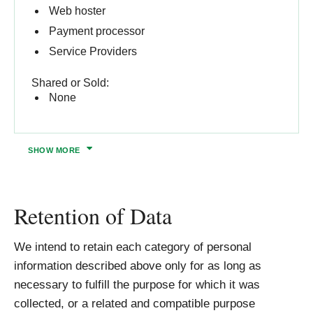
Web hoster
Payment processor
Service Providers
Shared or Sold:
None
SHOW
MORE
Retention of Data
We intend to retain each category of personal
information described above only for as long as
necessary to fulfill the purpose for which it was
collected, or a related and compatible purpose