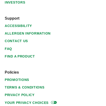
INVESTORS
Support
ACCESSIBILITY
ALLERGEN INFORMATION
CONTACT US
FAQ
FIND A PRODUCT
Policies
PROMOTIONS
TERMS & CONDITIONS
PRIVACY POLICY
YOUR PRIVACY
CHOICES