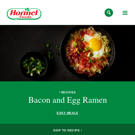
Skip to content
RECIPES
Bacon and Egg Ramen
EASY MEALS
SKIP TO RECIPE