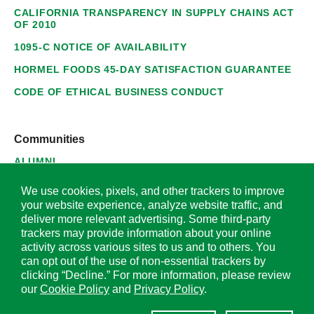
CALIFORNIA TRANSPARENCY IN SUPPLY CHAINS ACT
OF 2010
1095-C NOTICE OF AVAILABILITY
HORMEL FOODS 45-DAY SATISFACTION GUARANTEE
CODE OF ETHICAL BUSINESS CONDUCT
Communities
ALUMNI
SUPPLIERS
We use cookies, pixels, and other trackers to improve
your website experience, analyze website traffic, and
deliver more relevant advertising. Some third-party
trackers may provide information about your online
activity across various sites to us and to others. You
© 2026 Hormel Foods Corporation. All Rights Reserved.
can opt out of the use of non-essential trackers by
clicking “Decline.” For more information, please review
OUR SITES
our
Cookie Policy
and
Privacy Policy
.
Corporate