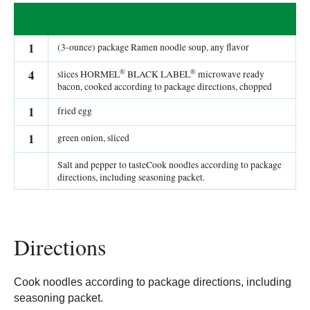
1
(3-ounce) package Ramen noodle soup, any flavor
®
®
4
slices HORMEL
BLACK LABEL
microwave ready
bacon, cooked according to package directions, chopped
1
fried egg
1
green onion, sliced
Salt and pepper to tasteCook noodles according to package
directions, including seasoning packet.
Directions
Cook noodles according to package directions, including
seasoning packet.