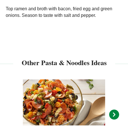
Top ramen and broth with bacon, fried egg and green
onions. Season to taste with salt and pepper.
Other Pasta & Noodles Ideas