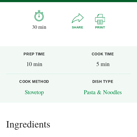
30 min
SHARE
PRINT
PREP TIME
COOK TIME
10 min
5 min
COOK METHOD
DISH TYPE
Stovetop
Pasta & Noodles
Ingredients