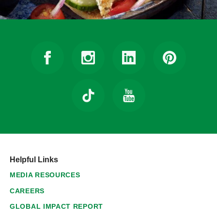
Helpful Links
MEDIA RESOURCES
CAREERS
GLOBAL IMPACT REPORT