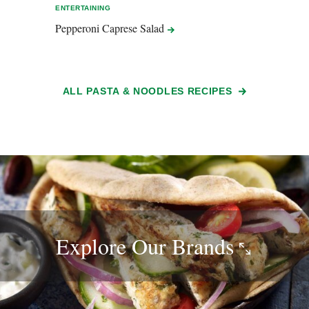
ENTERTAINING
EASY 
Pepperoni Caprese
Salad
Spic
ALL PASTA & NOODLES RECIPES
Explore Our
Brands