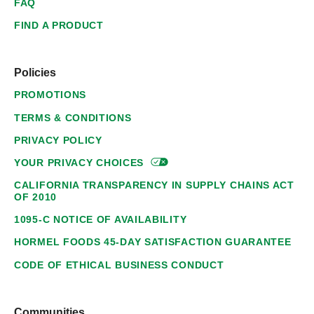
FAQ
FIND A PRODUCT
Policies
PROMOTIONS
TERMS & CONDITIONS
PRIVACY POLICY
YOUR PRIVACY
CHOICES
CALIFORNIA TRANSPARENCY IN SUPPLY CHAINS ACT
OF 2010
1095-C NOTICE OF AVAILABILITY
HORMEL FOODS 45-DAY SATISFACTION GUARANTEE
CODE OF ETHICAL BUSINESS CONDUCT
Communities