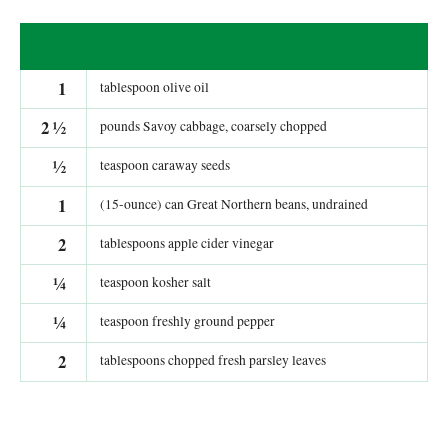
1
tablespoon olive oil
2
½
pounds Savoy cabbage, coarsely chopped
½
teaspoon caraway seeds
1
(15-ounce) can Great Northern beans, undrained
2
tablespoons apple cider vinegar
¼
teaspoon kosher salt
¼
teaspoon freshly ground pepper
2
tablespoons chopped fresh parsley leaves