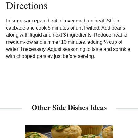
Directions
In large saucepan, heat oil over medium heat. Stir in
cabbage and cook 5 minutes or until wilted. Add beans
along with liquid and next 3 ingredients. Reduce heat to
medium-low and simmer 10 minutes, adding ¼ cup of
water if necessary. Adjust seasoning to taste and sprinkle
with chopped parsley just before serving.
Other Side Dishes Ideas