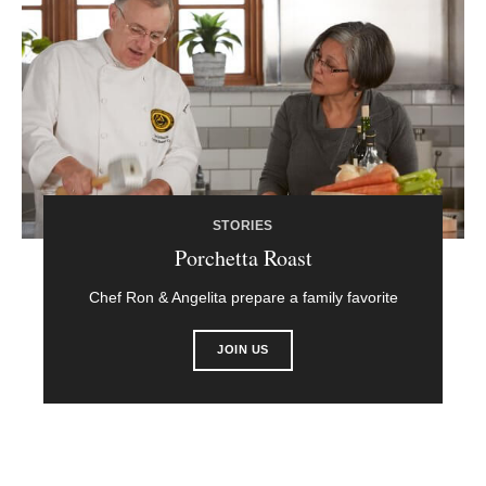
STORIES
Porchetta Roast
Chef Ron & Angelita prepare a family favorite
JOIN US