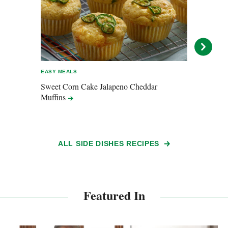
EASY MEALS
ENTER
Sweet Corn Cake Jalapeno Cheddar
Pepp
Muffins
ALL SIDE DISHES RECIPES
Featured In