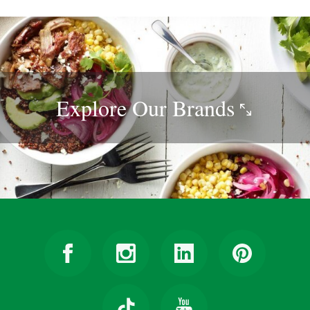
Explore Our
Brands