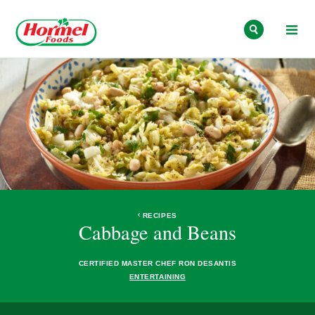
Skip to content
RECIPES
Cabbage and Beans
CERTIFIED MASTER CHEF RON DESANTIS
ENTERTAINING