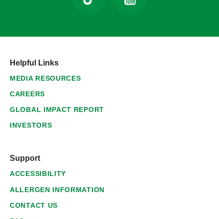
Helpful Links
MEDIA RESOURCES
CAREERS
GLOBAL IMPACT REPORT
INVESTORS
Support
ACCESSIBILITY
ALLERGEN INFORMATION
CONTACT US