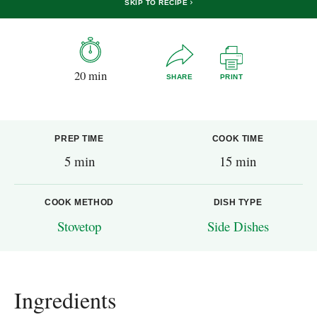
SKIP TO RECIPE
20 min
SHARE
PRINT
PREP TIME
COOK TIME
5 min
15 min
COOK METHOD
DISH TYPE
Stovetop
Side Dishes
Ingredients