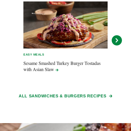
EASY MEALS
EASY 
Sesame Smashed Turkey Burger Tostadas
Baco
with Asian
Slaw
ALL SANDWICHES & BURGERS RECIPES