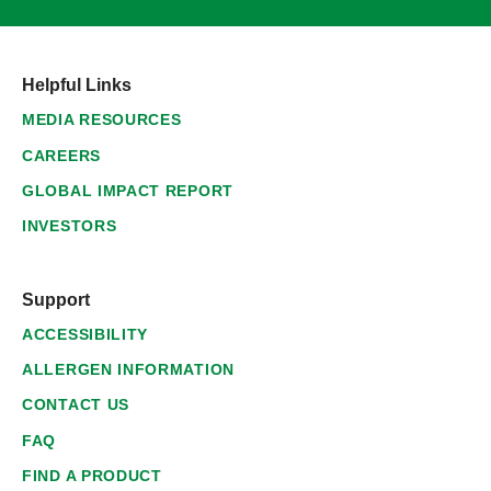
Helpful Links
MEDIA RESOURCES
CAREERS
GLOBAL IMPACT REPORT
INVESTORS
Support
ACCESSIBILITY
ALLERGEN INFORMATION
CONTACT US
FAQ
FIND A PRODUCT