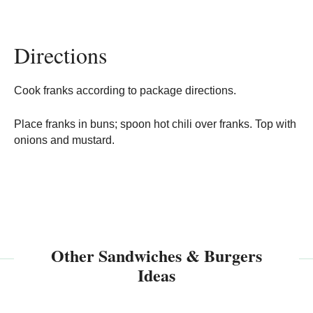
Directions
Cook franks according to package directions.
Place franks in buns; spoon hot chili over franks. Top with
onions and mustard.
Other Sandwiches & Burgers
Ideas