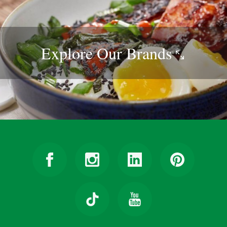
Explore Our
Brands