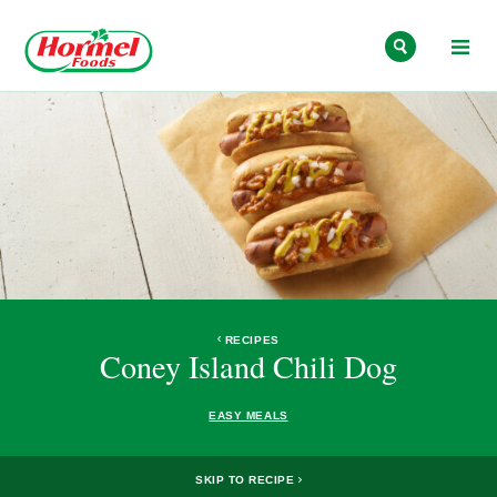
Skip to content
RECIPES
Coney Island Chili Dog
EASY MEALS
SKIP TO RECIPE