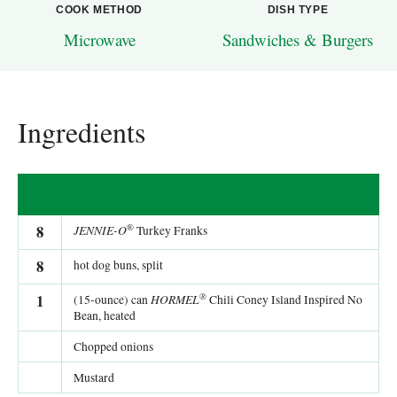
COOK METHOD
DISH TYPE
Microwave
Sandwiches & Burgers
Ingredients
®
8
JENNIE-O
Turkey Franks
8
hot dog buns, split
®
1
HORMEL
(15-ounce) can
Chili Coney Island Inspired No
Bean, heated
Chopped onions
Mustard