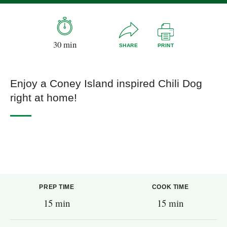
30 min
SHARE
PRINT
Enjoy a Coney Island inspired Chili Dog
right at home!
PREP TIME
COOK TIME
15 min
15 min