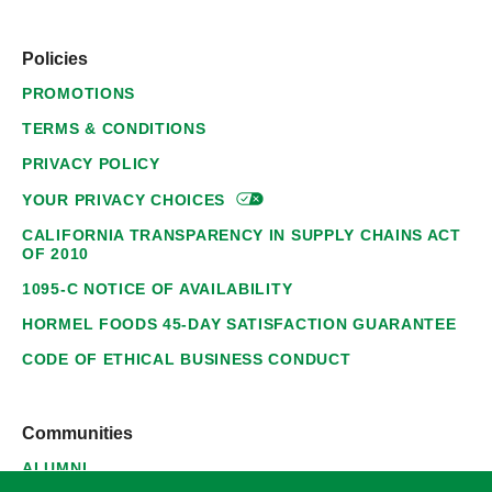
Policies
PROMOTIONS
TERMS & CONDITIONS
PRIVACY POLICY
YOUR PRIVACY
CHOICES
CALIFORNIA TRANSPARENCY IN SUPPLY CHAINS ACT
OF 2010
1095-C NOTICE OF AVAILABILITY
HORMEL FOODS 45-DAY SATISFACTION GUARANTEE
CODE OF ETHICAL BUSINESS CONDUCT
Communities
ALUMNI